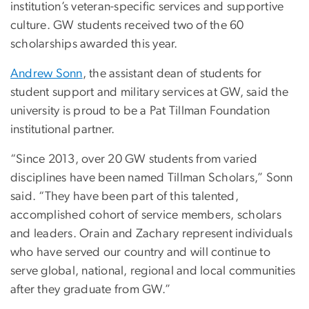
institution’s veteran-specific services and supportive
culture. GW students received two of the 60
scholarships awarded this year.
Andrew Sonn
, the assistant dean of students for
student support and military services at GW, said the
university is proud to be a Pat Tillman Foundation
institutional partner.
“Since 2013, over 20 GW students from varied
disciplines have been named Tillman Scholars,” Sonn
said. “They have been part of this talented,
accomplished cohort of service members, scholars
and leaders. Orain and Zachary represent individuals
who have served our country and will continue to
serve global, national, regional and local communities
after they graduate from GW.”