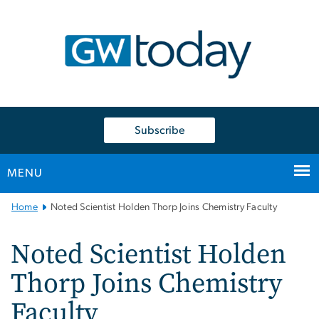
n
tent
Subscribe
MENU
Main
Home
Noted Scientist Holden Thorp Joins Chemistry Faculty
Bootstrap
Navigation
Noted Scientist Holden
Thorp Joins Chemistry
Faculty