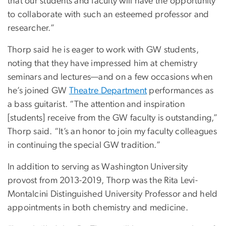
that our students and faculty will have the opportunity
to collaborate with such an esteemed professor and
researcher.”
Thorp said he is eager to work with GW students,
noting that they have impressed him at chemistry
seminars and lectures—and on a few occasions when
he’s joined GW
Theatre Department
performances as
a bass guitarist. “The attention and inspiration
[students] receive from the GW faculty is outstanding,”
Thorp said. “It’s an honor to join my faculty colleagues
in continuing the special GW tradition.”
In addition to serving as Washington University
provost from 2013-2019, Thorp was the Rita Levi-
Montalcini Distinguished University Professor and held
appointments in both chemistry and medicine.