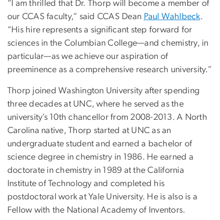
“I am thrilled that Dr. Thorp will become a member of
our CCAS faculty,” said CCAS Dean
Paul Wahlbeck
.
“His hire represents a significant step forward for
sciences in the Columbian College—and chemistry, in
particular—as we achieve our aspiration of
preeminence as a comprehensive research university.”
Thorp joined Washington University after spending
three decades at UNC, where he served as the
university’s 10th chancellor from 2008-2013. A North
Carolina native, Thorp started at UNC as an
undergraduate student and earned a bachelor of
science degree in chemistry in 1986. He earned a
doctorate in chemistry in 1989 at the California
Institute of Technology and completed his
postdoctoral work at Yale University. He is also is a
Fellow with the National Academy of Inventors.