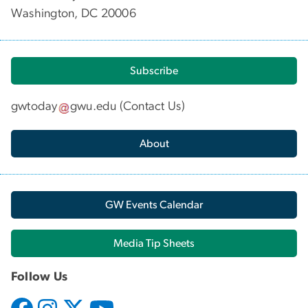
Washington, DC 20006
Subscribe
gwtoday
gwu
.
edu
(
Contact Us
)
About
GW Events Calendar
Media Tip Sheets
Follow Us