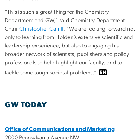
“This is such a great thing for the Chemistry
Department and GW,” said Chemistry Department
Chair
Christopher Cahill
. “We are looking forward not
only to learning from Holden’s extensive scientific and
leadership experience, but also to engaging his
broader network of scientists, publishers and policy
professionals to help highlight our faculty, and to
tackle some tough societal problems.”
GW TODAY
Office of Communications and Marketing
2000 Pennsylvania Avenue NW