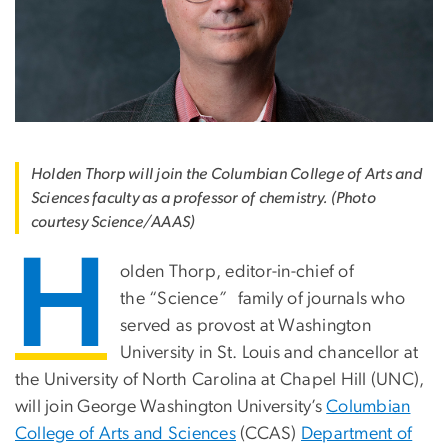
Holden Thorp will join the Columbian College of Arts and
Sciences faculty as a professor of chemistry. (Photo
courtesy Science/AAAS)
H
olden Thorp, editor-in-chief of
the “Science
”
family of journals who
served as provost at Washington
University in St. Louis and chancellor at
the University of North Carolina at Chapel Hill (UNC),
will join George Washington University’s
Columbian
College of Arts and Sciences
(CCAS)
Department of