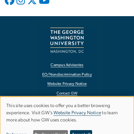
Campus Advisories
EO/Nondiscrimination Policy
Website Privacy Notice
Contact GW
Accessibility
This site uses cookies to offer you a better browsing
Use
experience. Visit GW’s
Website Privacy Notice
to learn
Terms of Use
more about how GW uses cookies.
of
Copyright
personal
Report a Barrier to Accessibility