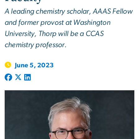
A leading chemistry scholar, AAAS Fellow
and former provost at Washington
University, Thorp will be a CCAS
chemistry professor.
June 5, 2023