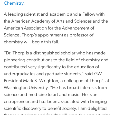
Chemistry
.
A leading scientist and academic and a Fellow with
the American Academy of Arts and Sciences and the
American Association for the Advancement of
Science, Thorp’s appointment as professor of
chemistry will begin this fall.
“Dr. Thorp is a distinguished scholar who has made
pioneering contributions to the field of chemistry and
contributed very significantly to the education of
undergraduates and graduate students,” said GW
President Mark S. Wrighton, a colleague of Thorp’s at
Washington University. “He has broad interests from
science and medicine to art and music. He is an
entrepreneur and has been associated with bringing
scientific discovery to benefit society. I am delighted