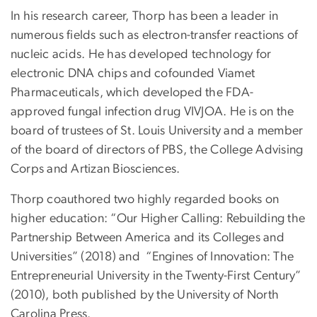
In his research career, Thorp has been a leader in
numerous fields such as electron-transfer reactions of
nucleic acids. He has developed technology for
electronic DNA chips and cofounded Viamet
Pharmaceuticals, which developed the FDA-
approved fungal infection drug VIVJOA. He is on the
board of trustees of St. Louis University and a member
of the board of directors of PBS, the College Advising
Corps and Artizan Biosciences.
Thorp coauthored two highly regarded books on
higher education: “Our Higher Calling: Rebuilding the
Partnership Between America and its Colleges and
Universities” (2018) and “Engines of Innovation: The
Entrepreneurial University in the Twenty-First Century”
(2010), both published by the University of North
Carolina Press.