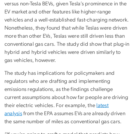
versus non-Tesla BEVs, given Tesla’s prominence in the
EV market and other features like higher-range
vehicles and a well-established fast-charging network.
Nonetheless, they found that while Teslas were driven
more than other EVs, Teslas were still driven less than
conventional gas cars. The study did show that plug-in
hybrid and hybrid vehicles were driven similarly to
gas vehicles, however.
The study has implications for policymakers and
regulators who are drafting and implementing
emissions regulations, as the findings challenge
current assumptions about how far people are driving
their electric vehicles. For example, the
latest
analysis
from the EPA assumes EVs are already driven
the same number of miles as conventional gas cars.