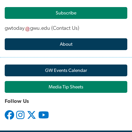
Subscribe
gwtoday
gwu
.
edu
(
Contact Us
)
About
GW Events Calendar
Media Tip Sheets
Follow Us