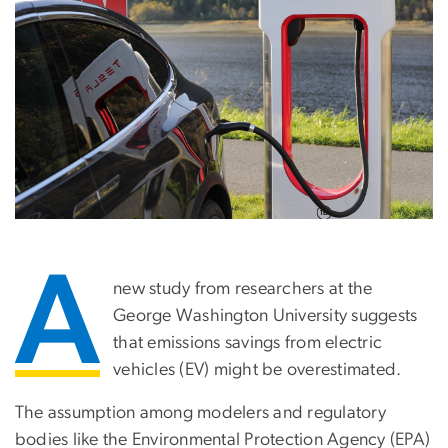
A
new study from researchers at the
George Washington University suggests
that emissions savings from electric
vehicles (EV) might be overestimated.
The assumption among modelers and regulatory
bodies like the Environmental Protection Agency (EPA)