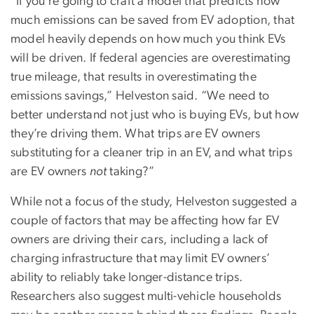
“If you’re going to craft a model that predicts how
much emissions can be saved from EV adoption, that
model heavily depends on how much you think EVs
will be driven. If federal agencies are overestimating
true mileage, that results in overestimating the
emissions savings,” Helveston said. “We need to
better understand not just who is buying EVs, but how
they’re driving them. What trips are EV owners
substituting for a cleaner trip in an EV, and what trips
are EV owners
not
taking?”
While not a focus of the study, Helveston suggested a
couple of factors that may be affecting how far EV
owners are driving their cars, including a lack of
charging infrastructure that may limit EV owners’
ability to reliably take longer-distance trips.
Researchers also suggest multi-vehicle households