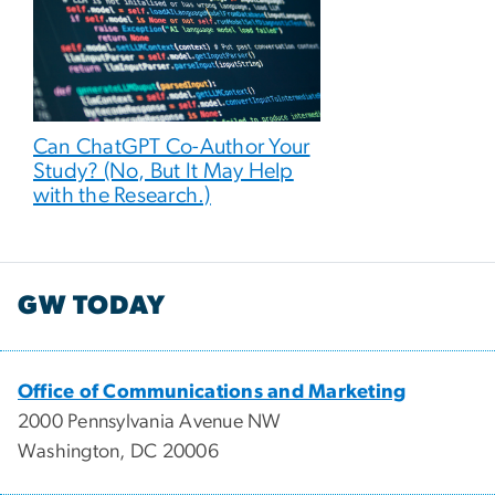
Can ChatGPT Co-Author Your
Study? (No, But It May Help
with the Research.)
GW TODAY
Office of Communications and Marketing
2000 Pennsylvania Avenue NW
Washington, DC 20006