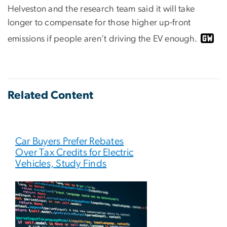
Helveston and the research team said it will take
longer to compensate for those higher up-front
emissions if people aren’t driving the EV enough.
Related Content
Car Buyers Prefer Rebates
Over Tax Credits for Electric
Vehicles, Study Finds