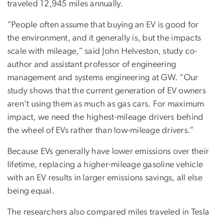
traveled 12,945 miles annually.
“People often assume that buying an EV is good for
the environment, and it generally is, but the impacts
scale with mileage,” said John Helveston, study co-
author and assistant professor of engineering
management and systems engineering at GW. “Our
study shows that the current generation of EV owners
aren’t using them as much as gas cars. For maximum
impact, we need the highest-mileage drivers behind
the wheel of EVs rather than low-mileage drivers.”
Because EVs generally have lower emissions over their
lifetime, replacing a higher-mileage gasoline vehicle
with an EV results in larger emissions savings, all else
being equal.
The researchers also compared miles traveled in Tesla