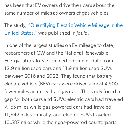
has been that EV owners drive their cars about the
same number of miles as owners of gas vehicles.
The study, “
Quantifying Electric Vehicle Mileage in the
United States
,” was published in
Joule
.
In one of the largest studies on EV mileage to date,
researchers at GW and the National Renewable
Energy Laboratory examined odometer data from
12.9 million used cars and 11.9 million used SUVs
between 2016 and 2022. They found that battery
electric vehicle (BEV) cars were driven almost 4,500
fewer miles annually than gas cars. The study found a
gap for both cars and SUVs: electric cars had traveled
7,165 miles while gas-powered cars had traveled
11,642 miles annually, and electric SUVs traveled
10,587 miles while their gas-powered counterparts