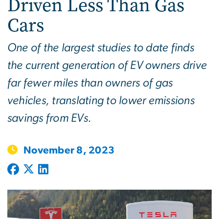
Driven Less Than Gas
Cars
One of the largest studies to date finds
the current generation of EV owners drive
far fewer miles than owners of gas
vehicles, translating to lower emissions
savings from EVs.
November 8, 2023