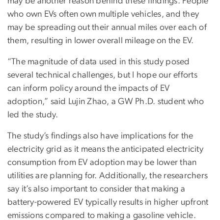
may be another reason behind these findings. People
who own EVs often own multiple vehicles, and they
may be spreading out their annual miles over each of
them, resulting in lower overall mileage on the EV.
“The magnitude of data used in this study posed
several technical challenges, but I hope our efforts
can inform policy around the impacts of EV
adoption,” said Lujin Zhao, a GW Ph.D. student who
led the study.
The study’s findings also have implications for the
electricity grid as it means the anticipated electricity
consumption from EV adoption may be lower than
utilities are planning for. Additionally, the researchers
say it’s also important to consider that making a
battery-powered EV typically results in higher upfront
emissions compared to making a gasoline vehicle.