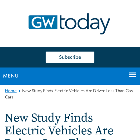
n
tent
Subscribe
MENU
Main
Home
New Study Finds Electric Vehicles Are Driven Less Than Gas
Bootstrap
Cars
Navigation
New Study Finds
Electric Vehicles Are