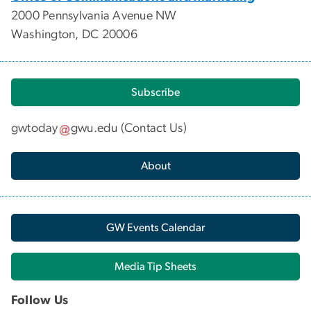
2000 Pennsylvania Avenue NW
Washington, DC 20006
Subscribe
gwtoday
gwu
.
edu
(
Contact Us
)
About
GW Events Calendar
Media Tip Sheets
Follow Us