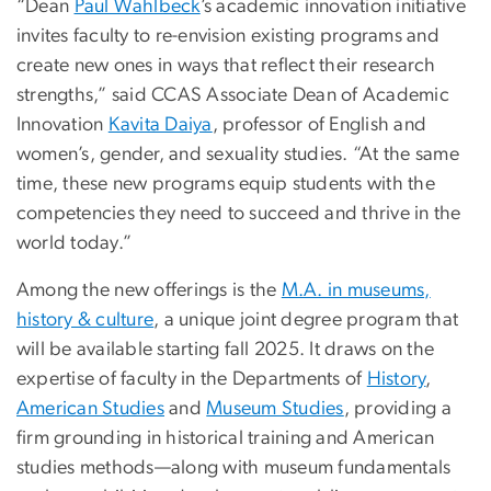
“Dean
Paul Wahlbeck
’s academic innovation initiative
invites faculty to re-envision existing programs and
create new ones in ways that reflect their research
strengths,” said CCAS Associate Dean of Academic
Innovation
Kavita Daiya
, professor of English and
women’s, gender, and sexuality studies. “At the same
time, these new programs equip students with the
competencies they need to succeed and thrive in the
world today.”
Among the new offerings is the
M.A. in museums,
history & culture
, a unique joint degree program that
will be available starting fall 2025. It draws on the
expertise of faculty in the Departments of
History
,
American Studies
and
Museum Studies
, providing a
firm grounding in historical training and American
studies methods—along with museum fundamentals