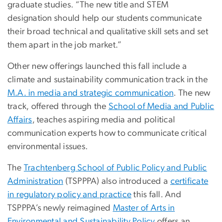
graduate studies. “The new title and STEM
designation should help our students communicate
their broad technical and qualitative skill sets and set
them apart in the job market.”
Other new offerings launched this fall include a
climate and sustainability communication track in the
M.A. in media and strategic communication
. The new
track, offered through the
School of Media and Public
Affairs
, teaches aspiring media and political
communication experts how to communicate critical
environmental issues.
The
Trachtenberg School of Public Policy and Public
Administration
(TSPPPA) also introduced a
certificate
in regulatory policy and practice
this fall. And
TSPPPA’s newly reimagined
Master of Arts in
Environmental and Sustainability Policy
offers an