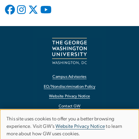
Campus Advisories
EO/Nondiscrimination Policy
Website Privacy Notice
Contact GW
Accessibility
This site uses cookies to offer you a better browsing
Use
experience. Visit GW’s
Website Privacy Notice
to learn
Terms of Use
more about how GW uses cookies.
of
Copyright