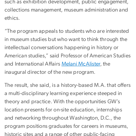
such as exhibition development, public engagement,
collections management, museum administration and
ethics.
“The program appeals to students who are interested
in museum studies but who want to think through the
intellectual conversations happening in history or
American studies,” said Professor of American Studies
and International Affairs
Melani McAlister
, the
inaugural director of the new program.
The result, she said, is a history-based M.A. that offers
a multi-disciplinary learning experience steeped in
theory and practice. With the opportunities GW’s
location presents for on-site education, internships
and networking throughout Washington, D.C., the
program positions graduates for careers in museums,
historic sites and a range of other public-facing