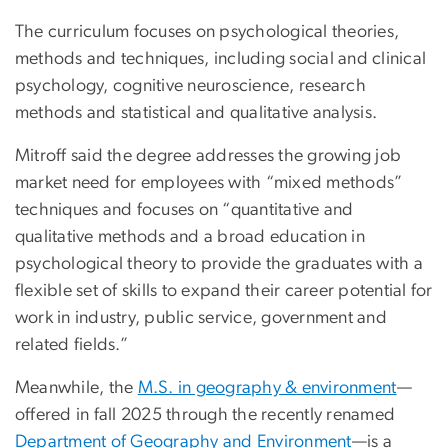
The curriculum focuses on psychological theories,
methods and techniques, including social and clinical
psychology, cognitive neuroscience, research
methods and statistical and qualitative analysis.
Mitroff said the degree addresses the growing job
market need for employees with “mixed methods”
techniques and focuses on “quantitative and
qualitative methods and a broad education in
psychological theory to provide the graduates with a
flexible set of skills to expand their career potential for
work in industry, public service, government and
related fields.”
Meanwhile, the
M.S. in geography & environment
—
offered in fall 2025 through the recently renamed
Department of Geography and Environment
—is a