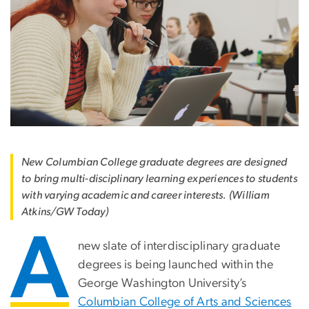
New Columbian College graduate degrees are designed
to bring multi-disciplinary learning experiences to students
with varying academic and career interests. (William
Atkins/GW Today)
A
new slate of interdisciplinary graduate
degrees is being launched within the
George Washington University’s
Columbian College of Arts and Sciences