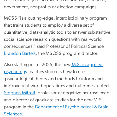
careers through fields such as academia, research,
government, nonprofits or election campaigns.
MQSS “is a cutting-edge, interdisciplinary program
that trains students to employ a diverse set of
quantitative, data-analytic tools to answer substantive
social science research questions with real-world
consequences,” said Professor of Political Science
Brandon Bartels
, the MSQSS program director.
Also starting in fall 2025, the new
M.S. in applied
psychology
teaches students how to use
psychological theory and methods to inform and
improve real-world operations and outcomes, noted
Stephen Mitroff
, professor of cognitive neuroscience
and director of graduate studies for the new M.S.
program in the
Department of Psychological & Brain
Sciences
.