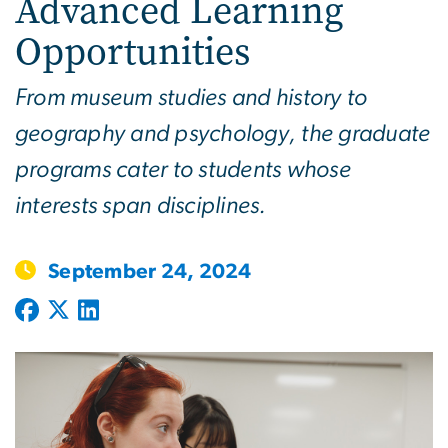
Advanced Learning
Opportunities
From museum studies and history to
geography and psychology, the graduate
programs cater to students whose
interests span disciplines.
September 24, 2024