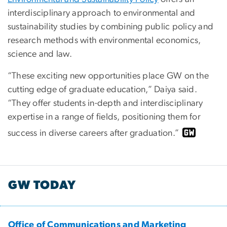
interdisciplinary approach to environmental and
sustainability studies by combining public policy and
research methods with environmental economics,
science and law.
“These exciting new opportunities place GW on the
cutting edge of graduate education,” Daiya said.
“They offer students in-depth and interdisciplinary
expertise in a range of fields, positioning them for
success in diverse careers after graduation.”
GW TODAY
Office of Communications and Marketing