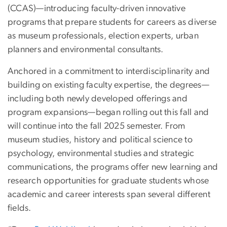
(CCAS)—introducing faculty-driven innovative
programs that prepare students for careers as diverse
as museum professionals, election experts, urban
planners and environmental consultants.
Anchored in a commitment to interdisciplinarity and
building on existing faculty expertise, the degrees—
including both newly developed offerings and
program expansions—began rolling out this fall and
will continue into the fall 2025 semester. From
museum studies, history and political science to
psychology, environmental studies and strategic
communications, the programs offer new learning and
research opportunities for graduate students whose
academic and career interests span several different
fields.