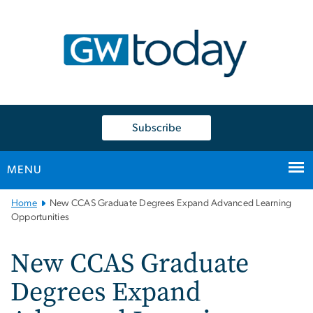
n
tent
Subscribe
MENU
Main
Home
New CCAS Graduate Degrees Expand Advanced Learning
Bootstrap
Opportunities
Navigation
New CCAS Graduate
Degrees Expand