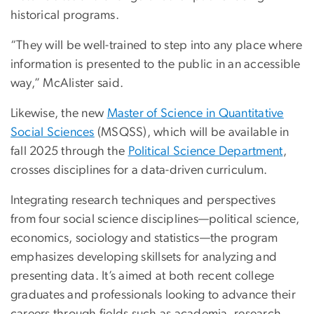
historical programs.
“They will be well-trained to step into any place where
information is presented to the public in an accessible
way,” McAlister said.
Likewise, the new
Master of Science in Quantitative
Social Sciences
(MSQSS), which will be available in
fall 2025 through the
Political Science Department
,
crosses disciplines for a data-driven curriculum.
Integrating research techniques and perspectives
from four social science disciplines—political science,
economics, sociology and statistics—the program
emphasizes developing skillsets for analyzing and
presenting data. It’s aimed at both recent college
graduates and professionals looking to advance their