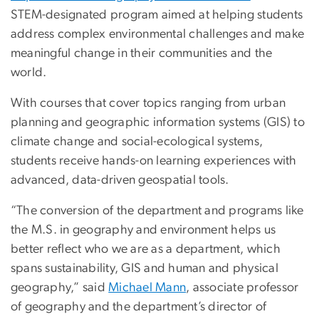
STEM-designated program aimed at helping students
address complex environmental challenges and make
meaningful change in their communities and the
world.
With courses that cover topics ranging from urban
planning and geographic information systems (GIS) to
climate change and social-ecological systems,
students receive hands-on learning experiences with
advanced, data-driven geospatial tools.
“The conversion of the department and programs like
the M.S. in geography and environment helps us
better reflect who we are as a department, which
spans sustainability, GIS and human and physical
geography,” said
Michael Mann
, associate professor
of geography and the department’s director of