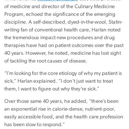
of medicine and director of the Culinary Medicine
Program, echoed the significance of the emerging
discipline. A self-described, dyed-in-the-wool, Statin-
writing fan of conventional health care, Harlan noted
the tremendous impact new procedures and drug
therapies have had on patient outcomes over the past
40 years. However, he noted, medicine has lost sight
of tackling the root causes of disease.
“I’m looking for the core etiology of why my patient is
sick,” Harlan explained. “I don't just want to treat
them, I want to figure out why they’re sick.”
Over those same 40 years, he added, “there’s been
an exponential rise in calorie-dense, nutrient-poor,
easily accessible food, and the health care profession
has been slow to respond.”