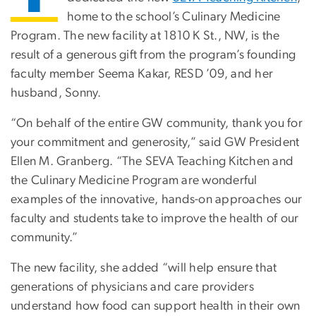
home to the school’s Culinary Medicine
Program. The new facility at 1810 K St., NW, is the
result of a generous gift from the program’s founding
faculty member Seema Kakar, RESD ’09, and her
husband, Sonny.
“On behalf of the entire GW community, thank you for
your commitment and generosity,” said GW President
Ellen M. Granberg. “The SEVA Teaching Kitchen and
the Culinary Medicine Program are wonderful
examples of the innovative, hands-on approaches our
faculty and students take to improve the health of our
community.”
The new facility, she added “will help ensure that
generations of physicians and care providers
understand how food can support health in their own