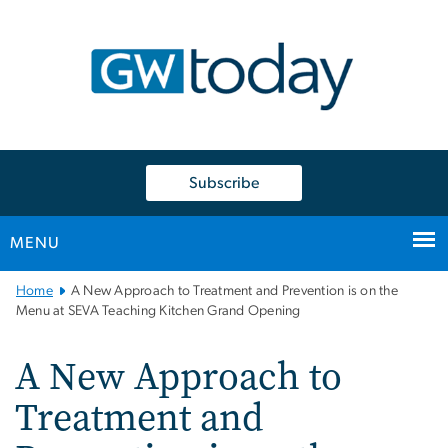
n
tent
Subscribe
MENU
Main
Home
A New Approach to Treatment and Prevention is on the
Bootstrap
Menu at SEVA Teaching Kitchen Grand Opening
Navigation
A New Approach to
Treatment and