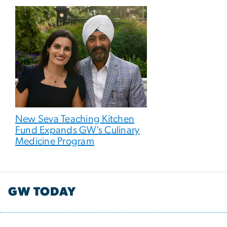
New Seva Teaching Kitchen
Fund Expands GW’s Culinary
Medicine Program
GW TODAY