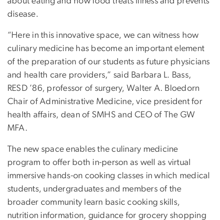
about eating and how food treats illness and prevents
disease.
“Here in this innovative space, we can witness how
culinary medicine has become an important element
of the preparation of our students as future physicians
and health care providers,” said Barbara L. Bass,
RESD ’86, professor of surgery, Walter A. Bloedorn
Chair of Administrative Medicine, vice president for
health affairs, dean of SMHS and CEO of The GW
MFA.
The new space enables the culinary medicine
program to offer both in-person as well as virtual
immersive hands-on cooking classes in which medical
students, undergraduates and members of the
broader community learn basic cooking skills,
nutrition information, guidance for grocery shopping