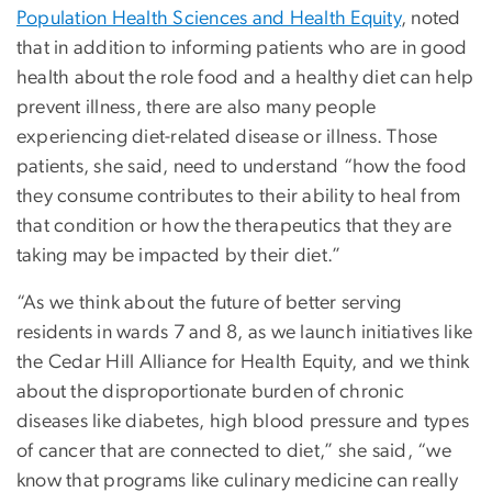
Population Health Sciences and Health Equity
, noted
that in addition to informing patients who are in good
health about the role food and a healthy diet can help
prevent illness, there are also many people
experiencing diet-related disease or illness. Those
patients, she said, need to understand “how the food
they consume contributes to their ability to heal from
that condition or how the therapeutics that they are
taking may be impacted by their diet.”
“As we think about the future of better serving
residents in wards 7 and 8, as we launch initiatives like
the Cedar Hill Alliance for Health Equity, and we think
about the disproportionate burden of chronic
diseases like diabetes, high blood pressure and types
of cancer that are connected to diet,” she said, “we
know that programs like culinary medicine can really