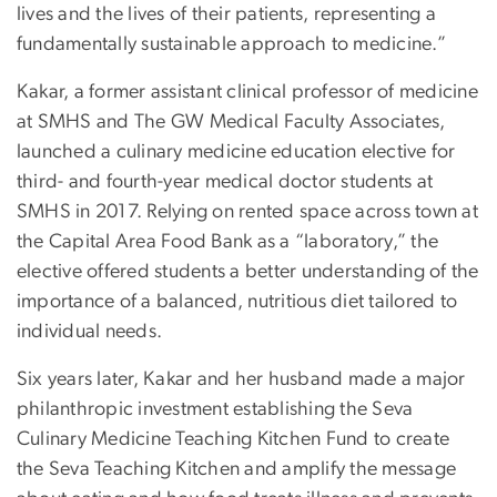
lives and the lives of their patients, representing a
fundamentally sustainable approach to medicine.”
Kakar, a former assistant clinical professor of medicine
at SMHS and The GW Medical Faculty Associates,
launched a culinary medicine education elective for
third- and fourth-year medical doctor students at
SMHS in 2017. Relying on rented space across town at
the Capital Area Food Bank as a “laboratory,” the
elective offered students a better understanding of the
importance of a balanced, nutritious diet tailored to
individual needs.
Six years later, Kakar and her husband made a major
philanthropic investment establishing the Seva
Culinary Medicine Teaching Kitchen Fund to create
the Seva Teaching Kitchen and amplify the message