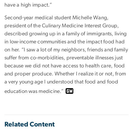
have a high impact.”
Second-year medical student Michelle Wang,
president of the Culinary Medicine Interest Group,
described growing up in a family of immigrants, living
in low-income communities and the impact food had
on her. “I saw a lot of my neighbors, friends and family
suffer from co-morbidities, preventable illnesses just
because we did not have access to health care, food
and proper produce. Whether I realize it or not, from
a very young age I understood that food and food
education was medicine.”
Related Content