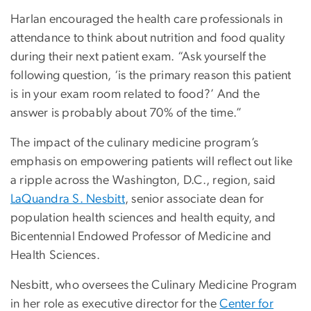
Harlan encouraged the health care professionals in
attendance to think about nutrition and food quality
during their next patient exam. “Ask yourself the
following question, ‘is the primary reason this patient
is in your exam room related to food?’ And the
answer is probably about 70% of the time.”
The impact of the culinary medicine program’s
emphasis on empowering patients will reflect out like
a ripple across the Washington, D.C., region, said
LaQuandra S. Nesbitt
, senior associate dean for
population health sciences and health equity, and
Bicentennial Endowed Professor of Medicine and
Health Sciences.
Nesbitt, who oversees the Culinary Medicine Program
in her role as executive director for the
Center for