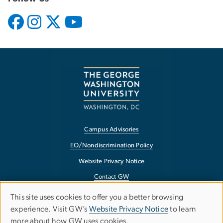
Campus Advisories
EO/Nondiscrimination Policy
Website Privacy Notice
Contact GW
Accessibility
This site uses cookies to offer you a better browsing
Use
experience. Visit GW’s
Website Privacy Notice
to learn
Terms of Use
more about how GW uses cookies.