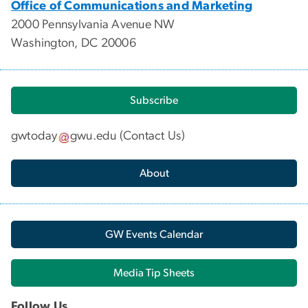
Office of Communications and Marketing
2000 Pennsylvania Avenue NW
Washington, DC 20006
Subscribe
gwtoday
gwu
.
edu
(
Contact Us
)
About
GW Events Calendar
Media Tip Sheets
Follow Us