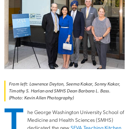
From left: Lawrence Deyton, Seema Kakar, Sonny Kakar,
Timothy S. Harlan and SMHS Dean Barbara L. Bass.
(Photo: Kevin Allen Photography)
T
he George Washington University School of
Medicine and Health Sciences (SMHS)
dedicated the new
SEVA Teaching Kitchen
,