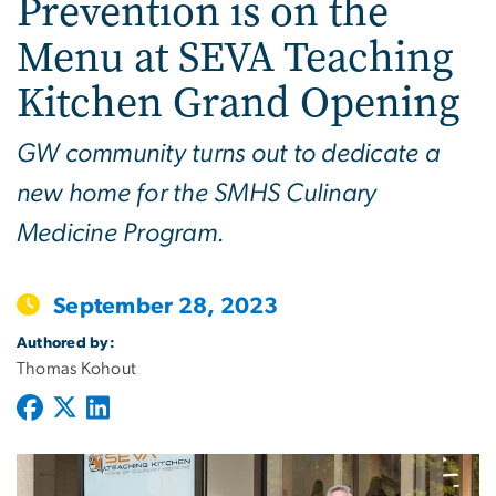
Prevention is on the
Menu at SEVA Teaching
Kitchen Grand Opening
GW community turns out to dedicate a
new home for the SMHS Culinary
Medicine Program.
September 28, 2023
Authored by:
Thomas Kohout