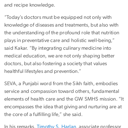
and recipe knowledge.
“Today’s doctors must be equipped not only with
knowledge of diseases and treatments, but also with
the understanding of the profound role that nutrition
plays in preventative care and holistic well-being,”
said Kakar. “By integrating culinary medicine into
medical education, we are not only shaping better
doctors, but also fostering a society that values
healthful lifestyles and prevention.”
SEVA, a Punjabi word from the Sikh faith, embodies
service and compassion toward others, fundamental
elements of health care and the GW SMHS mission. “It
encompasses the idea that giving and nurturing are at
the core of a fulfilling life,” she said.
In his remarks,
Timothy S. Harlan
, associate professor