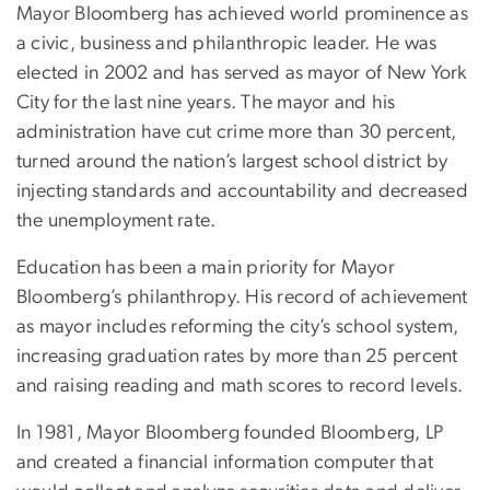
Mayor Bloomberg has achieved world prominence as
a civic, business and philanthropic leader. He was
elected in 2002 and has served as mayor of New York
City for the last nine years. The mayor and his
administration have cut crime more than 30 percent,
turned around the nation’s largest school district by
injecting standards and accountability and decreased
the unemployment rate.
Education has been a main priority for Mayor
Bloomberg’s philanthropy. His record of achievement
as mayor includes reforming the city’s school system,
increasing graduation rates by more than 25 percent
and raising reading and math scores to record levels.
In 1981, Mayor Bloomberg founded Bloomberg, LP
and created a financial information computer that