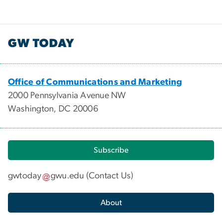
GW TODAY
Office of Communications and Marketing
2000 Pennsylvania Avenue NW
Washington, DC 20006
Subscribe
gwtoday
gwu
.
edu
(
Contact Us
)
About