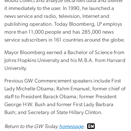
would collect and analyze securities data and deliver
it immediately to the user. In 1990, he launched a
news service and radio, television, Internet and
publishing operation. Today Bloomberg, LP employs
more than 11,000 people and has 285,000 news
service subscribers in 161 countries around the globe.
Mayor Bloomberg earned a Bachelor of Science from
Johns Hopkins University and his M.B.A. from Harvard
University.
Previous GW Commencement speakers include First
Lady Michelle Obama; Rahm Emanuel, former chief of
staff to President Barack Obama; former President
George H.W. Bush and former First Lady Barbara
Bush; and Secretary of State Hillary Clinton.
Return to the GW Today
homepage
.