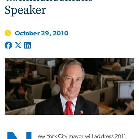
Speaker
October 29, 2010
ew York City mayor will address 2011