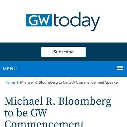
n
tent
Subscribe
MENU
Main
Home
Michael R. Bloomberg to be GW Commencement Speaker
Bootstrap
Navigation
Michael R. Bloomberg
to be GW
Commencement