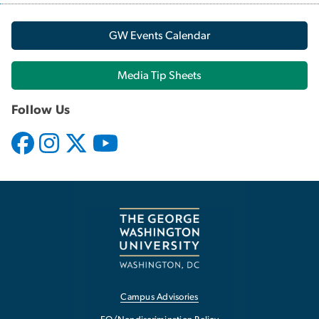
GW Events Calendar
Media Tip Sheets
Follow Us
Campus Advisories