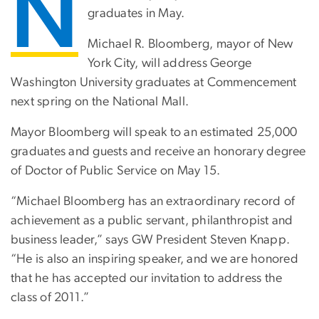
N
graduates in May.
Michael R. Bloomberg, mayor of New
York City, will address George
Washington University graduates at Commencement
next spring on the National Mall.
Mayor Bloomberg will speak to an estimated 25,000
graduates and guests and receive an honorary degree
of Doctor of Public Service on May 15.
“Michael Bloomberg has an extraordinary record of
achievement as a public servant, philanthropist and
business leader,” says GW President Steven Knapp.
“He is also an inspiring speaker, and we are honored
that he has accepted our invitation to address the
class of 2011.”