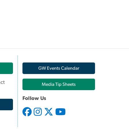
GW Events Calendar
ct
Media Tip Sheets
Follow Us