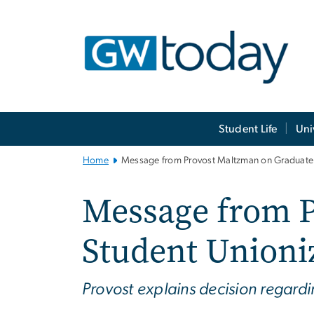
n
tent
Main
Student Life
Uni
Bootstrap
Navigation
Home
Message from Provost Maltzman on Graduate 
Message from P
Student Unioni
Provost explains decision regar