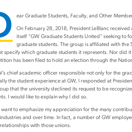
D
ear Graduate Students, Faculty, and Other Member
On February 28, 2018, President LeBlanc received 
itself “GW Graduate Students United” seeking to f
graduate students. The group is affiliated with th
t specify which graduate students it represents. Nor did it 
ition has been filed to hold an election through the Natio
’s chief academic officer responsible not only for the gr
ally the student experience at GW, I responded at Presiden
oup that the university declined its request to be recogni
ts. I would like to explain why I did so.
, I want to emphasize my appreciation for the many contrib
industries and over time. In fact, a number of GW employ
relationships with those unions.