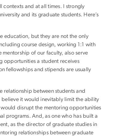
contexts and at all times. I strongly
niversity and its graduate students. Here’s
 education, but they are not the only
including course design, working 1:1 with
 mentorship of our faculty, also serve
ng opportunities a student receives
ion fellowships and stipends are usually
the relationship between students and
elieve it would inevitably limit the ability
d would disrupt the mentoring opportunities
nal programs. And, as one who has built a
t, as the director of graduate studies in
toring relationships between graduate