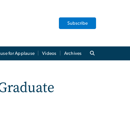
Subscribe
use for Applause
Videos
Archives
Graduate