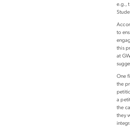
e.g.,
Stude
Accor
to en
engag
this p
at GW
sugge
One fi
the pr
petiti
a peti
the c
they 
integr