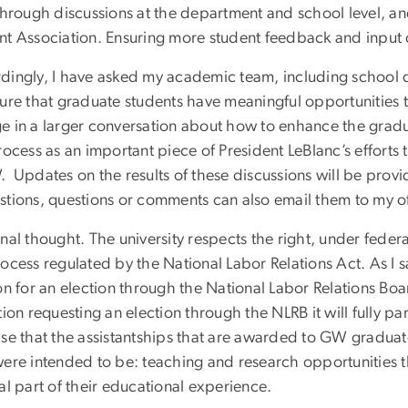
 through discussions at the department and school level, a
nt Association. Ensuring more student feedback and input
dingly, I have asked my academic team, including school
sure that graduate students have meaningful opportunities 
e in a larger conversation about how to enhance the gradu
rocess as an important piece of President LeBlanc’s efforts
. Updates on the results of these discussions will be pro
stions, questions or comments can also email them to my o
nal thought. The university respects the right, under feder
ocess regulated by the National Labor Relations Act. As I s
on for an election through the National Labor Relations Boar
tion requesting an election through the NLRB it will fully pa
ase that the assistantships that are awarded to GW graduat
were intended to be: teaching and research opportunities th
al part of their educational experience.