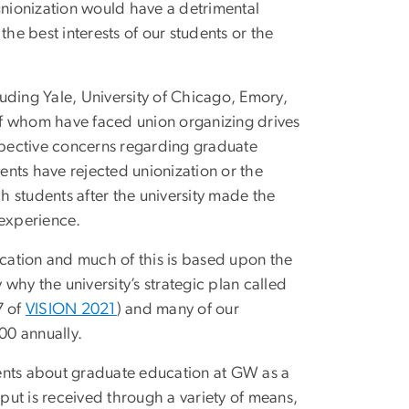
unionization would have a detrimental
 the best interests of our students or the
cluding Yale, University of Chicago, Emory,
 of whom have faced union organizing drives
espective concerns regarding graduate
dents have rejected unionization or the
 students after the university made the
l experience.
ucation and much of this is based upon the
 why the university’s strategic plan called
7 of
VISION 2021
) and many of our
,000 annually.
ents about graduate education at GW as a
ut is received through a variety of means,