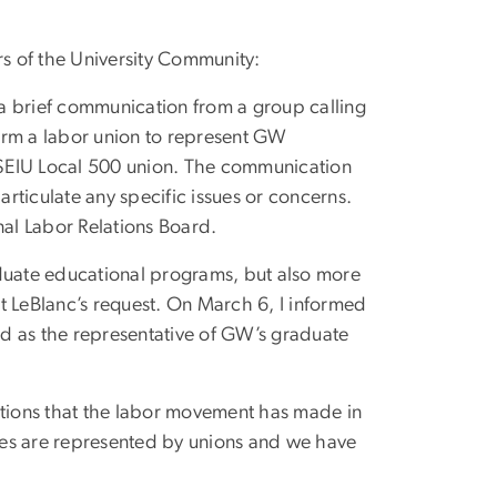
s of the University Community:
a brief communication from a group calling
orm a labor union to represent GW
e SEIU Local 500 union. The communication
articulate any specific issues or concerns.
nal Labor Relations Board.
aduate educational programs, but also more
t LeBlanc’s request. On March 6, I informed
zed as the representative of GW’s graduate
utions that the labor movement has made in
ees are represented by unions and we have