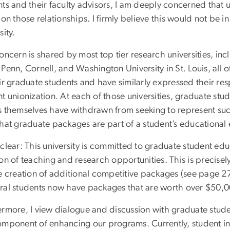
nts and their faculty advisors, I am deeply concerned that 
 on those relationships. I firmly believe this would not be in
sity.
oncern is shared by most top tier research universities, in
 Penn, Cornell, and Washington University in St. Louis, all
eir graduate students and have similarly expressed their r
t unionization. At each of those universities, graduate stu
s themselves have withdrawn from seeking to represent such
that graduate packages are part of a student’s educationa
 clear: This university is committed to graduate student ed
on of teaching and research opportunities. This is precisely
he creation of additional competitive packages (see page 2
ral students now have packages that are worth over $50
ermore, I view dialogue and discussion with graduate stud
omponent of enhancing our programs. Currently, student inp