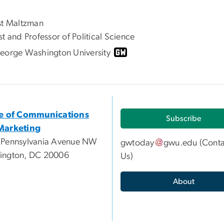
st Maltzman
t and Professor of Political Science
eorge Washington University
ce of Communications
Subscribe
Marketing
 Pennsylvania Avenue NW
gwtoday
gwu
.
edu
(
Conta
ington, DC 20006
Us
)
About