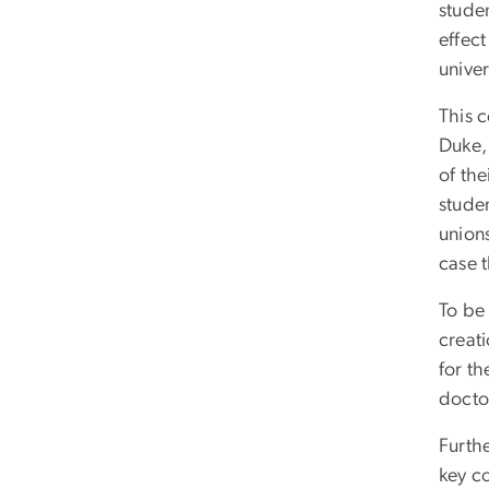
stude
effect
univer
This c
Duke,
of th
studen
union
case 
To be
creati
for t
docto
Furth
key c