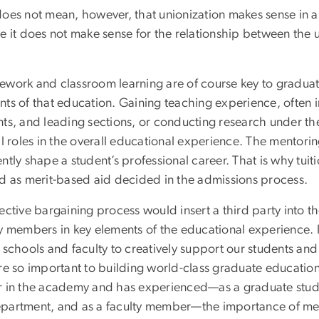
oes not mean, however, that unionization makes sense in all 
e it does not make sense for the relationship between the u
ework and classroom learning are of course key to graduate
nts of that education. Gaining teaching experience, often 
ts, and leading sections, or conducting research under the
al roles in the overall educational experience. The mentori
ntly shape a student’s professional career. That is why tuit
ed as merit-based aid decided in the admissions process.
ective bargaining process would insert a third party into 
y members in key elements of the educational experience. I b
r schools and faculty to creatively support our students an
are so important to building world-class graduate educatio
r in the academy and has experienced—as a graduate studen
partment, and as a faculty member—the importance of men