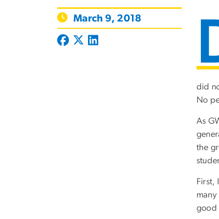
March 9, 2018
did no
No pet
As GW
gener
the gr
studen
First
many 
good 