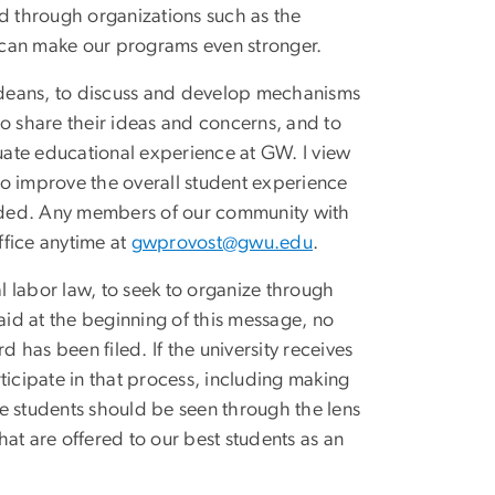
nd through organizations such as the
 can make our programs even stronger.
 deans, to discuss and develop mechanisms
to share their ideas and concerns, and to
ate educational experience at GW. I view
 to improve the overall student experience
vided. Any members of our community with
ffice anytime at
gwprovost@gwu.edu
.
al labor law, to seek to organize through
aid at the beginning of this message, no
d has been filed. If the university receives
rticipate in that process, including making
e students should be seen through the lens
at are offered to our best students as an