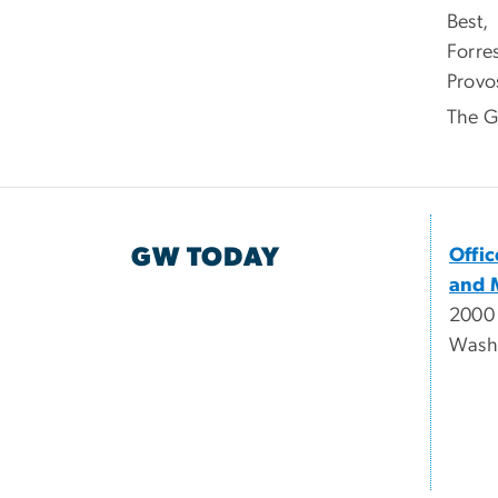
Best,
Forre
Provos
The G
GW TODAY
Offi
and 
2000
Wash