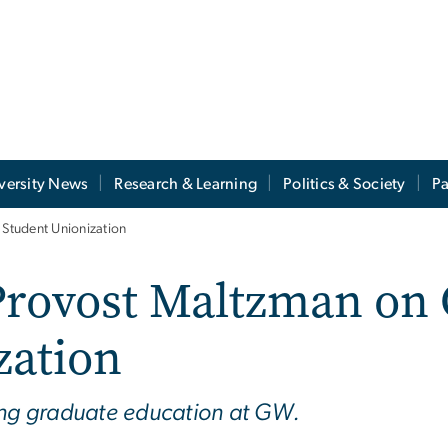
versity News
Research & Learning
Politics & Society
Pa
Student Unionization
rovost Maltzman on 
zation
ding graduate education at GW.