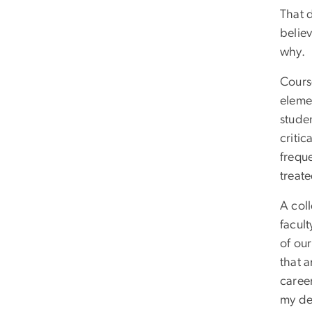
That d
believ
why.
Cours
eleme
studen
critic
freque
treat
A coll
facult
of ou
that 
caree
my de