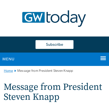
n
tent
Subscribe
MENU
Main
Home
Message from President Steven Knapp
Bootstrap
Navigation
Message from President
Steven Knapp