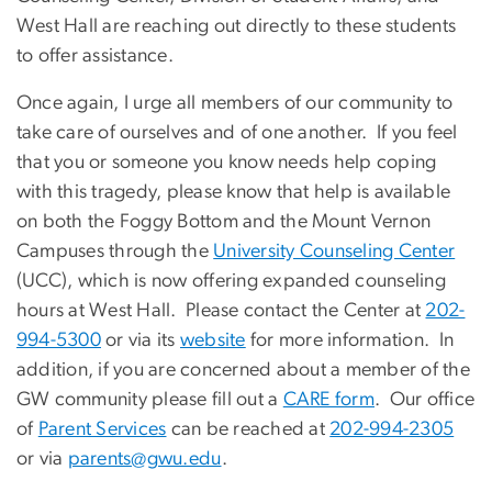
West Hall are reaching out directly to these students
to offer assistance.
Once again, I urge all members of our community to
take care of ourselves and of one another. If you feel
that you or someone you know needs help coping
with this tragedy, please know that help is available
on both the Foggy Bottom and the Mount Vernon
Campuses through the
University Counseling Center
(UCC), which is now offering expanded counseling
hours at West Hall. Please contact the Center at
202-
994-5300
or via its
website
for more information. In
addition, if you are concerned about a member of the
GW community please fill out a
CARE form
. Our office
of
Parent Services
can be reached at
202-994-2305
or via
parents@gwu.edu
.