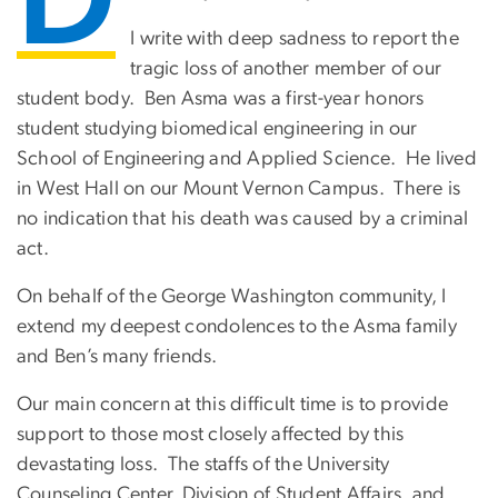
D
I write with deep sadness to report the
tragic loss of another member of our
student body. Ben Asma was a first-year honors
student studying biomedical engineering in our
School of Engineering and Applied Science. He lived
in West Hall on our Mount Vernon Campus. There is
no indication that his death was caused by a criminal
act.
On behalf of the George Washington community, I
extend my deepest condolences to the Asma family
and Ben’s many friends.
Our main concern at this difficult time is to provide
support to those most closely affected by this
devastating loss. The staffs of the University
Counseling Center, Division of Student Affairs, and