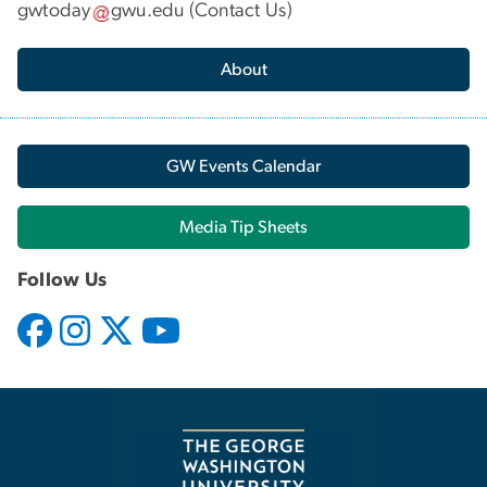
gwtoday
gwu
.
edu
(
Contact Us
)
About
GW Events Calendar
Media Tip Sheets
Follow Us