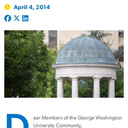
April 4, 2014
ear Members of the George Washington
University Community,