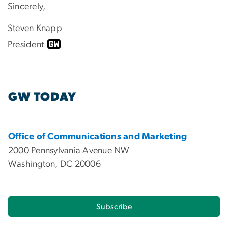
Sincerely,
Steven Knapp
President
GW TODAY
Office of Communications and Marketing
2000 Pennsylvania Avenue NW
Washington, DC 20006
Subscribe