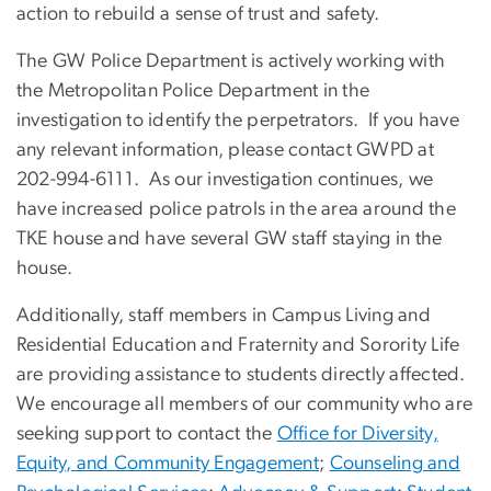
action to rebuild a sense of trust and safety.
The GW Police Department is actively working with
the Metropolitan Police Department in the
investigation to identify the perpetrators. If you have
any relevant information, please contact GWPD at
202-994-6111. As our investigation continues, we
have increased police patrols in the area around the
TKE house and have several GW staff staying in the
house.
Additionally, staff members in Campus Living and
Residential Education and Fraternity and Sorority Life
are providing assistance to students directly affected.
We encourage all members of our community who are
seeking support to contact the
Office for Diversity,
Equity, and Community Engagement
;
Counseling and