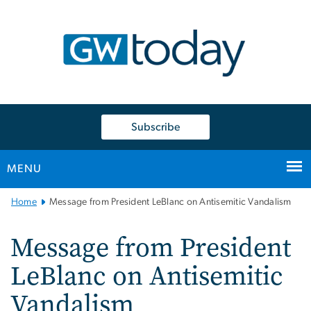
n
tent
Subscribe
MENU
Main
Home
Message from President LeBlanc on Antisemitic Vandalism
Bootstrap
Navigation
Message from President
LeBlanc on Antisemitic
Vandalism