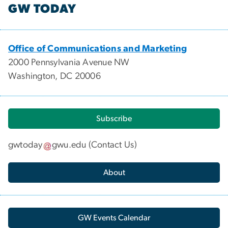
GW TODAY
Office of Communications and Marketing
2000 Pennsylvania Avenue NW
Washington, DC 20006
Subscribe
gwtoday
gwu
.
edu
(
Contact Us
)
About
GW Events Calendar