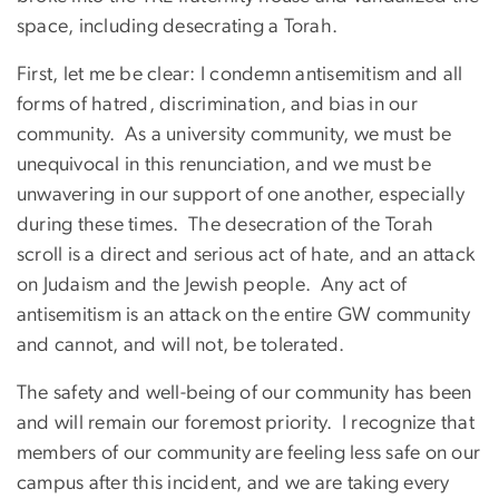
space, including desecrating a Torah.
First, let me be clear: I condemn antisemitism and all
forms of hatred, discrimination, and bias in our
community. As a university community, we must be
unequivocal in this renunciation, and we must be
unwavering in our support of one another, especially
during these times. The desecration of the Torah
scroll is a direct and serious act of hate, and an attack
on Judaism and the Jewish people. Any act of
antisemitism is an attack on the entire GW community
and cannot, and will not, be tolerated.
The safety and well-being of our community has been
and will remain our foremost priority. I recognize that
members of our community are feeling less safe on our
campus after this incident, and we are taking every