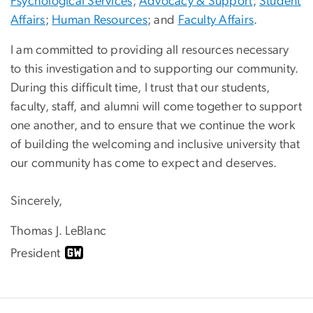
Psychological Services
;
Advocacy & Support
;
Student
Affairs
;
Human Resources
; and
Faculty Affairs
.
I am committed to providing all resources necessary
to this investigation and to supporting our community.
During this difficult time, I trust that our students,
faculty, staff, and alumni will come together to support
one another, and to ensure that we continue the work
of building the welcoming and inclusive university that
our community has come to expect and deserves.
Sincerely,
Thomas J. LeBlanc
President