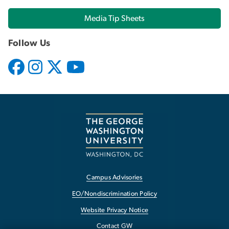
Media Tip Sheets
Follow Us
Campus Advisories
EO/Nondiscrimination Policy
Website Privacy Notice
Contact GW