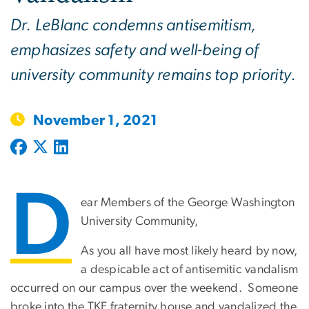
Dr. LeBlanc condemns antisemitism,
emphasizes safety and well-being of
university community remains top priority.
November 1, 2021
D
ear Members of the George Washington
University Community,
As you all have most likely heard by now,
a despicable act of antisemitic vandalism
occurred on our campus over the weekend. Someone
broke into the TKE fraternity house and vandalized the