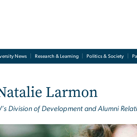
versity News
Research & Learning
Politics & Society
Pa
Natalie Larmon
s Division of Development and Alumni Relat