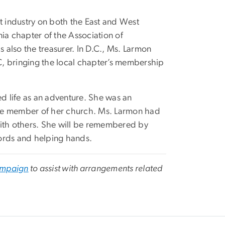
 industry on both the East and West
ia chapter of the Association of
also the treasurer. In D.C., Ms. Larmon
 bringing the local chapter’s membership
 life as an adventure. She was an
ive member of her church. Ms. Larmon had
with others. She will be remembered by
ords and helping hands.
mpaign
to assist with arrangements related