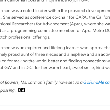
rn California roots and Trojan tribe to join GW.
armon was a noted leader within the prospect development
s. She served as conference co-chair for CARA, the Californ
ssional Researchers for Advancement (Apra), where she was 
d as a programming committee member for Apra Metro DC,
tch professional offerings.
armon was an explorer and lifelong learner who approached
mely proud aunt of three nieces and a nephew and an act
sion for making the world better and finding connections 
at GW and in D.C. for her warm heart, sweet smile, kind w
u of flowers, Ms. Larmon’s family have set up a
GoFundMe ca
 passing.