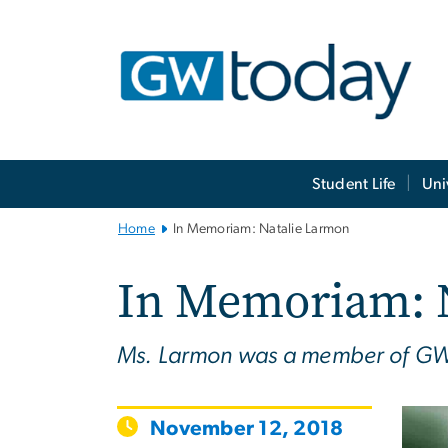
n
tent
Main
Student Life
Uni
Bootstrap
Navigation
Home
In Memoriam: Natalie Larmon
In Memoriam: 
Ms. Larmon was a member of GW’
November 12, 2018