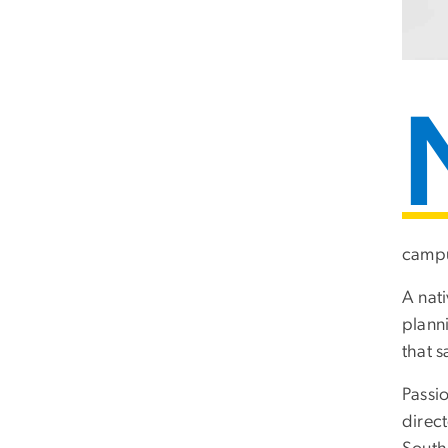
campu
A nat
plann
that s
Passio
direc