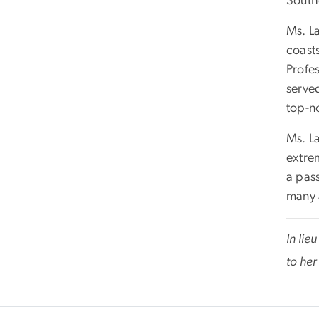
Southe
Ms. L
coast
Profe
serve
top-no
Ms. L
extre
a pas
many 
In lie
to her