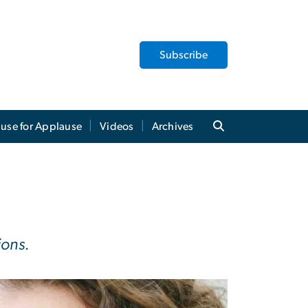
Subscribe
use for Applause
Videos
Archives
ions.