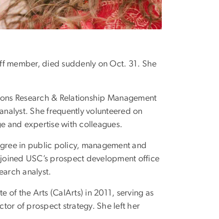
aff member, died suddenly on Oct. 31. She
ions Research & Relationship Management
 analyst. She frequently volunteered on
e and expertise with colleagues.
degree in public policy, management and
e joined USC’s prospect development office
search analyst.
e of the Arts (CalArts) in 2011, serving as
tor of prospect strategy. She left her