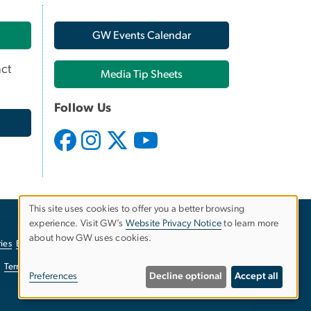
GW Events Calendar
ct
Media Tip Sheets
Follow Us
This site uses cookies to offer you a better browsing
experience. Visit GW’s
Website Privacy Notice
to learn more
Use
about how GW uses cookies.
ies
EO/Nondiscrimination Policy
Website Privacy Notice
of
Terms of Use
Copyright
Report a Barrier to Accessibility
Preferences
Decline optional
Accept all
personal