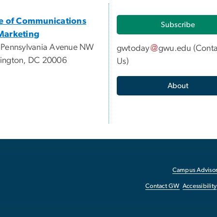
ce of Communications
Subscribe
Marketing
 Pennsylvania Avenue NW
gwtoday
gwu
.
edu
(
Conta
ington, DC 20006
Us
)
About
Campus Advisor
Contact GW
Accessibility