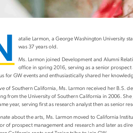
N
atalie Larmon, a George Washington University st
was 37 years old.
Ms. Larmon joined Development and Alumni Relat
office in spring 2016, serving as a senior prospect
s for GW events and enthusiastically shared her knowledg
ive of Southern California, Ms. Larmon received her B.S. 
ing from the University of Southern California in 2006. Sh
ame year, serving first as research analyst then as senior re
nate about the arts, Ms. Larmon moved to California Institut
tor of prospect management and research and later as direc