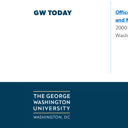
GW TODAY
Offi
and 
2000
Wash