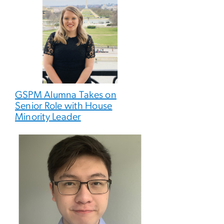
GSPM Alumna Takes on
Senior Role with House
Minority Leader