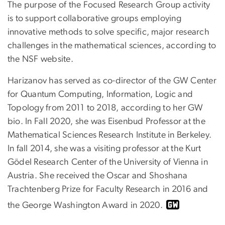
The purpose of the Focused Research Group activity
is to support collaborative groups employing
innovative methods to solve specific, major research
challenges in the mathematical sciences, according to
the NSF website.
Harizanov has served as co-director of the GW Center
for Quantum Computing, Information, Logic and
Topology from 2011 to 2018, according to her GW
bio. In Fall 2020, she was Eisenbud Professor at the
Mathematical Sciences Research Institute in Berkeley.
In fall 2014, she was a visiting professor at the Kurt
Gödel Research Center of the University of Vienna in
Austria. She received the Oscar and Shoshana
Trachtenberg Prize for Faculty Research in 2016 and
the George Washington Award in 2020.