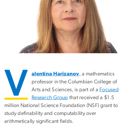
V
alentina Harizanov
, a mathematics
professor in the Columbian College of
Arts and Sciences, is part of a
Focused
Research Group
that received a $1.5
million National Science Foundation (NSF) grant to
study definability and computability over
arithmetically significant fields.