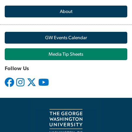
About
GW Events Calendar
Media Tip Sheets
Follow Us