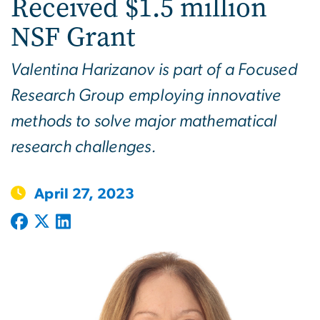
Received $1.5 million
NSF Grant
Valentina Harizanov is part of a Focused
Research Group employing innovative
methods to solve major mathematical
research challenges.
April 27, 2023