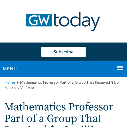
n
tent
Subscribe
MENU
Main
Home
Mathematics Professor Part of a Group That Received $1.5
Bootstrap
million NSF Grant
Navigation
Mathematics Professor
Part of a Group That