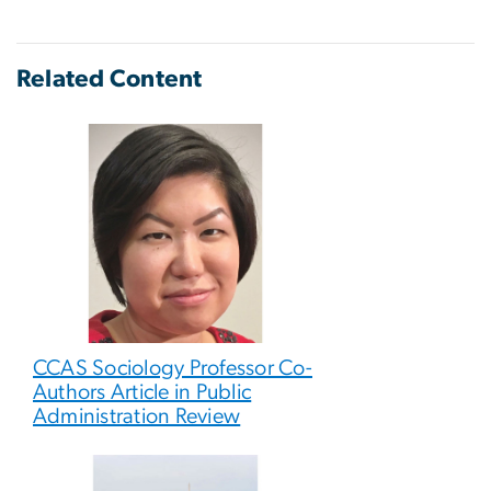
Related Content
CCAS Sociology Professor Co-
Authors Article in Public
Administration Review