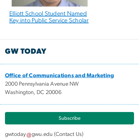
Elliott School Student Named
Key into Public Service Scholar
GW TODAY
Office of Communications and Marketing
2000 Pennsylvania Avenue NW
Washington, DC 20006
Subscribe
gwtoday
gwu
.
edu
(
Contact Us
)