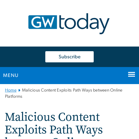
n
tent
Subscribe
MENU
Main
Home
Malicious Content Exploits Path Ways between Online
Bootstrap
Platforms
Navigation
Malicious Content
Exploits Path Ways