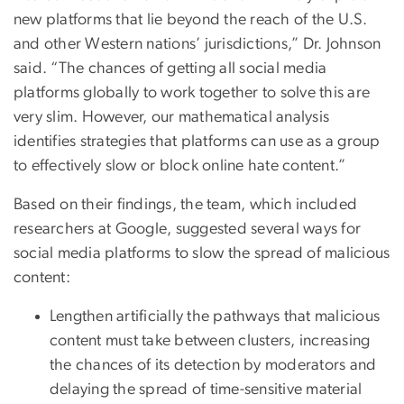
new platforms that lie beyond the reach of the U.S.
and other Western nations’ jurisdictions,” Dr. Johnson
said. “The chances of getting all social media
platforms globally to work together to solve this are
very slim. However, our mathematical analysis
identifies strategies that platforms can use as a group
to effectively slow or block online hate content.”
Based on their findings, the team, which included
researchers at Google, suggested several ways for
social media platforms to slow the spread of malicious
content:
Lengthen artificially the pathways that malicious
content must take between clusters, increasing
the chances of its detection by moderators and
delaying the spread of time-sensitive material