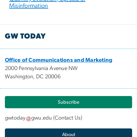
Misinformation
GW TODAY
Office of Communications and Marketing
2000 Pennsylvania Avenue NW
Washington, DC 20006
Subscribe
gwtoday
gwu
.
edu
(
Contact Us
)
About