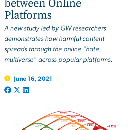
between Online
Platforms
A new study led by GW researchers
demonstrates how harmful content
spreads through the online “hate
multiverse” across popular platforms.
June 16, 2021