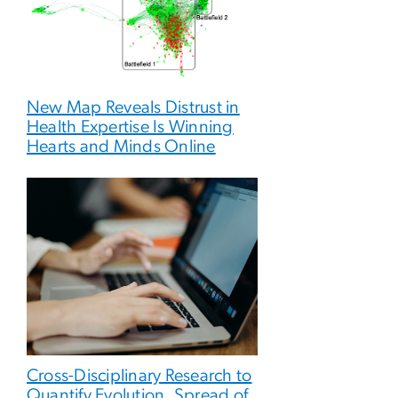
New Map Reveals Distrust in
Health Expertise Is Winning
Hearts and Minds Online
Cross-Disciplinary Research to
Quantify Evolution, Spread of