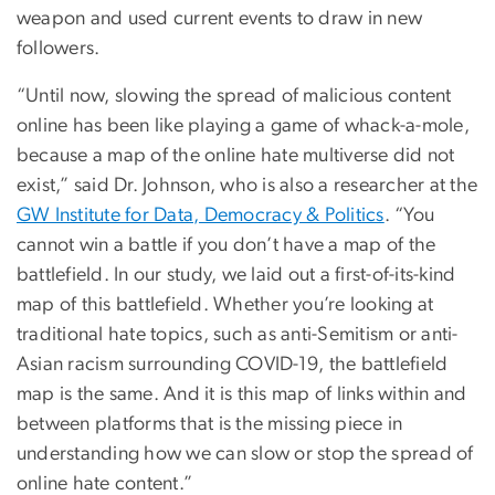
weapon and used current events to draw in new
followers.
“Until now, slowing the spread of malicious content
online has been like playing a game of whack-a-mole,
because a map of the online hate multiverse did not
exist,” said Dr. Johnson, who is also a researcher at the
GW Institute for Data, Democracy & Politics
. “You
cannot win a battle if you don’t have a map of the
battlefield. In our study, we laid out a first-of-its-kind
map of this battlefield. Whether you’re looking at
traditional hate topics, such as anti-Semitism or anti-
Asian racism surrounding COVID-19, the battlefield
map is the same. And it is this map of links within and
between platforms that is the missing piece in
understanding how we can slow or stop the spread of
online hate content.”