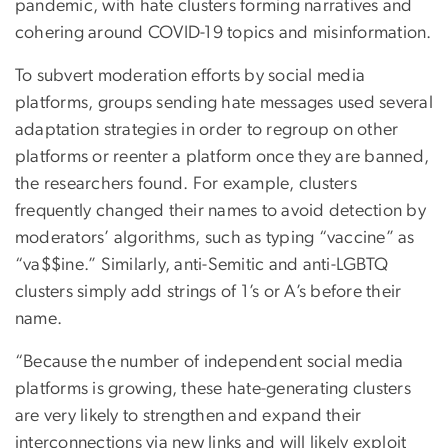
pandemic, with hate clusters forming narratives and
cohering around COVID-19 topics and misinformation.
To subvert moderation efforts by social media
platforms, groups sending hate messages used several
adaptation strategies in order to regroup on other
platforms or reenter a platform once they are banned,
the researchers found. For example, clusters
frequently changed their names to avoid detection by
moderators’ algorithms, such as typing “vaccine” as
“va$$ine.” Similarly, anti-Semitic and anti-LGBTQ
clusters simply add strings of 1’s or A’s before their
name.
“Because the number of independent social media
platforms is growing, these hate-generating clusters
are very likely to strengthen and expand their
interconnections via new links and will likely exploit