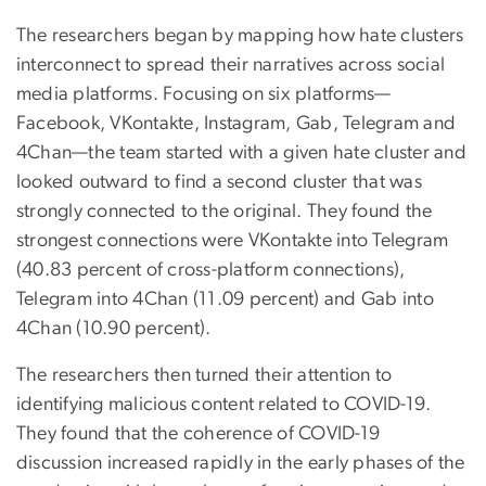
The researchers began by mapping how hate clusters
interconnect to spread their narratives across social
media platforms. Focusing on six platforms—
Facebook, VKontakte, Instagram, Gab, Telegram and
4Chan—the team started with a given hate cluster and
looked outward to find a second cluster that was
strongly connected to the original. They found the
strongest connections were VKontakte into Telegram
(40.83 percent of cross-platform connections),
Telegram into 4Chan (11.09 percent) and Gab into
4Chan (10.90 percent).
The researchers then turned their attention to
identifying malicious content related to COVID-19.
They found that the coherence of COVID-19
discussion increased rapidly in the early phases of the