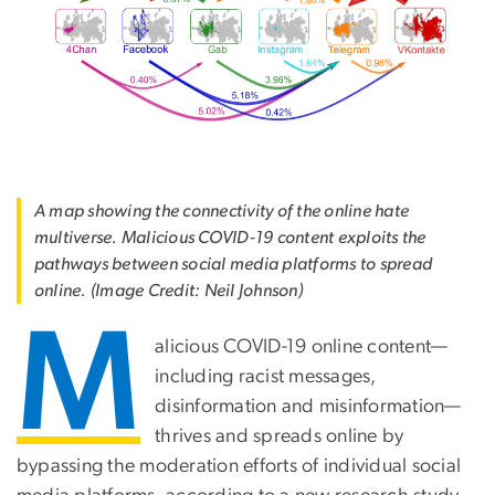
A map showing the connectivity of the online hate
multiverse. Malicious COVID-19 content exploits the
pathways between social media platforms to spread
online. (Image Credit: Neil Johnson)
M
alicious COVID-19 online content—
including racist messages,
disinformation and misinformation—
thrives and spreads online by
bypassing the moderation efforts of individual social