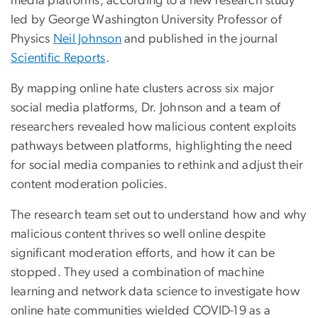
media platforms, according to a new research study
led by George Washington University Professor of
Physics
Neil Johnson
and published in the journal
Scientific Reports
.
By mapping online hate clusters across six major
social media platforms, Dr. Johnson and a team of
researchers revealed how malicious content exploits
pathways between platforms, highlighting the need
for social media companies to rethink and adjust their
content moderation policies.
The research team set out to understand how and why
malicious content thrives so well online despite
significant moderation efforts, and how it can be
stopped. They used a combination of machine
learning and network data science to investigate how
online hate communities wielded COVID-19 as a