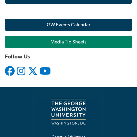
GW Events Calendar
Media Tip Sheets
Follow Us