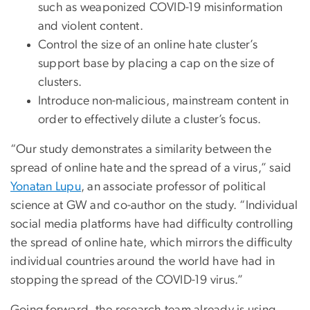
such as weaponized COVID-19 misinformation
and violent content.
Control the size of an online hate cluster’s
support base by placing a cap on the size of
clusters.
Introduce non-malicious, mainstream content in
order to effectively dilute a cluster’s focus.
“Our study demonstrates a similarity between the
spread of online hate and the spread of a virus,” said
Yonatan Lupu
, an associate professor of political
science at GW and co-author on the study. “Individual
social media platforms have had difficulty controlling
the spread of online hate, which mirrors the difficulty
individual countries around the world have had in
stopping the spread of the COVID-19 virus.”
Going forward, the research team already is using