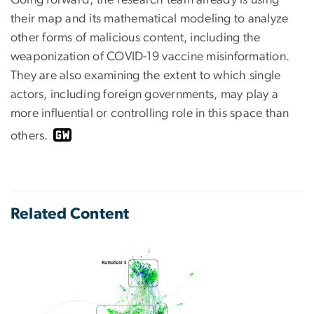
their map and its mathematical modeling to analyze
other forms of malicious content, including the
weaponization of COVID-19 vaccine misinformation.
They are also examining the extent to which single
actors, including foreign governments, may play a
more influential or controlling role in this space than
others.
Related Content