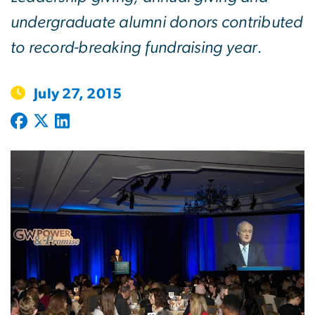
undergraduate alumni donors contributed
to record-breaking fundraising year.
July 27, 2015