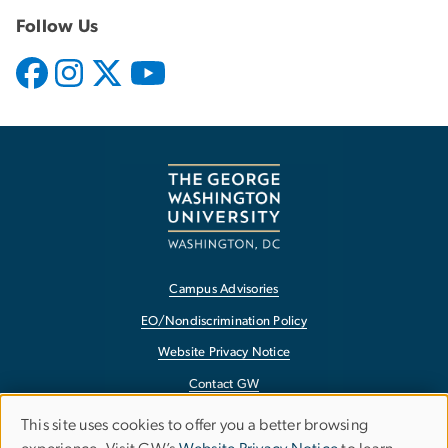
Follow Us
Campus Advisories
EO/Nondiscrimination Policy
Website Privacy Notice
Contact GW
Accessibility
This site uses cookies to offer you a better browsing
Use