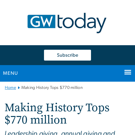
n
tent
Subscribe
MENU
Main
Home
Making History Tops $770 million
Bootstrap
Navigation
Making History Tops
$770 million
Leadership giving, annual giving and