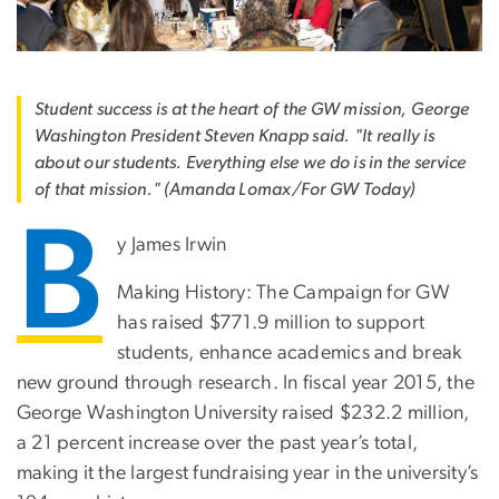
Student success is at the heart of the GW mission, George
Washington President Steven Knapp said. "It really is
about our students. Everything else we do is in the service
of that mission." (Amanda Lomax/For GW Today)
B
y James Irwin
Making History: The Campaign for GW
has raised $771.9 million to support
students, enhance academics and break
new ground through research. In fiscal year 2015, the
George Washington University raised $232.2 million,
a 21 percent increase over the past year’s total,
making it the largest fundraising year in the university’s