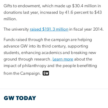
Gifts to endowment, which made up $30.4 million in
donations last year, increased by 41.6 percent to $43
million.
The university
raised $191.3 million
in fiscal year 2014.
Funds raised through the campaign are helping
advance GW into its third century, supporting
students, enhancing academics and breaking new
ground through research.
Learn more
about the
impact of philanthropy and the people benefitting
from the Campaign.
GW TODAY