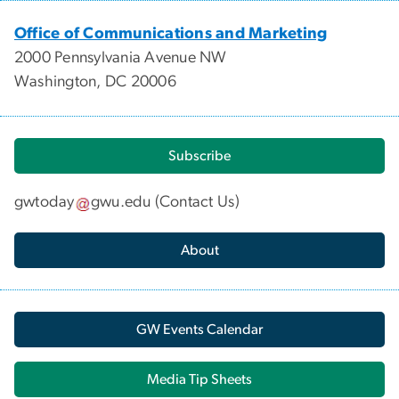
Office of Communications and Marketing
2000 Pennsylvania Avenue NW
Washington, DC 20006
Subscribe
gwtoday
gwu
.
edu
(
Contact Us
)
About
GW Events Calendar
Media Tip Sheets