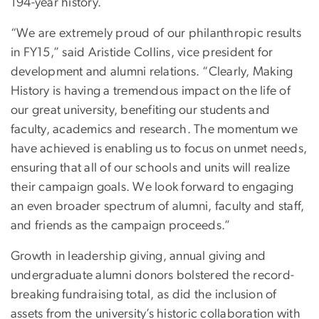
194-year history.
“We are extremely proud of our philanthropic results
in FY15,” said Aristide Collins, vice president for
development and alumni relations. “Clearly, Making
History is having a tremendous impact on the life of
our great university, benefiting our students and
faculty, academics and research. The momentum we
have achieved is enabling us to focus on unmet needs,
ensuring that all of our schools and units will realize
their campaign goals. We look forward to engaging
an even broader spectrum of alumni, faculty and staff,
and friends as the campaign proceeds.”
Growth in leadership giving, annual giving and
undergraduate alumni donors bolstered the record-
breaking fundraising total, as did the inclusion of
assets from the university’s historic collaboration with