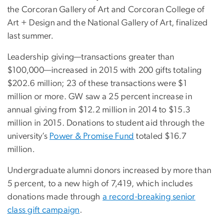
the Corcoran Gallery of Art and Corcoran College of
Art + Design and the National Gallery of Art, finalized
last summer.
Leadership giving—transactions greater than
$100,000—increased in 2015 with 200 gifts totaling
$202.6 million; 23 of these transactions were $1
million or more. GW saw a 25 percent increase in
annual giving from $12.2 million in 2014 to $15.3
million in 2015.
Donations to student aid through the
university’s
Power & Promise Fund
totaled $16.7
million.
Undergraduate alumni donors increased by more than
5 percent, to a new high of 7,419, which includes
donations made through
a record-breaking senior
class gift campaign
.