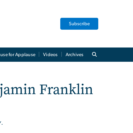
Subscribe
use for Applause
Videos
Archives
njamin Franklin
y.