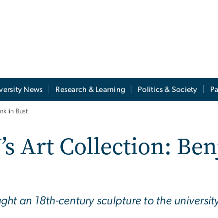
versity News
Research & Learning
Politics & Society
Pa
nklin Bust
s Art Collection: Be
ht an 18th-century sculpture to the universit