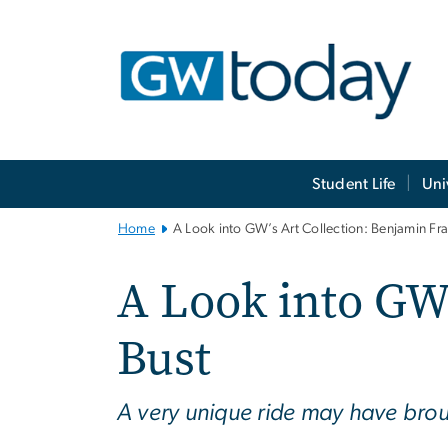
n
tent
Main
Student Life
Uni
Bootstrap
Navigation
Home
A Look into GW’s Art Collection: Benjamin Fra
A Look into GW’
Bust
A very unique ride may have broug