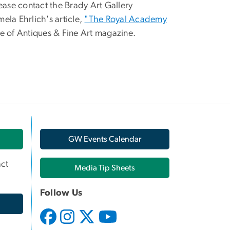
please contact the Brady Art Gallery
mela Ehrlich's article,
"The Royal Academy
e of Antiques & Fine Art magazine.
GW Events Calendar
ct
Media Tip Sheets
Follow Us