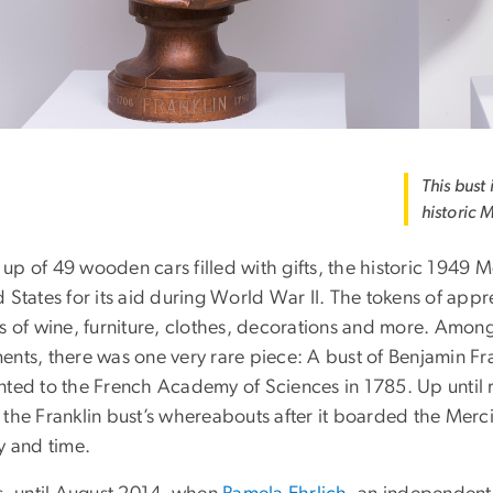
This bust
historic M
p of 49 wooden cars filled with gifts, the historic 1949 M
 States for its aid during World War II. The tokens of appr
es of wine, furniture, clothes, decorations and more. Amo
ents, there was one very rare piece: A bust of Benjamin Fr
nted to the French Academy of Sciences in 1785. Up until r
the Franklin bust’s whereabouts after it boarded the Merci T
y and time.