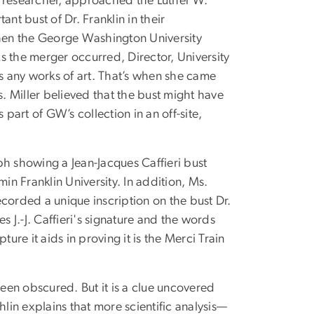
 researcher, approached the Luther W.
nt bust of Dr. Franklin in their
when the George Washington University
s the merger occurred, Director, University
ss any works of art. That’s when she came
s. Miller believed that the bust might have
 part of GW’s collection in an off-site,
 showing a Jean-Jacques Caffieri bust
in Franklin University. In addition, Ms.
corded a unique inscription on the bust Dr.
J.-J. Caffieri's signature and the words
ure it aids in proving it is the Merci Train
been obscured. But it is a clue uncovered
in explains that more scientific analysis—