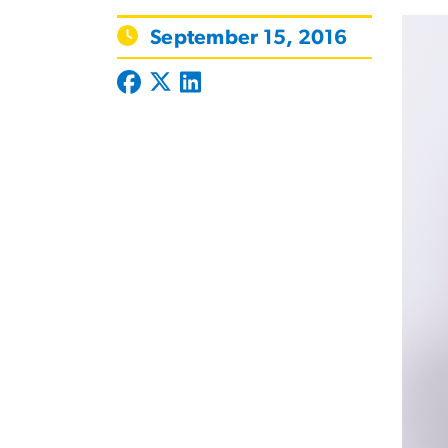
September 15, 2016