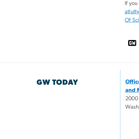
If you
atlut
Of Sc
GW TODAY
Offi
and 
2000
Wash