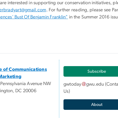
 are interested in supporting our conservation initiatives, 
herbradyart@gmail.com
. For further reading, please see Pa
iences’ Bust Of Benjamin Franklin"
in the Summer 2016 issu
ce of Communications
Subscribe
Marketing
 Pennsylvania Avenue NW
gwtoday
gwu
.
edu
(
Conta
ington, DC 20006
Us
)
About