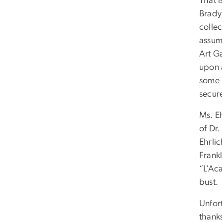
That 
Brady 
colle
assum
Art Ga
upon a
some h
secure
Ms. E
of Dr.
Ehrli
Frank
“L’Aca
bust.
Unfort
thank