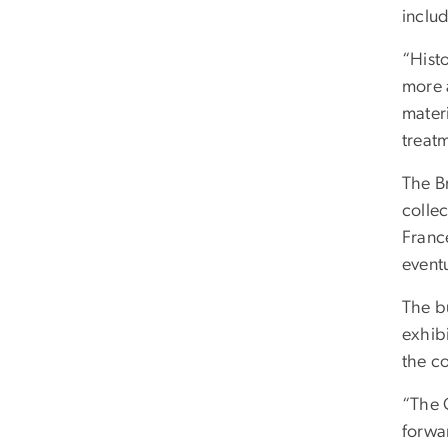
includ
“Histo
more 
materi
treat
The B
colle
France
event
The bu
exhib
the c
“The 
forwa