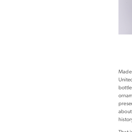
Made u
United
bottl
ornam
prese
about 
histor