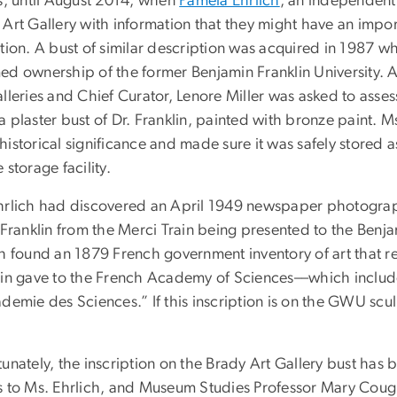
is, until August 2014, when
Pamela Ehrlich
, an independent
Art Gallery with information that they might have an importa
ction. A bust of similar description was acquired in 1987 
ed ownership of the former Benjamin Franklin University. A
lleries and Chief Curator, Lenore Miller was asked to asse
 plaster bust of Dr. Franklin, painted with bronze paint. M
istorical significance and made sure it was safely stored as
 storage facility.
hrlich had discovered an April 1949 newspaper photograph
 Franklin from the Merci Train being presented to the Benjam
ch found an 1879 French government inventory of art that re
lin gave to the French Academy of Sciences––which includes 
demie des Sciences.” If this inscription is on the GWU sculpt
unately, the inscription on the Brady Art Gallery bust has 
s to Ms. Ehrlich, and Museum Studies Professor Mary Coughl