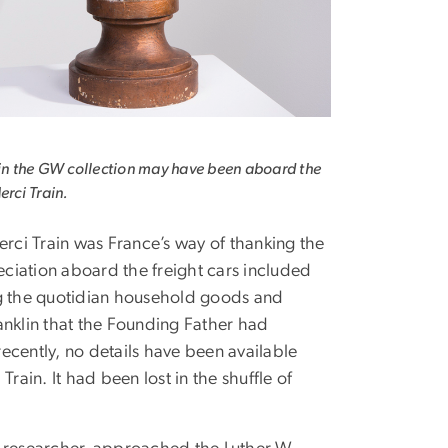
 in the GW collection may have been aboard the
erci Train.
erci Train was France’s way of thanking the
eciation aboard the freight cars included
ng the quotidian household goods and
anklin that the Founding Father had
ecently, no details have been available
rain. It had been lost in the shuffle of