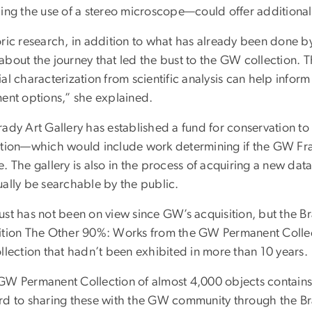
ing the use of a stereo microscope—could offer additional 
ric research, in addition to what has already been done by 
about the journey that led the bust to the GW collection.
al characterization from scientific analysis can help infor
ment options,” she explained.
rady Art Gallery has established a fund for conservation to
ction—which would include work determining if the GW Fran
. The gallery is also in the process of acquiring a new dat
ually be searchable by the public.
st has not been on view since GW’s acquisition, but the Bra
ition The Other 90%: Works from the GW Permanent Collec
ollection that hadn’t been exhibited in more than 10 years.
GW Permanent Collection of almost 4,000 objects contains 
rd to sharing these with the GW community through the Bra