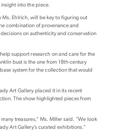
insight into the piece.
Ms. Ehlrich, will be key to figuring out
 The combination of provenance and
m decisions on authenticity and conservation
 help support research on and care for the
klin bust is the one from 18th-century
abase system for the collection that would
dy Art Gallery placed it in its recent
tion. The show highlighted pieces from
many treasures,” Ms. Miller said. “We look
dy Art Gallery’s curated exhibitions.”