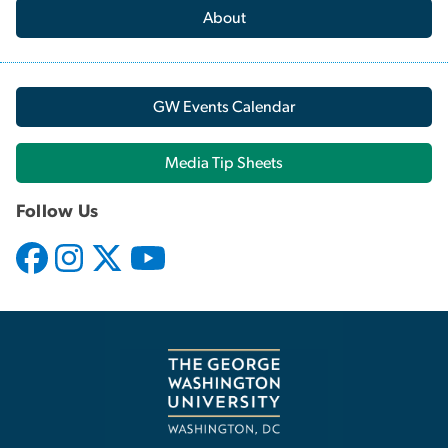
About
GW Events Calendar
Media Tip Sheets
Follow Us