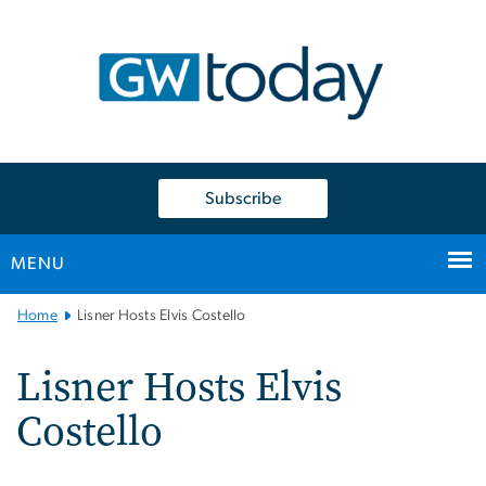
n
tent
Subscribe
MENU
Main
Home
Lisner Hosts Elvis Costello
Bootstrap
Navigation
Lisner Hosts Elvis
Costello