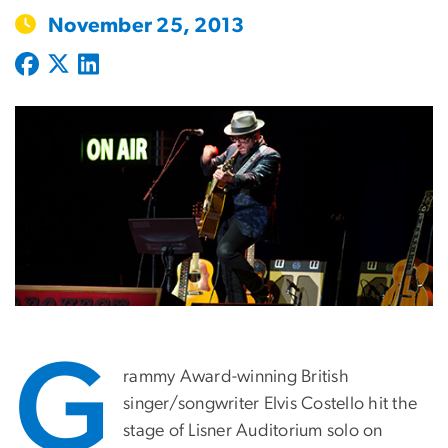
November 25, 2013
G
rammy Award-winning British
singer/songwriter Elvis Costello hit the
stage of Lisner Auditorium solo on