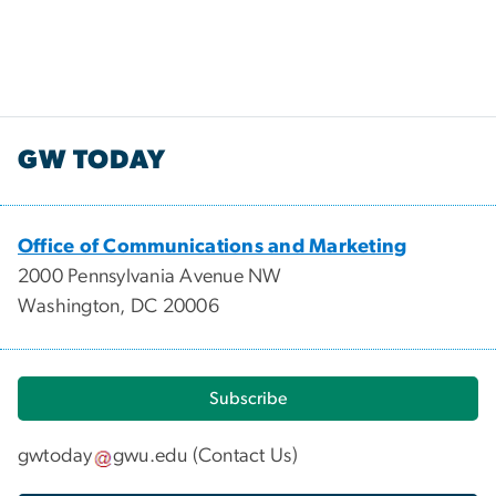
GW TODAY
Office of Communications and Marketing
2000 Pennsylvania Avenue NW
Washington, DC 20006
Subscribe
gwtoday
gwu
.
edu
(
Contact Us
)