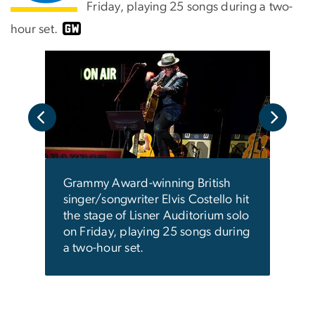
Friday, playing 25 songs during a two-
hour set.
Grammy Award-winning British
singer/songwriter Elvis Costello hit
the stage of Lisner Auditorium solo
 a
The 
on Friday, playing 25 songs during
 a
and 
a two-hour set.
first
soul
dates
deca
ics.