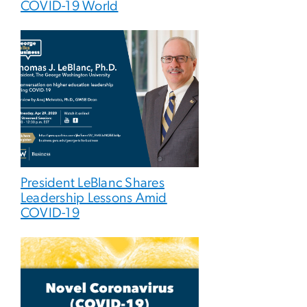
COVID-19 World
President LeBlanc Shares
Leadership Lessons Amid
COVID-19