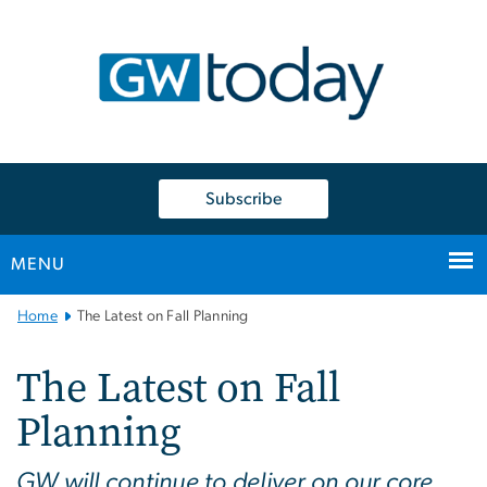
n
tent
Subscribe
MENU
Main
Home
The Latest on Fall Planning
Bootstrap
Navigation
The Latest on Fall
Planning
GW will continue to deliver on our core