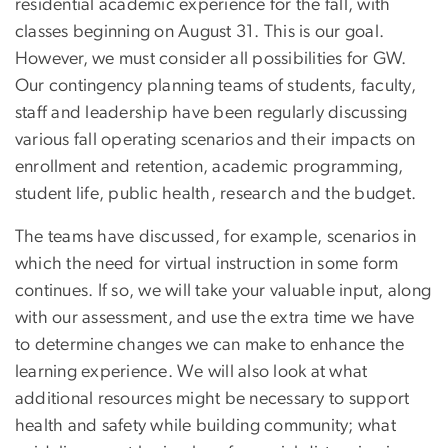
residential academic experience for the fall, with
classes beginning on August 31. This is our goal.
However, we must consider all possibilities for GW.
Our contingency planning teams of students, faculty,
staff and leadership have been regularly discussing
various fall operating scenarios and their impacts on
enrollment and retention, academic programming,
student life, public health, research and the budget.
The teams have discussed, for example, scenarios in
which the need for virtual instruction in some form
continues. If so, we will take your valuable input, along
with our assessment, and use the extra time we have
to determine changes we can make to enhance the
learning experience. We will also look at what
additional resources might be necessary to support
health and safety while building community; what