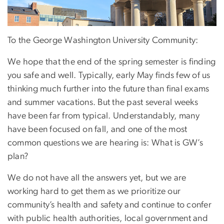
To the George Washington University Community:
We hope that the end of the spring semester is finding
you safe and well. Typically, early May finds few of us
thinking much further into the future than final exams
and summer vacations. But the past several weeks
have been far from typical. Understandably, many
have been focused on fall, and one of the most
common questions we are hearing is: What is GW’s
plan?
We do not have all the answers yet, but we are
working hard to get them as we prioritize our
community’s health and safety and continue to confer
with public health authorities, local government and