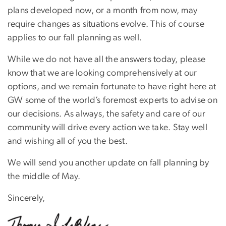
plans developed now, or a month from now, may
require changes as situations evolve. This of course
applies to our fall planning as well.
While we do not have all the answers today, please
know that we are looking comprehensively at our
options, and we remain fortunate to have right here at
GW some of the world’s foremost experts to advise on
our decisions. As always, the safety and care of our
community will drive every action we take. Stay well
and wishing all of you the best.
We will send you another update on fall planning by
the middle of May.
Sincerely,