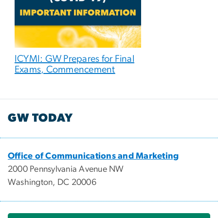
ICYMI: GW Prepares for Final
Exams, Commencement
GW TODAY
Office of Communications and Marketing
2000 Pennsylvania Avenue NW
Washington, DC 20006