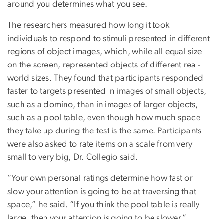
around you determines what you see.
The researchers measured how long it took
individuals to respond to stimuli presented in different
regions of object images, which, while all equal size
on the screen, represented objects of different real-
world sizes. They found that participants responded
faster to targets presented in images of small objects,
such as a domino, than in images of larger objects,
such as a pool table, even though how much space
they take up during the test is the same. Participants
were also asked to rate items on a scale from very
small to very big, Dr. Collegio said.
“Your own personal ratings determine how fast or
slow your attention is going to be at traversing that
space,” he said. “If you think the pool table is really
large, then your attention is going to be slower.”