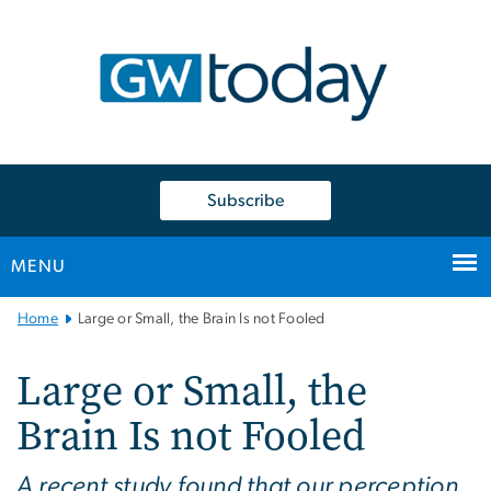
n
tent
Subscribe
MENU
Main
Home
Large or Small, the Brain Is not Fooled
Bootstrap
Navigation
Large or Small, the
Brain Is not Fooled
A recent study found that our perception