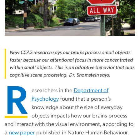
New CCAS research says our brains process small objects
faster because our attentional focus in more concentrated
within small objects. This is an adaptive behavior that aids
cognitive scene processing, Dr. Shomstein says.
R
esearchers in the
Department of
Psychology
found that a person’s
knowledge about the size of everyday
objects impacts how our brains process
and interact with the visual environment, according to
a
new paper
published in Nature Human Behaviour.