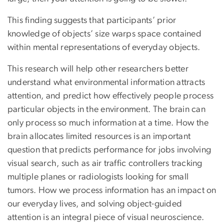
This finding suggests that participants’ prior
knowledge of objects’ size warps space contained
within mental representations of everyday objects.
This research will help other researchers better
understand what environmental information attracts
attention, and predict how effectively people process
particular objects in the environment. The brain can
only process so much information at a time. How the
brain allocates limited resources is an important
question that predicts performance for jobs involving
visual search, such as air traffic controllers tracking
multiple planes or radiologists looking for small
tumors. How we process information has an impact on
our everyday lives, and solving object-guided
attention is an integral piece of visual neuroscience.