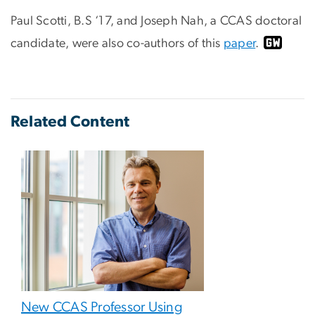
Paul Scotti, B.S ‘17, and Joseph Nah, a CCAS doctoral
candidate, were also co-authors of this
paper
.
Related Content
New CCAS Professor Using