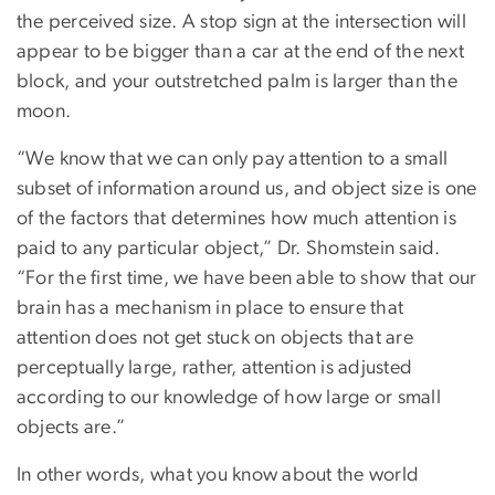
the perceived size. A stop sign at the intersection will
appear to be bigger than a car at the end of the next
block, and your outstretched palm is larger than the
moon.
“We know that we can only pay attention to a small
subset of information around us, and object size is one
of the factors that determines how much attention is
paid to any particular object,” Dr. Shomstein said.
“For the first time, we have been able to show that our
brain has a mechanism in place to ensure that
attention does not get stuck on objects that are
perceptually large, rather, attention is adjusted
according to our knowledge of how large or small
objects are.”
In other words, what you know about the world