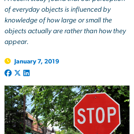
of everyday objects is influenced by
knowledge of how large or small the
objects actually are rather than how they
appear.
January 7, 2019