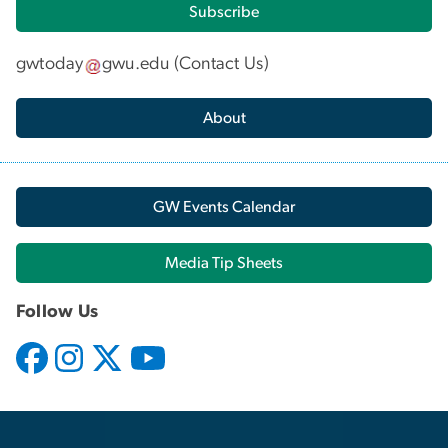
Subscribe
gwtoday
gwu
.
edu
(
Contact Us
)
About
GW Events Calendar
Media Tip Sheets
Follow Us