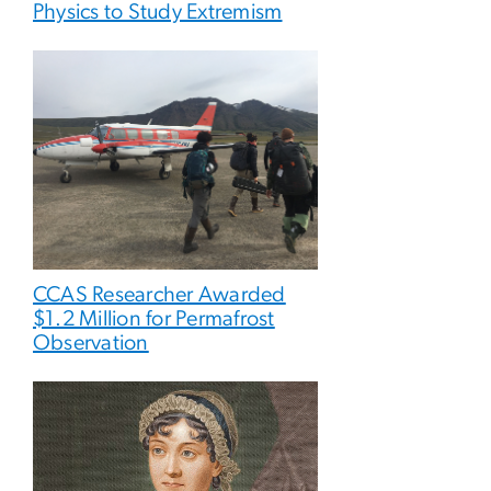
Physics to Study Extremism
CCAS Researcher Awarded
$1.2 Million for Permafrost
Observation