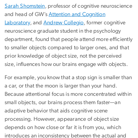
Sarah Shomstein
, professor of cognitive neuroscience
and head of GW’s
Attention and Cognition
Laboratory
, and
Andrew Collegio
, former cognitive
neuroscience graduate student in the psychology
department, found that people attend more efficiently
to smaller objects compared to larger ones, and that
prior knowledge of object size, not the perceived
size, influences how our brains engage with objects.
For example, you know that a stop sign is smaller than
a car, or that the moon is larger than your hand.
Because attentional focus is more concentrated within
small objects, our brains process them faster—an
adaptive behavior that aids cognitive scene
processing. However, appearance of object size
depends on how close or far it is from you, which
introduces an inconsistency between the actual and