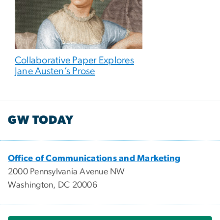
Collaborative Paper Explores
Jane Austen’s Prose
GW TODAY
Office of Communications and Marketing
2000 Pennsylvania Avenue NW
Washington, DC 20006