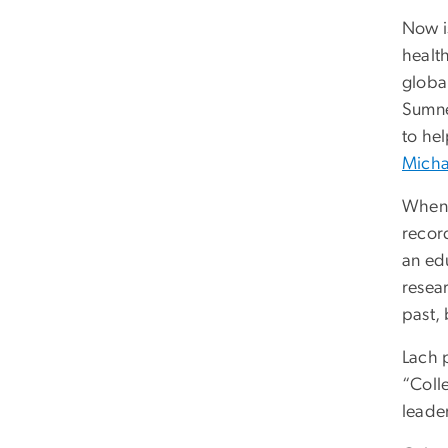
Now is
healt
globa
Sumne
to he
Micha
When 
recor
an edu
resea
past, 
Lach 
“Coll
leader