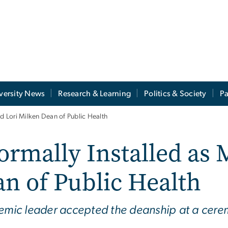
versity News
Research & Learning
Politics & Society
Pa
nd Lori Milken Dean of Public Health
ormally Installed as 
n of Public Health
demic leader accepted the deanship at a cer