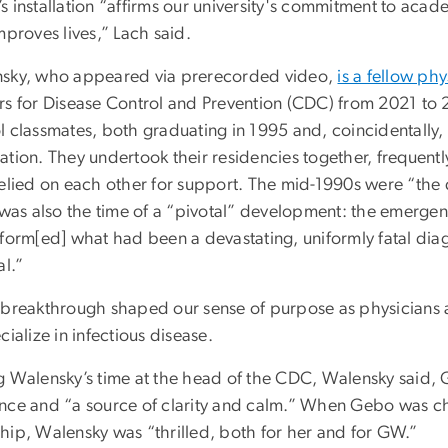
s installation “affirms our university's commitment to acad
mproves lives,” Lach said.
sky, who appeared via prerecorded video,
is a fellow phy
rs for Disease Control and Prevention (CDC) from 2021 t
l classmates, both graduating in 1995 and, coincidentally,
ation. They undertook their residencies together, frequentl
relied on each other for support. The mid-1990s were “the
t was also the time of a “pivotal” development: the emerg
sform[ed] what had been a devastating, uniformly fatal diag
al.”
 breakthrough shaped our sense of purpose as physicians 
cialize in infectious disease.
g Walensky’s time at the head of the CDC, Walensky said,
nce and “a source of clarity and calm.” When Gebo was cho
hip, Walensky was “thrilled, both for her and for GW.”