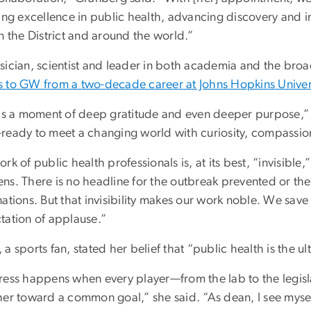
ring excellence in public health, advancing discovery and 
n the District and around the world.”
sician, scientist and leader in both academia and the bro
 to GW from a two-decade career at Johns Hopkins Univer
 is a moment of deep gratitude and even deeper purpose,” 
ready to meet a changing world with curiosity, compassio
rk of public health professionals is, at its best, “invisib
ns. There is no headline for the outbreak prevented or the
ations. But that invisibility makes our work noble. We save
tation of applause.”
a sports fan, stated her belief that “public health is the u
ress happens when every player—from the lab to the legis
her toward a common goal,” she said. “As dean, I see mysel