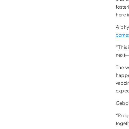
foste
here i
A phy
comes
“This
next—
The wo
happe
vaccin
expec
Gebo, 
“Prog
toget