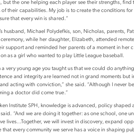
, but the one helping each player see their strengths, find
of their capabilities. My job is to create the conditions for
ure that every win is shared.”
s husband, Michael Polydefkis, son, Nicholas, parents, Pa
e ceremony, while her daughter, Elizabeth, attended remot
heir support and reminded her parents of a moment in her 
ion as a girl who wanted to play Little League baseball.
 a very young age you taught us that we could do anything
tence and integrity are learned not in grand moments but i
 and acting with conviction,” she said. “Although I never 
ing a doctor did come true.”
lken Institute SPH, knowledge is advanced, policy shaped
said. “And we are doing it together: as one school, one un
e lives…Together, we will invest in discovery, expand oppo
e that every community we serve has a voice in shaping publ