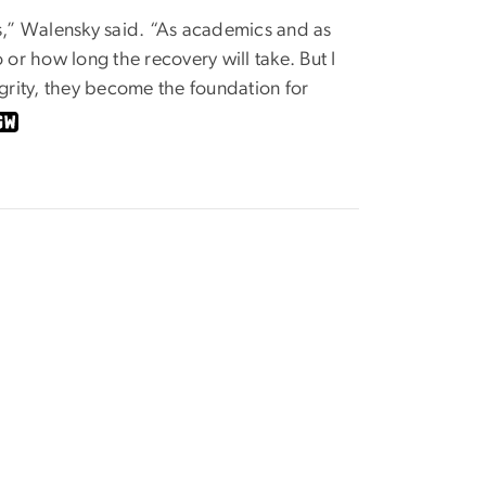
rs,” Walensky said. “As academics and as
 or how long the recovery will take. But I
rity, they become the foundation for