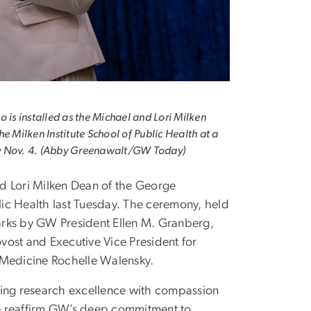
o is installed as the Michael and Lori Milken
he Milken Institute School of Public Health at a
 Nov. 4. (Abby Greenawalt/GW Today)
nd Lori Milken Dean of the George
lic Health last Tuesday. The ceremony, held
marks by GW President Ellen M. Granberg,
ovost and Executive Vice President for
 Medicine Rochelle Walensky.
ning research excellence with compassion
we reaffirm GW’s deep commitment to