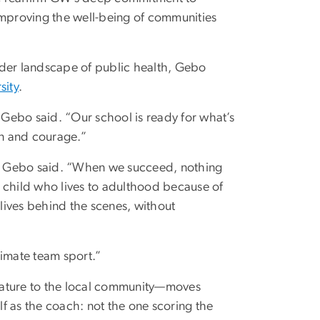
improving the well-being of communities
ader landscape of public health, Gebo
sity
.
Gebo said. “Our school is ready for what’s
n and courage.”
le,” Gebo said. “When we succeed, nothing
 child who lives to adulthood because of
 lives behind the scenes, without
ltimate team sport.”
lature to the local community—moves
f as the coach: not the one scoring the