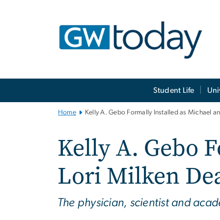
n
tent
Main
Student Life
Uni
Bootstrap
Navigation
Home
Kelly A. Gebo Formally Installed as Michael a
Kelly A. Gebo F
Lori Milken Dea
The physician, scientist and aca