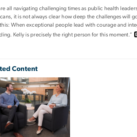
re all navigating challenging times as public health leade
ans, it is not always clear how deep the challenges will go
this: When exceptional people lead with courage and integ
ding. Kelly is precisely the right person for this moment.”
ted Content