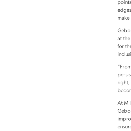
points
edges 
make s
Gebo’
at th
for t
inclus
“From
persis
right,
becom
At Mi
Gebo 
improv
ensur