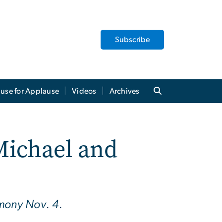
Subscribe
use for Applause
Videos
Archives
Michael and
emony Nov. 4.