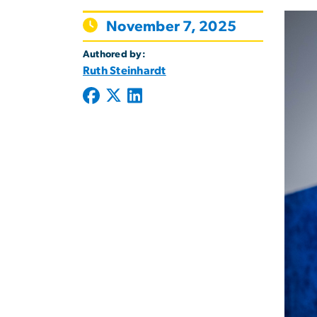
November 7, 2025
Authored by:
Ruth Steinhardt