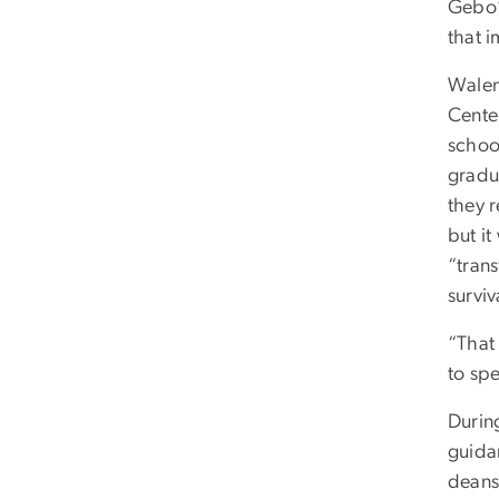
Gebo’
that i
Walen
Cente
schoo
gradu
they 
but i
“tran
surviv
“That
to spe
Durin
guida
deans