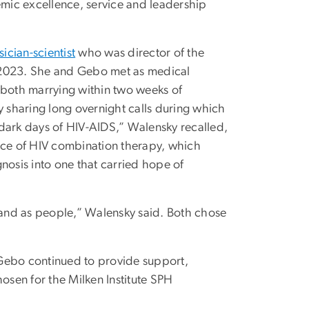
emic excellence, service and leadership
sician-scientist
who was director of the
o 2023. She and Gebo met as medical
 both marrying within two weeks of
y sharing long overnight calls during which
 dark days of HIV-AIDS,” Walensky recalled,
ence of HIV combination therapy, which
nosis into one that carried hope of
and as people,” Walensky said. Both chose
 Gebo continued to provide support,
sen for the Milken Institute SPH