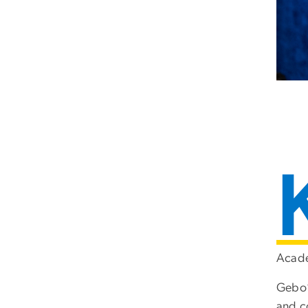
Acade
Gebo’
and c