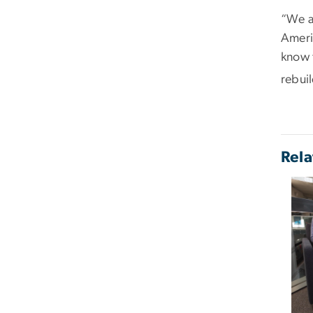
“We a
Americ
know 
rebuil
Rela