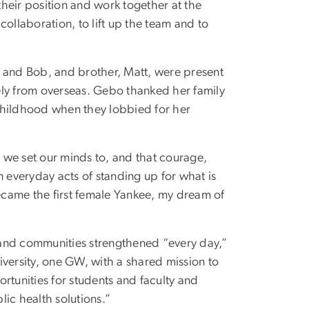
 their position and work together at the
 collaboration, to lift up the team and to
t and Bob, and brother, Matt, were present
ely from overseas. Gebo thanked her family
childhood when they lobbied for her
 we set our minds to, and that courage,
n everyday acts of standing up for what is
became the first female Yankee, my dream of
 and communities strengthened “every day,”
iversity, one GW, with a shared mission to
rtunities for students and faculty and
ic health solutions.”