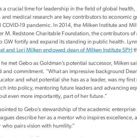
 a crucial time for leadership in the field of global health
h and medical research are key contributors to economic g
l COVID-19 pandemic. In 2014, the Milken Institute and Mi
r M. Redstone Charitable Foundation, the contributors of
lp GW fortify and expand its standing in public health. Ly
el and Lori Milken endowed dean of Milken Institute SPH
t
he met Gebo as Goldman’s potential successor, Milken sa
d and commitment. “What an impressive background Dean Ge
cator and what potential she has as a leader, was my first r
rch into policy, mentoring future leaders and advancing equ
but even more importantly, part of her future.”
pointed to Gebo’s stewardship of the academic enterprise 
eagues describe her as a mentor who inspires excellence, 
 who pairs vision with humility.”