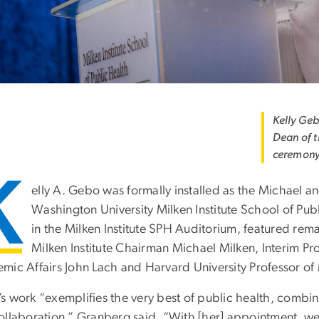
Kelly Geb
Dean of t
ceremony
K
elly A. Gebo was formally installed as the Michael a
Washington University Milken Institute School of Pub
in the Milken Institute SPH Auditorium, featured re
Milken Institute Chairman Michael Milken, Interim Pr
mic Affairs John Lach and Harvard University Professor of
s work “exemplifies the very best of public health, combi
ollaboration,” Granberg said. “With [her] appointment, 