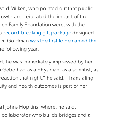
, said Milken, who pointed out that public
rowth and reiterated the impact of the
lken Family Foundation were, with the
 a
record-breaking gift package
designed
nn R. Goldman
was the first to be named the
he following year.
id, he was immediately impressed by her
bo had as a physician, as a scientist, as
eaction that night,” he said. “Translating
ity and health outcomes is part of her
at Johns Hopkins, where, he said,
a collaborator who builds bridges and a