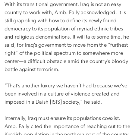
With its transitional government, Iraq is not an easy
country to work with, Amb. Faily acknowledged. It is
still grappling with how to define its newly found
democracy to its population of myriad ethnic tribes
and religious denominations. It will take some time, he
said, for Iraq’s government to move from the “furthest
right” of the political spectrum to somewhere more
center—a difficult obstacle amid the country’s bloody
battle against terrorism.
“That’s another luxury we haven’t had because we’ve
been involved in a culture of violence created and
imposed in a Daish [ISIS] society,” he said.
Internally, Iraq must ensure its populations coexist.
Amb. Faily cited the importance of reaching out to the
Kurdish population in the northern part of the country.