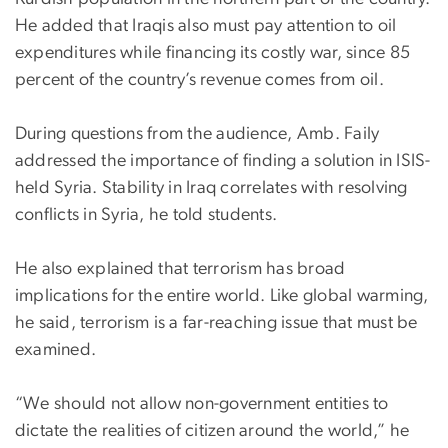
He added that Iraqis also must pay attention to oil
expenditures while financing its costly war, since 85
percent of the country’s revenue comes from oil.
During questions from the audience, Amb. Faily
addressed the importance of finding a solution in ISIS-
held Syria. Stability in Iraq correlates with resolving
conflicts in Syria, he told students.
He also explained that terrorism has broad
implications for the entire world. Like global warming,
he said, terrorism is a far-reaching issue that must be
examined.
“We should not allow non-government entities to
dictate the realities of citizen around the world,” he