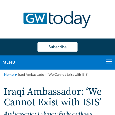
n
tent
Subscribe
MENU
Main
Home
Iraqi Ambassador: ‘We Cannot Exist with ISIS’
Bootstrap
Navigation
Iraqi Ambassador: ‘We
Cannot Exist with ISIS’
Ambassador Lukman Faily outlines