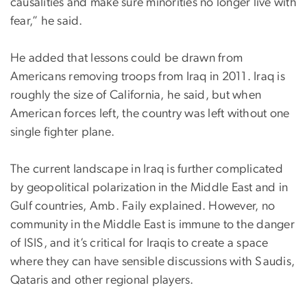
causalities and make sure minorities no longer live with
fear,” he said.
He added that lessons could be drawn from
Americans removing troops from Iraq in 2011. Iraq is
roughly the size of California, he said, but when
American forces left, the country was left without one
single fighter plane.
The current landscape in Iraq is further complicated
by geopolitical polarization in the Middle East and in
Gulf countries, Amb. Faily explained. However, no
community in the Middle East is immune to the danger
of ISIS, and it’s critical for Iraqis to create a space
where they can have sensible discussions with Saudis,
Qataris and other regional players.