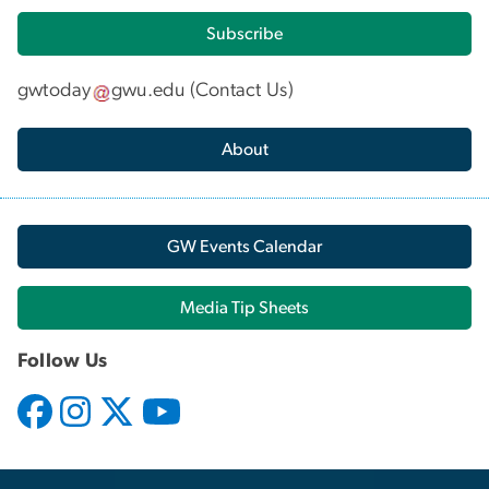
Subscribe
gwtoday
gwu
.
edu
(
Contact Us
)
About
GW Events Calendar
Media Tip Sheets
Follow Us