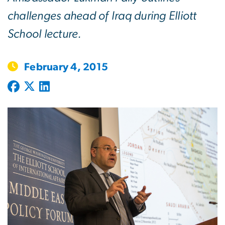
challenges ahead of Iraq during Elliott
School lecture.
February 4, 2015