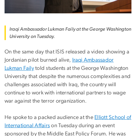
Iraqi Ambassador Lukman Faily at the George Washington
University on Tuesday.
On the same day that ISIS released a video showing a
Jordanian pilot burned alive,
Iraqi Ambassador
Lukman Faily
told students at the George Washington
University that despite the numerous complexities and
challenges associated with Iraq, the country will
continue to work with international partners to wage
war against the terror organization.
He spoke to a packed audience at the
Elliott School of
International Affairs
on Tuesday during an event
sponsored by the Middle East Policy Forum. He was