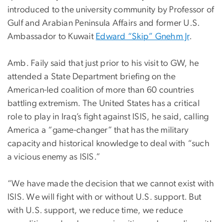
introduced to the university community by Professor of
Gulf and Arabian Peninsula Affairs and former U.S.
Ambassador to Kuwait
Edward “Skip” Gnehm Jr
.
Amb. Faily said that just prior to his visit to GW, he
attended a State Department briefing on the
American-led coalition of more than 60 countries
battling extremism. The United States has a critical
role to play in Iraq’s fight against ISIS, he said, calling
America a “game-changer” that has the military
capacity and historical knowledge to deal with “such
a vicious enemy as ISIS.”
“We have made the decision that we cannot exist with
ISIS. We will fight with or without U.S. support. But
with U.S. support, we reduce time, we reduce