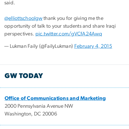
said.
@elliottschoolgw
thank you for giving me the
opportunity of talk to your students and share Iraqi
perspectives.
pic.twitter.com/gVCfA24Awq
— Lukman Faily (@FailyLukman)
February 4, 2015
GW TODAY
Office of Communications and Marketing
2000 Pennsylvania Avenue NW
Washington, DC 20006