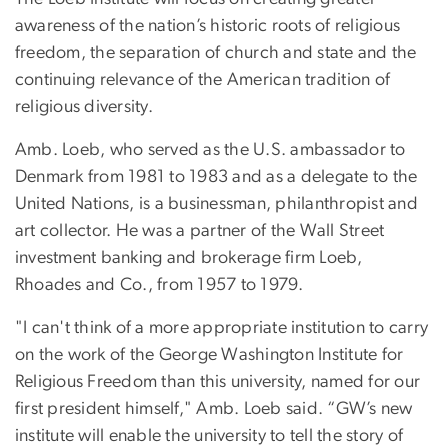
awareness of the nation’s historic roots of religious
freedom, the separation of church and state and the
continuing relevance of the American tradition of
religious diversity.
Amb. Loeb, who served as the U.S. ambassador to
Denmark from 1981 to 1983 and as a delegate to the
United Nations, is a businessman, philanthropist and
art collector. He was a partner of the Wall Street
investment banking and brokerage firm Loeb,
Rhoades and Co., from 1957 to 1979.
"I can't think of a more appropriate institution to carry
on the work of the George Washington Institute for
Religious Freedom than this university, named for our
first president himself," Amb. Loeb said. “GW’s new
institute will enable the university to tell the story of