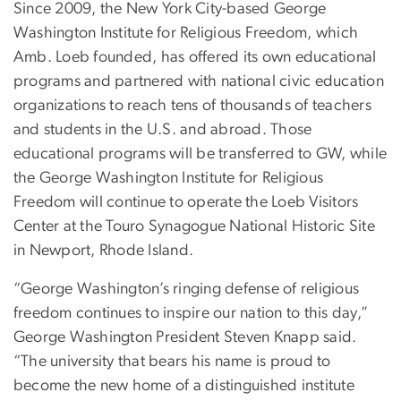
Since 2009, the New York City-based George
Washington Institute for Religious Freedom, which
Amb. Loeb founded, has offered its own educational
programs and partnered with national civic education
organizations to reach tens of thousands of teachers
and students in the U.S. and abroad. Those
educational programs will be transferred to GW, while
the George Washington Institute for Religious
Freedom will continue to operate the Loeb Visitors
Center at the Touro Synagogue National Historic Site
in Newport, Rhode Island.
“George Washington’s ringing defense of religious
freedom continues to inspire our nation to this day,”
George Washington President Steven Knapp said.
“The university that bears his name is proud to
become the new home of a distinguished institute