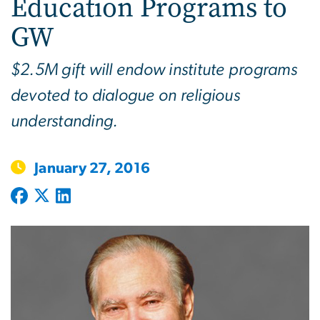
Education Programs to
GW
$2.5M gift will endow institute programs
devoted to dialogue on religious
understanding.
January 27, 2016