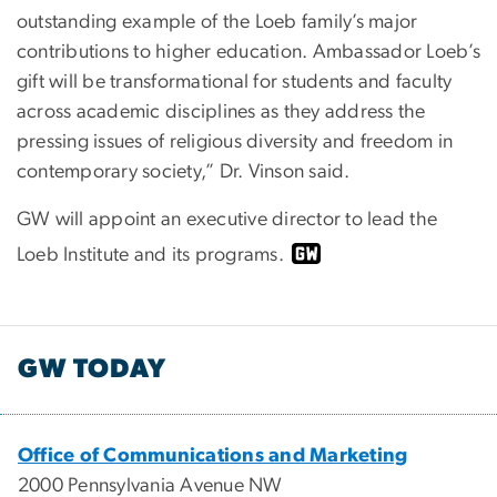
outstanding example of the Loeb family’s major
contributions to higher education. Ambassador Loeb’s
gift will be transformational for students and faculty
across academic disciplines as they address the
pressing issues of religious diversity and freedom in
contemporary society,” Dr. Vinson said.
GW will appoint an executive director to lead the
Loeb Institute and its programs.
GW TODAY
Office of Communications and Marketing
2000 Pennsylvania Avenue NW