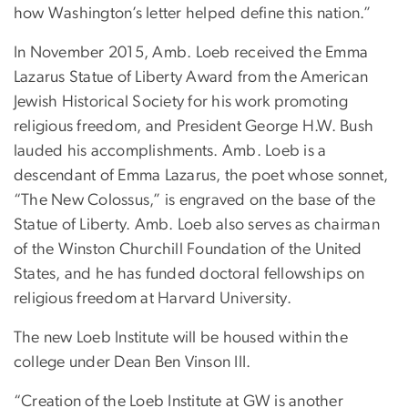
how Washington’s letter helped define this nation.”
In November 2015, Amb. Loeb received the Emma
Lazarus Statue of Liberty Award from the American
Jewish Historical Society for his work promoting
religious freedom, and President George H.W. Bush
lauded his accomplishments. Amb. Loeb is a
descendant of Emma Lazarus, the poet whose sonnet,
“The New Colossus,” is engraved on the base of the
Statue of Liberty. Amb. Loeb also serves as chairman
of the Winston Churchill Foundation of the United
States, and he has funded doctoral fellowships on
religious freedom at Harvard University.
The new Loeb Institute will be housed within the
college under Dean Ben Vinson III.
“Creation of the Loeb Institute at GW is another