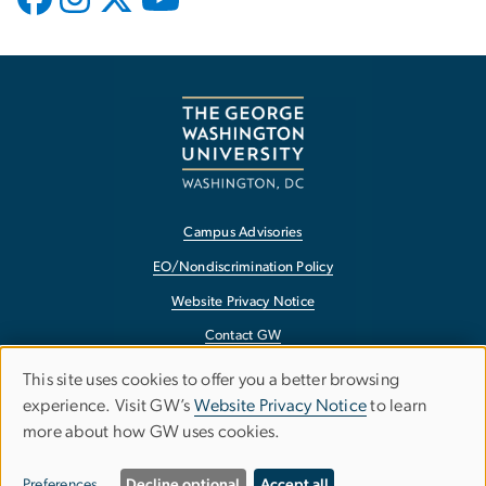
Campus Advisories
EO/Nondiscrimination Policy
Website Privacy Notice
Contact GW
Accessibility
This site uses cookies to offer you a better browsing
Use
experience. Visit GW’s
Website Privacy Notice
to learn
Terms of Use
more about how GW uses cookies.
of
Copyright
personal
Report a Barrier to Accessibility
Preferences
Decline optional
Accept all