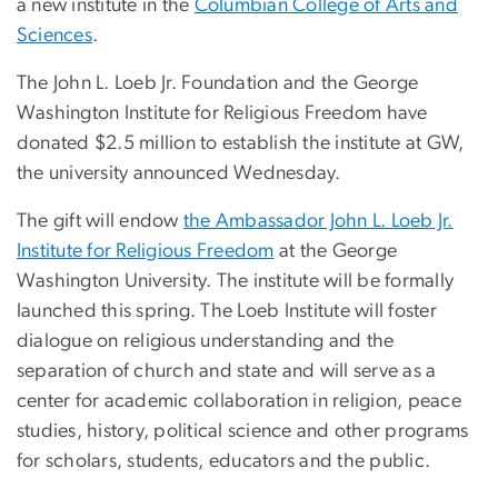
a new institute in the
Columbian College of Arts and
Sciences
.
The John L. Loeb Jr. Foundation and the George
Washington Institute for Religious Freedom have
donated $2.5 million to establish the institute at GW,
the university announced Wednesday.
The gift will endow
the Ambassador John L. Loeb Jr.
Institute for Religious Freedom
at the George
Washington University. The institute will be formally
launched this spring. The Loeb Institute will foster
dialogue on religious understanding and the
separation of church and state and will serve as a
center for academic collaboration in religion, peace
studies, history, political science and other programs
for scholars, students, educators and the public.