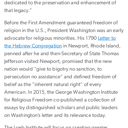
dedicated to the preservation and enhancement of
that legacy.”
Before the First Amendment guaranteed freedom of
religion in the U.S., President Washington was an early
advocate for religious minorities. His 1790
Letter to
the Hebrew Congregation
in Newport, Rhode Island,
penned after he and then-Secretary of State Thomas
Jefferson visited Newport, promised that the new
nation would “give to bigotry no sanction, to
persecution no assistance” and defined freedom of
belief as the “inherent natural right” of every
American. In 2015, the George Washington Institute
for Religious Freedom co-published a collection of
essays by distinguished scholars and public leaders
on Washington’s letter and its relevance today.
The Loeb Institute will focus on creating greater