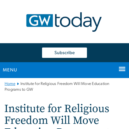
n
tent
Subscribe
MENU
Main
Home
Institute for Religious Freedom Will Move Education
Bootstrap
Programs to GW
Navigation
Institute for Religious
Freedom Will Move