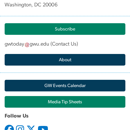
Washington, DC 20006
Subscribe
gwtoday
gwu
.
edu
(
Contact Us
)
About
GW Events Calendar
Media Tip Sheets
Follow Us