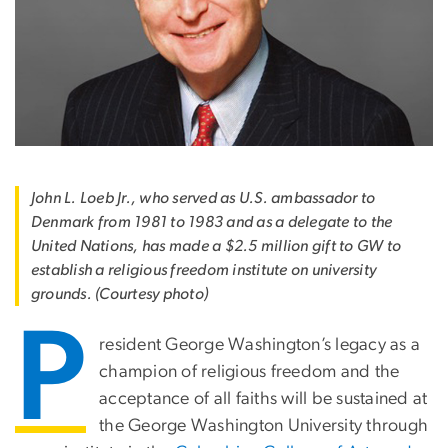
John L. Loeb Jr., who served as U.S. ambassador to
Denmark from 1981 to 1983 and as a delegate to the
United Nations, has made a $2.5 million gift to GW to
establish a religious freedom institute on university
grounds. (Courtesy photo)
P
resident George Washington’s legacy as a
champion of religious freedom and the
acceptance of all faiths will be sustained at
the George Washington University through