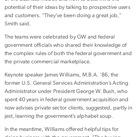
potential of their ideas by talking to prospective users
and customers. “They’ve been doing a great job,”
Smith said.
The teams were celebrated by GW and federal
government officials who shared their knowledge of
the complex rules of both the federal government and
the private commercial marketplace.
Keynote speaker James Williams, M.B.A. ’86, the
former U.S. General Services Administration’s Acting
Administrator under President George W. Bush, who
spent 40 years in federal government acquisition and
now advises private sector clients, suggested, partly in
jest, learning the government’s alphabet soup.
In the meantime, Williams offered helpful tips for