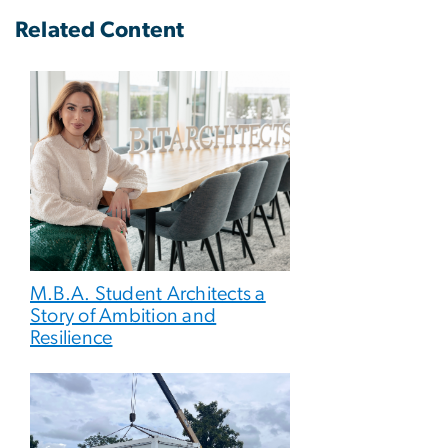
Related Content
M.B.A. Student Architects a
Story of Ambition and
Resilience