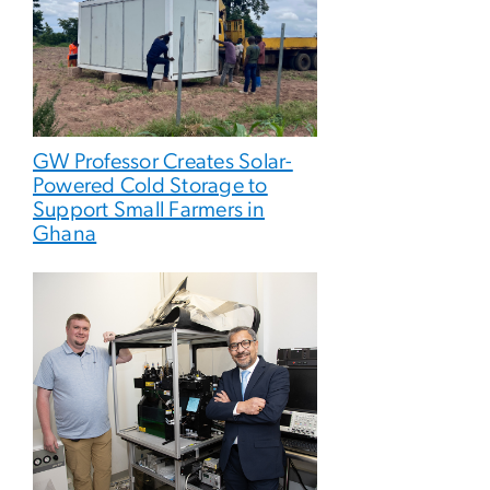
GW Professor Creates Solar-
Powered Cold Storage to
Support Small Farmers in
Ghana