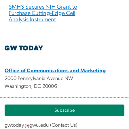
SMHS Secures NIH Grant to
Purchase Cutting-Edge Cell
Analysis Instrument
GW TODAY
Office of Communications and Marketing
2000 Pennsylvania Avenue NW
Washington, DC 20006
Subscribe
gwtoday
gwu
.
edu
(
Contact Us
)