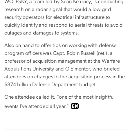
WOLFSKY, a team led by Sean Kearney, is conducting
research on a radar signal that would allow grid
security operators for electrical infrastructure to
quickly identify and respond to aerial threats to avoid
outages and damages to systems.
Also on hand to offer tips on working with defense
program officers was Capt. Robin Russell (ret.), a
professor of acquisition management at the Warfare
Acquisitions University and OIE mentor, who briefed
attendees on changes to the acquisition process in the
$874 billion Defense Department budget.
One attendee called it, “one of the most insightful
events I’ve attended all year.”