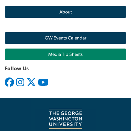
About
GW Events Calendar
Media Tip Sheets
Follow Us