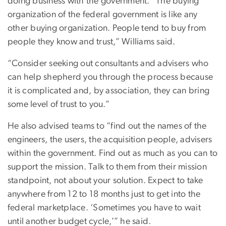
doing business with the government. “The buying
organization of the federal government is like any
other buying organization. People tend to buy from
people they know and trust,” Williams said.
“Consider seeking out consultants and advisers who
can help shepherd you through the process because
it is complicated and, by association, they can bring
some level of trust to you.”
He also advised teams to “find out the names of the
engineers, the users, the acquisition people, advisers
within the government. Find out as much as you can to
support the mission. Talk to them from their mission
standpoint, not about your solution. Expect to take
anywhere from 12 to 18 months just to get into the
federal marketplace. ‘Sometimes you have to wait
until another budget cycle,’” he said.