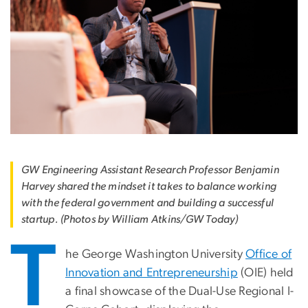
GW Engineering Assistant Research Professor Benjamin
Harvey shared the mindset it takes to balance working
with the federal government and building a successful
startup. (Photos by William Atkins/GW Today)
T
he George Washington University
Office of
Innovation and Entrepreneurship
(OIE) held
a final showcase of the Dual-Use Regional I-