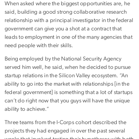
When asked where the biggest opportunities are, he
said, building a good strong collaborative research
relationship with a principal investigator in the federal
government can give you a shot at a contract that
leads to employment in one of the many agencies that
need people with their skills.
Being employed by the National Security Agency
served him well, he said, when he decided to pursue
startup relations in the Silicon Valley ecosystem. “An
ability to go into the market with relationships [in the
federal government] is something that a lot of startups
can’t do right now that you guys will have the unique
ability to achieve.”
Three teams from the I-Corps cohort described the
projects they had engaged in over the past several