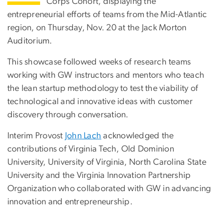
Corps Cohort, displaying the
entrepreneurial efforts of teams from the Mid-Atlantic
region, on Thursday, Nov. 20 at the Jack Morton
Auditorium.
This showcase followed weeks of research teams
working with GW instructors and mentors who teach
the lean startup methodology to test the viability of
technological and innovative ideas with customer
discovery through conversation.
Interim Provost
John Lach
acknowledged the
contributions of Virginia Tech, Old Dominion
University, University of Virginia, North Carolina State
University and the Virginia Innovation Partnership
Organization who collaborated with GW in advancing
innovation and entrepreneurship.