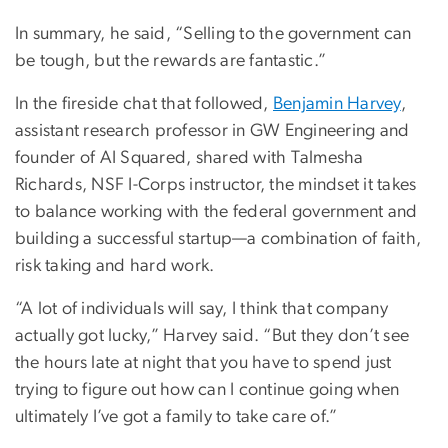
In summary, he said, “Selling to the government can
be tough, but the rewards are fantastic.”
In the fireside chat that followed,
Benjamin Harvey
,
assistant research professor in GW Engineering and
founder of AI Squared, shared with Talmesha
Richards, NSF I-Corps instructor, the mindset it takes
to balance working with the federal government and
building a successful startup—a combination of faith,
risk taking and hard work.
“A lot of individuals will say, I think that company
actually got lucky,” Harvey said. “But they don’t see
the hours late at night that you have to spend just
trying to figure out how can I continue going when
ultimately I’ve got a family to take care of.”