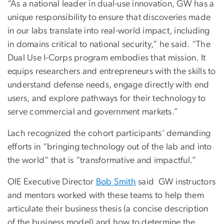
“As a national leader in dual-use innovation, GW has a
unique responsibility to ensure that discoveries made
in our labs translate into real-world impact, including
in domains critical to national security,” he said. “The
Dual Use I-Corps program embodies that mission. It
equips researchers and entrepreneurs with the skills to
understand defense needs, engage directly with end
users, and explore pathways for their technology to
serve commercial and government markets.”
Lach recognized the cohort participants’ demanding
efforts in “bringing technology out of the lab and into
the world” that is “transformative and impactful.”
OIE Executive Director
Bob Smith
said GW instructors
and mentors worked with these teams to help them
articulate their business thesis (a concise description
of the business model) and how to determine the