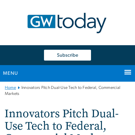
n
tent
Subscribe
MENU
Main
Home
Innovators Pitch Dual-Use Tech to Federal, Commercial
Bootstrap
Markets
Navigation
Innovators Pitch Dual-
Use Tech to Federal,