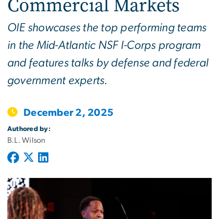
Commercial Markets
OIE showcases the top performing teams
in the Mid-Atlantic NSF I-Corps program
and features talks by defense and federal
government experts.
December 2, 2025
Authored by:
B.L. Wilson