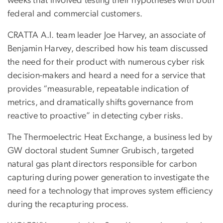
weeks that involved testing their hypotheses with both
federal and commercial customers.
CRATTA A.I. team leader Joe Harvey, an associate of
Benjamin Harvey, described how his team discussed
the need for their product with numerous cyber risk
decision-makers and heard a need for a service that
provides “measurable, repeatable indication of
metrics, and dramatically shifts governance from
reactive to proactive” in detecting cyber risks.
The Thermoelectric Heat Exchange, a business led by
GW doctoral student Sumner Grubisch, targeted
natural gas plant directors responsible for carbon
capturing during power generation to investigate the
need for a technology that improves system efficiency
during the recapturing process.