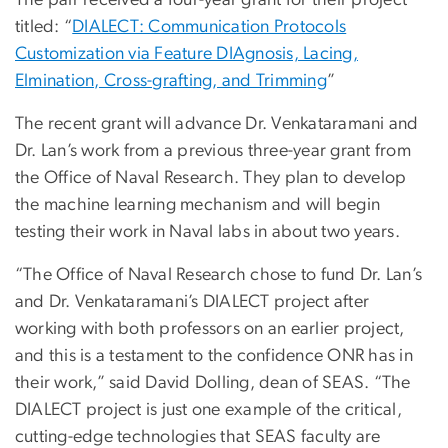
The pair received a four-year grant for their project
titled: “
DIALECT: Communication Protocols
Customization via Feature DIAgnosis, Lacing,
Elmination, Cross-grafting, and Trimming
”
The recent grant will advance Dr. Venkataramani and
Dr. Lan’s work from a previous three-year grant from
the Office of Naval Research. They plan to develop
the machine learning mechanism and will begin
testing their work in Naval labs in about two years.
“The Office of Naval Research chose to fund Dr. Lan’s
and Dr. Venkataramani’s DIALECT project after
working with both professors on an earlier project,
and this is a testament to the confidence ONR has in
their work,” said David Dolling, dean of SEAS. “The
DIALECT project is just one example of the critical,
cutting-edge technologies that SEAS faculty are