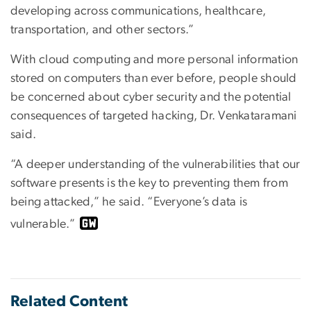
developing across communications, healthcare,
transportation, and other sectors.”
With cloud computing and more personal information
stored on computers than ever before, people should
be concerned about cyber security and the potential
consequences of targeted hacking, Dr. Venkataramani
said.
“A deeper understanding of the vulnerabilities that our
software presents is the key to preventing them from
being attacked,” he said. “Everyone’s data is
vulnerable.”
Related Content