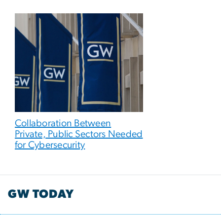
Collaboration Between
Private, Public Sectors Needed
for Cybersecurity
GW TODAY