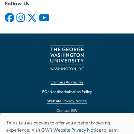
Follow Us
Campus Advisories
EO/Nondiscrimination Policy
Website Privacy Notice
Contact GW
Accessibility
This site uses cookies to offer you a better browsing
Use
experience. Visit GW’s
Website Privacy Notice
to learn
Terms of Use