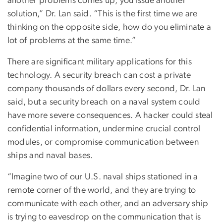
another problems comes up, you issue another
solution,” Dr. Lan said. “This is the first time we are
thinking on the opposite side, how do you eliminate a
lot of problems at the same time.”
There are significant military applications for this
technology. A security breach can cost a private
company thousands of dollars every second, Dr. Lan
said, but a security breach on a naval system could
have more severe consequences. A hacker could steal
confidential information, undermine crucial control
modules, or compromise communication between
ships and naval bases.
“Imagine two of our U.S. naval ships stationed in a
remote corner of the world, and they are trying to
communicate with each other, and an adversary ship
is trying to eavesdrop on the communication that is