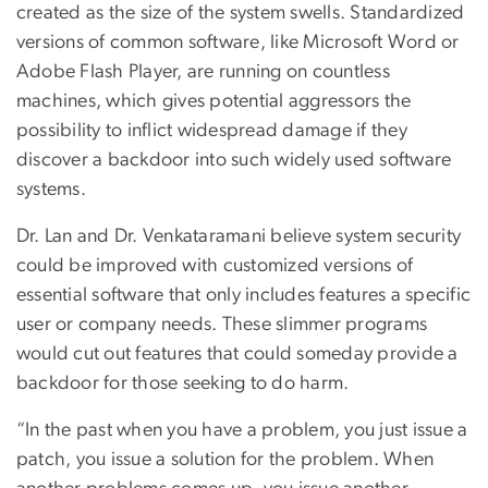
created as the size of the system swells. Standardized
versions of common software, like Microsoft Word or
Adobe Flash Player, are running on countless
machines, which gives potential aggressors the
possibility to inflict widespread damage if they
discover a backdoor into such widely used software
systems.
Dr. Lan and Dr. Venkataramani believe system security
could be improved with customized versions of
essential software that only includes features a specific
user or company needs. These slimmer programs
would cut out features that could someday provide a
backdoor for those seeking to do harm.
“In the past when you have a problem, you just issue a
patch, you issue a solution for the problem. When