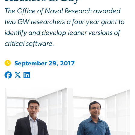
The Office of Naval Research awarded
two GW researchers a four-year grant to
identify and develop leaner versions of
critical software.
September 29, 2017