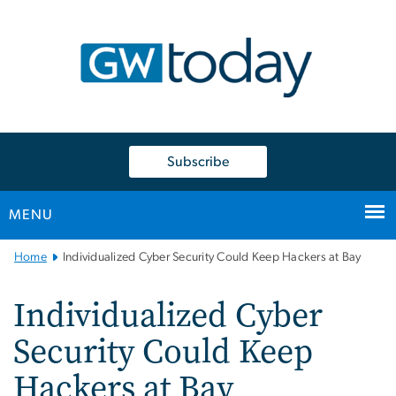
n
tent
Subscribe
MENU
Main
Home
Individualized Cyber Security Could Keep Hackers at Bay
Bootstrap
Navigation
Individualized Cyber
Security Could Keep
Hackers at Bay