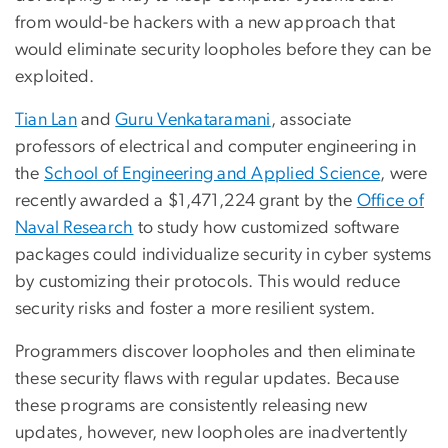
from would-be hackers with a new approach that
would eliminate security loopholes before they can be
exploited.
Tian Lan
and
Guru Venkataramani
, associate
professors of electrical and computer engineering in
the
School of Engineering and Applied Science
, were
recently awarded a $1,471,224 grant by the
Office of
Naval Research
to study how customized software
packages could individualize security in cyber systems
by customizing their protocols. This would reduce
security risks and foster a more resilient system.
Programmers discover loopholes and then eliminate
these security flaws with regular updates. Because
these programs are consistently releasing new
updates, however, new loopholes are inadvertently