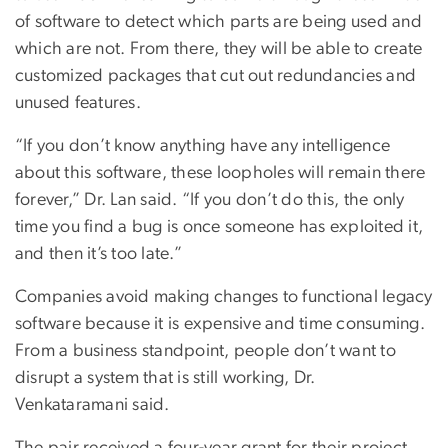
of software to detect which parts are being used and
which are not. From there, they will be able to create
customized packages that cut out redundancies and
unused features.
“If you don’t know anything have any intelligence
about this software, these loopholes will remain there
forever,” Dr. Lan said. “If you don’t do this, the only
time you find a bug is once someone has exploited it,
and then it’s too late.”
Companies avoid making changes to functional legacy
software because it is expensive and time consuming.
From a business standpoint, people don’t want to
disrupt a system that is still working, Dr.
Venkataramani said.