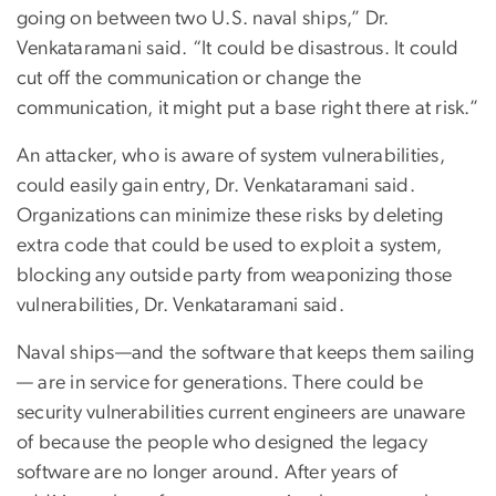
going on between two U.S. naval ships,” Dr.
Venkataramani said. “It could be disastrous. It could
cut off the communication or change the
communication, it might put a base right there at risk.”
An attacker, who is aware of system vulnerabilities,
could easily gain entry, Dr. Venkataramani said.
Organizations can minimize these risks by deleting
extra code that could be used to exploit a system,
blocking any outside party from weaponizing those
vulnerabilities, Dr. Venkataramani said.
Naval ships—and the software that keeps them sailing
— are in service for generations. There could be
security vulnerabilities current engineers are unaware
of because the people who designed the legacy
software are no longer around. After years of