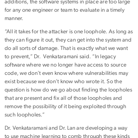
additions, the software systems in place are too large
for any one engineer or team to evaluate in a timely
manner.
“All it takes for the attacker is one loophole. As long as
they can figure it out, they can get into the system and
do all sorts of damage. That is exactly what we want
to prevent,” Dr. Venkataramani said. “In legacy
software where we no longer have access to source
code, we don’t even know where vulnerabilities may
exist because we don’t know who wrote it. So the
question is how do we go about finding the loopholes
that are present and fix all of those loopholes and
remove the possibility of it being exploited through
such loopholes.”
Dr. Venkataramani and Dr. Lan are developing a way
to use machine learning to comb through these kinds