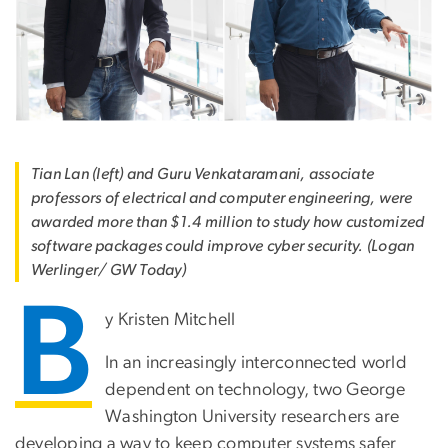
Tian Lan (left) and Guru Venkataramani, associate
professors of electrical and computer engineering, were
awarded more than $1.4 million to study how customized
software packages could improve cyber security. (Logan
Werlinger/ GW Today)
B
y Kristen Mitchell
In an increasingly interconnected world
dependent on technology, two George
Washington University researchers are
developing a way to keep computer systems safer