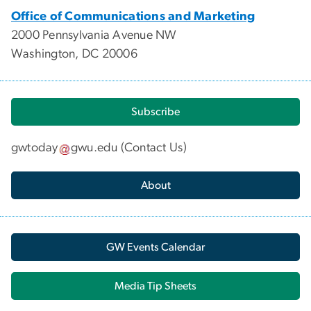
Office of Communications and Marketing
2000 Pennsylvania Avenue NW
Washington, DC 20006
Subscribe
gwtoday
gwu
.
edu
(
Contact Us
)
About
GW Events Calendar
Media Tip Sheets