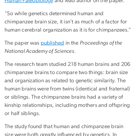
Human Paleobiology
and lead author on the paper.
“So while genetics determined human and
chimpanzee brain size, it isn’t as much of a factor for
human cerebral organization as it is for chimpanzees.”
The paper was
published
in the
Proceedings of the
National Academy of Sciences
.
The research team studied 218 human brains and 206
chimpanzee brains to compare two things: brain size
and organization as related to genetic similarity. The
human brains were from twins (identical and fraternal)
or siblings. The chimpanzee brains had a variety of
kinship relationships, including mothers and offspring
or half siblings.
The study found that human and chimpanzee brain
size were both greatly influenced by genetics. In