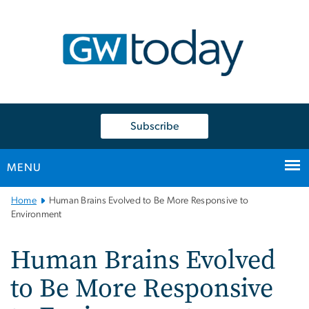
n
tent
Subscribe
MENU
Main
Home
Human Brains Evolved to Be More Responsive to
Bootstrap
Environment
Navigation
Human Brains Evolved
to Be More Responsive