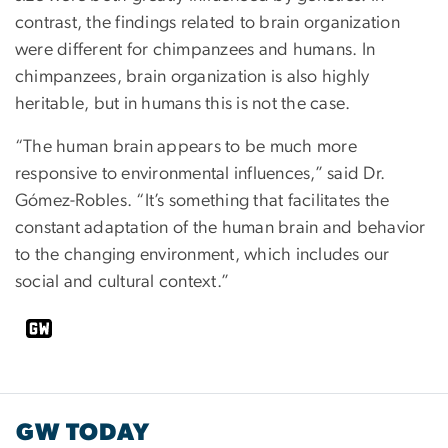
contrast, the findings related to brain organization
were different for chimpanzees and humans. In
chimpanzees, brain organization is also highly
heritable, but in humans this is not the case.
“The human brain appears to be much more
responsive to environmental influences,” said Dr.
Gómez-Robles. “It’s something that facilitates the
constant adaptation of the human brain and behavior
to the changing environment, which includes our
social and cultural context.”
GW TODAY