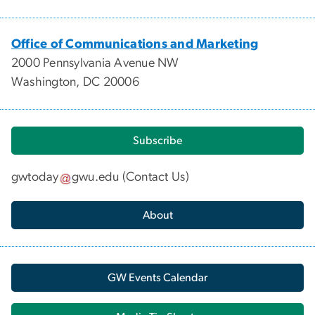
Office of Communications and Marketing
2000 Pennsylvania Avenue NW
Washington, DC 20006
Subscribe
gwtoday
gwu
.
edu
(
Contact Us
)
About
GW Events Calendar