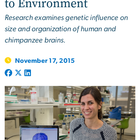
to Environment
Research examines genetic influence on
size and organization of human and
chimpanzee brains.
November 17, 2015