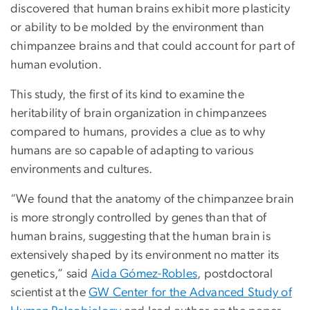
discovered that human brains exhibit more plasticity
or ability to be molded by the environment than
chimpanzee brains and that could account for part of
human evolution.
This study, the first of its kind to examine the
heritability of brain organization in chimpanzees
compared to humans, provides a clue as to why
humans are so capable of adapting to various
environments and cultures.
“We found that the anatomy of the chimpanzee brain
is more strongly controlled by genes than that of
human brains, suggesting that the human brain is
extensively shaped by its environment no matter its
genetics,” said
Aida Gómez-Robles
, postdoctoral
scientist at the
GW Center for the Advanced Study of