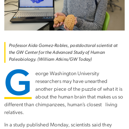
Professor Aida Gomez-Robles, postdoctoral scientist at
the GW Center for the Advanced Study of Human
Paleobiology. (William Atkins/GW Today)
G
eorge Washington University
researchers may have unearthed
another piece of the puzzle of what it is
about the human brain that makes us so
different than chimpanzees, human’s closest living
relatives.
In a study published Monday, scientists said they