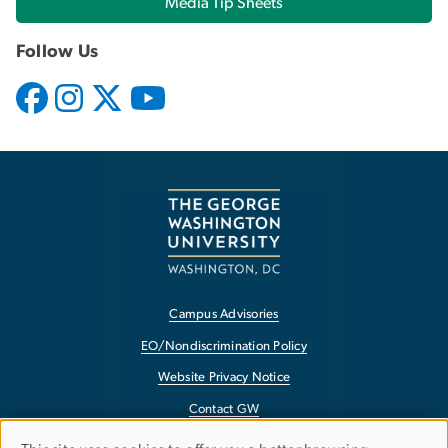
Media Tip Sheets
Follow Us
Campus Advisories
EO/Nondiscrimination Policy
Website Privacy Notice
Contact GW
Accessibility