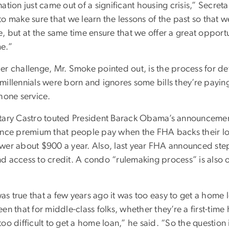
ation just came out of a significant housing crisis,” Secre
to make sure that we learn the lessons of the past so that 
, but at the same time ensure that we offer a great opportu
e.”
er challenge, Mr. Smoke pointed out, is the process for de
illennials were born and ignores some bills they’re paying 
hone service.
tary Castro touted President Barack Obama’s announcement
ance premium that people pay when the FHA backs their loa
wer about $900 a year. Also, last year FHA announced steps
d access to credit. A condo “rulemaking process” is also o
 was true that a few years ago it was too easy to get a home l
en that for middle-class folks, whether they’re a first-time
oo difficult to get a home loan,” he said. “So the questio