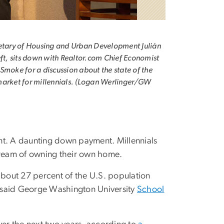
etary of Housing and Urban Development Julián
eft, sits down with Realtor.com Chief Economist
Smoke for a discussion about the state of the
arket for millennials. (Logan Werlinger/GW
ent. A daunting down payment. Millennials
dream of owning their own home.
bout 27 percent of the U.S. population
 said George Washington University
School