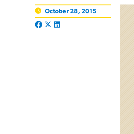
October 28, 2015