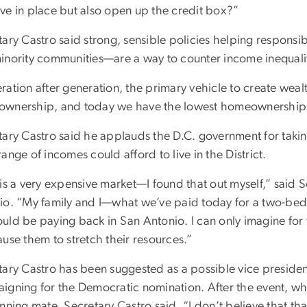
ve in place but also open up the credit box?”
tary Castro said strong, sensible policies helping respons
inority communities—are a way to counter income inequalit
ration after generation, the primary vehicle to create weal
wnership, and today we have the lowest homeownership ra
tary Castro said he applauds the D.C. government for takin
ange of incomes could afford to live in the District.
 is a very expensive market—I found that out myself,” said 
io. “My family and I—what we’ve paid today for a two-be
uld be paying back in San Antonio. I can only imagine for
use them to stretch their resources.”
ary Castro has been suggested as a possible vice presidenti
igning for the Democratic nomination. After the event, w
nning mate, Secretary Castro said, “I don’t believe that th