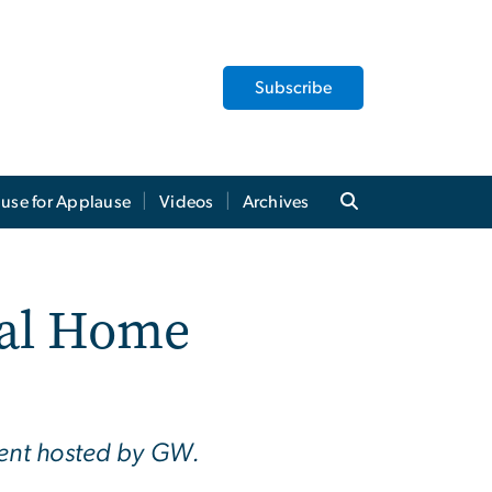
Subscribe
use for Applause
Videos
Archives
ial Home
vent hosted by GW.