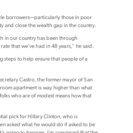
ible borrowers—particularly those in poor
y and close the wealth gap in the country.
th in our country has been through
te that we’ve had in 48 years,” he said.
g steps to help ensure that people of a
Secretary Castro, the former mayor of San
droom apartment is way higher than what
 folks who are of modest means how that
al pick for Hillary Clinton, who is
hen asked what he would do if asked to be
at’s going to happen. I’m convinced that the