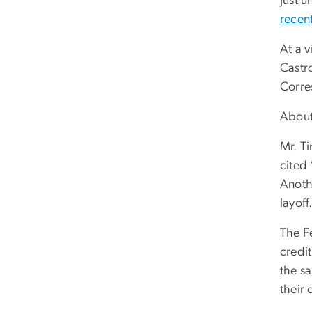
Just u
recen
At a 
Castr
Corres
About
Mr. T
cited 
Anoth
layoff
The F
credi
the s
their 