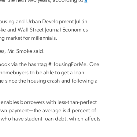
 over the next two years, according to
a
 Housing and Urban Development Julián
ke and Wall Street Journal Economics
g market for millennials.
mes, Mr. Smoke said.
cebook via the hashtag #HousingForMe. One
e homebuyers to be able to get a loan.
e since the housing crash and following a
enables borrowers with less-than-perfect
down payment—the average is 4 percent of
s who have student loan debt, which affects