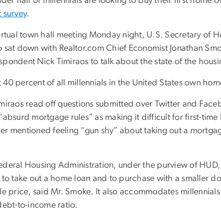
nder half of millennials are looking to buy their first home
t survey
.
virtual town hall meeting Monday night, U.S. Secretary of
o sat down with Realtor.com Chief Economist Jonathan Smo
pondent Nick Timiraos to talk about the state of the housin
 40 percent of all millennials in the United States own ho
imiraos read off questions submitted over Twitter and Fa
“absurd mortgage rules” as making it difficult for first-tim
er mentioned feeling “gun shy” about taking out a mortgag
.
ederal Housing Administration, under the purview of HUD, 
t to take out a home loan and to purchase with a smaller 
ale price, said Mr. Smoke. It also accommodates millennial
debt-to-income ratio.