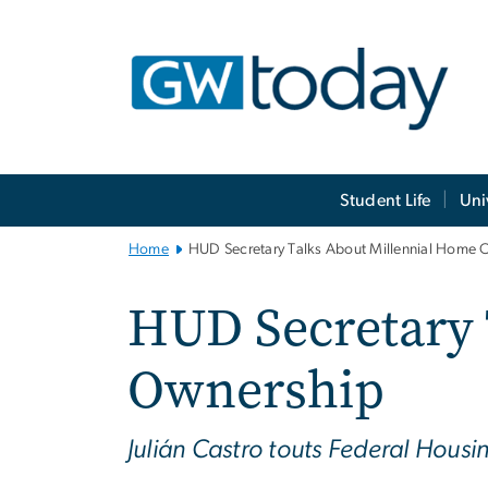
n
tent
Main
Student Life
Uni
Bootstrap
Navigation
Home
HUD Secretary Talks About Millennial Home 
HUD Secretary 
Ownership
Julián Castro touts Federal Hous