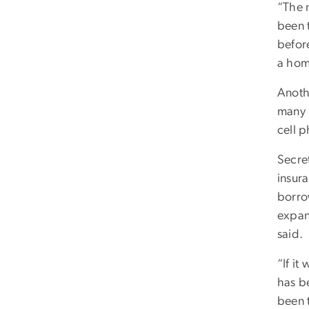
“The n
been 
before
a hom
Anoth
many m
cell p
Secre
insur
borro
expan
said.
“If it
has be
been t