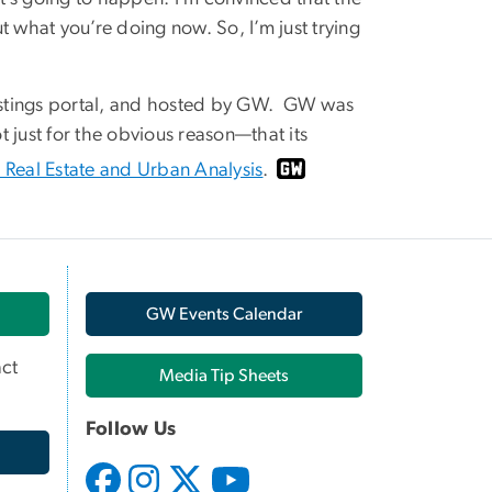
ut what you’re doing now. So, I’m just trying
 listings portal, and hosted by GW. GW was
ot just for the obvious reason—that its
r Real Estate and Urban Analysis
.
GW Events Calendar
ct
Media Tip Sheets
Follow Us