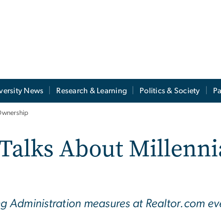
versity News
Research & Learning
Politics & Society
Pa
Ownership
Talks About Millenn
ing Administration measures at Realtor.com e