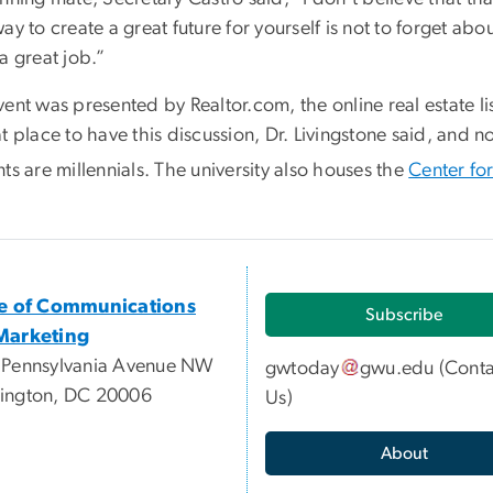
ay to create a great future for yourself is not to forget abo
a great job.”
vent was presented by Realtor.com, the online real estate
t place to have this discussion, Dr. Livingstone said, and n
ts are millennials. The university also houses the
Center fo
ce of Communications
Subscribe
Marketing
 Pennsylvania Avenue NW
gwtoday
gwu
.
edu
(
Conta
ington, DC 20006
Us
)
About