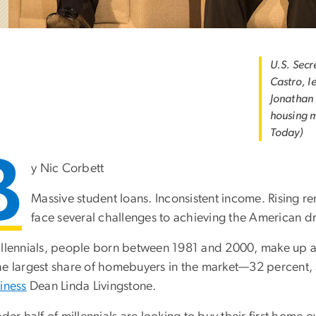
U.S. Secr
Castro, l
Jonathan 
housing m
Today)
B
y Nic Corbett
Massive student loans. Inconsistent income. Rising r
face several challenges to achieving the American 
illennials, people born between 1981 and 2000, make up a
he largest share of homebuyers in the market—32 percent,
iness
Dean Linda Livingstone.