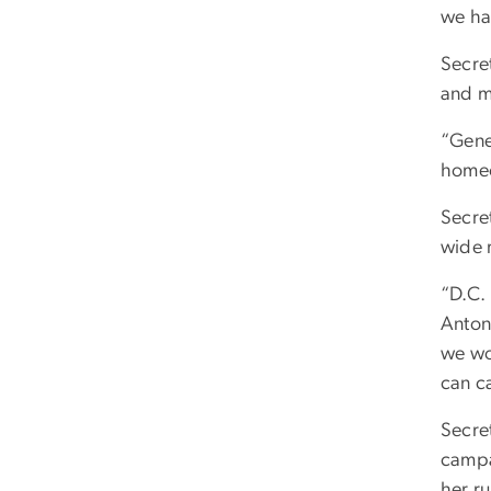
we ha
Secre
and m
“Gene
homeo
Secre
wide r
“D.C.
Anton
we wo
can ca
Secret
campa
her ru