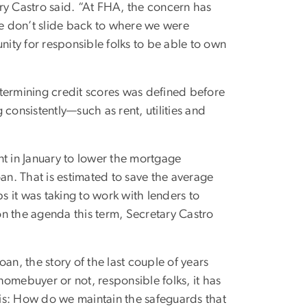
tary Castro said. “At FHA, the concern has
we don’t slide back to where we were
nity for responsible folks to be able to own
termining credit scores was defined before
consistently—such as rent, utilities and
 in January to lower the mortgage
n. That is estimated to save the average
 it was taking to work with lenders to
n the agenda this term, Secretary Castro
oan, the story of the last couple of years
 homebuyer or not, responsible folks, it has
n is: How do we maintain the safeguards that