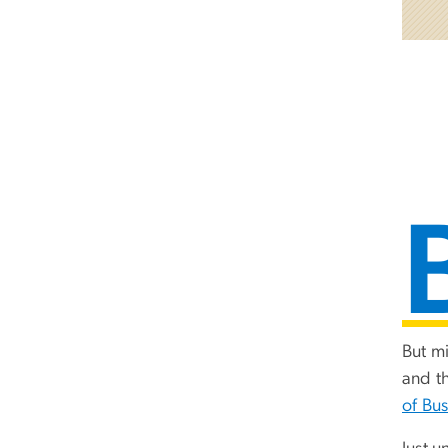
But m
and t
of Bus