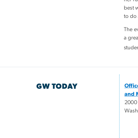
best w
to do 
The e
a grea
studen
GW TODAY
Offi
and 
2000
Wash