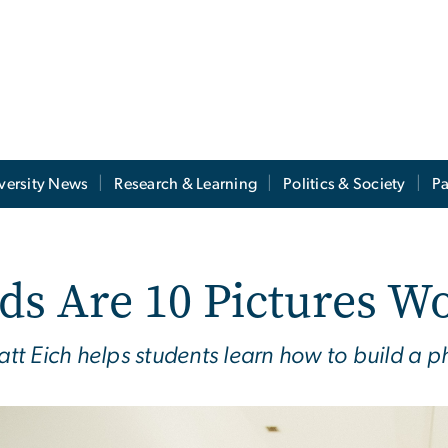
versity News
Research & Learning
Politics & Society
Pa
 Are 10 Pictures Wo
t Eich helps students learn how to build a p