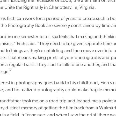
span including the recession of 2008, the aftermath of Mic
e Unite the Right rally in Charlottesville, Virginia.
s Eich can work for a period of years to create such a boo
f the Photography Book are severely constrained by time an
hard in one semester to tell students that making and think
nisms,” Eich said. “They need to be given separate time an
nd to things as they’re unfolding and then move over into 
ork. That means making prints of your photographs and p
n a regular basis. They start to talk to one another, and t
erge.”
nterest in photography goes back to his childhood, Eich s
se, and he realized photography could make fragile memor
randfather took me on a road trip and loaned me a point-an
ery distinct memory of getting the film back from a Walmar
g in a field in Tennessee, and when I saw the print, there w