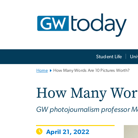
n
tent
Main
Student Life
Uni
Bootstrap
Navigation
Home
How Many Words Are 10 Pictures Worth?
How Many Words
GW photojournalism professor Mat
April 21, 2022