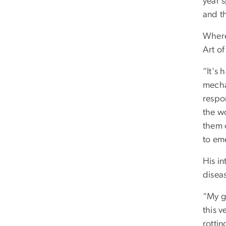
year 
and th
Wherea
Art o
“It's 
mecha
respo
the w
them o
to em
His i
disea
“My g
this v
rottin