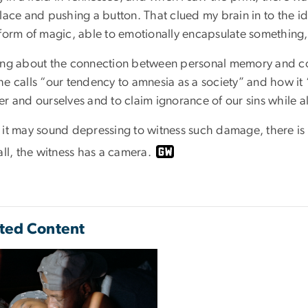
place and pushing a button. That clued my brain in to the
 form of magic, able to emotionally encapsulate something
ing about the connection between personal memory and co
he calls “our tendency to amnesia as a society” and how it
r and ourselves and to claim ignorance of our sins while allo
 it may sound depressing to witness such damage, there is 
all, the witness has a camera.
ted Content