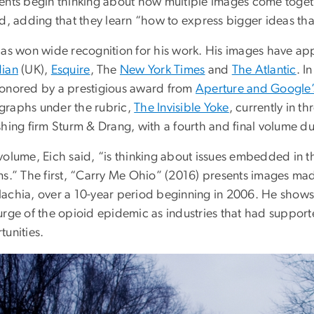
ents begin thinking about how multiple images come togethe
id, adding that they learn “how to express bigger ideas th
has won wide recognition for his work. His images have app
ian
(UK),
Esquire
, The
New York Times
and
The Atlantic
. I
onored by a prestigious award from
Aperture and Google’
raphs under the rubric,
The Invisible Yoke
, currently in t
hing firm Sturm & Drang, with a fourth and final volume due
volume, Eich said, “is thinking about issues embedded in 
s.” The first, “Carry Me Ohio” (2016) presents images made
achia, over a 10-year period beginning in 2006. He shows 
urge of the opioid epidemic as industries that had suppor
tunities.