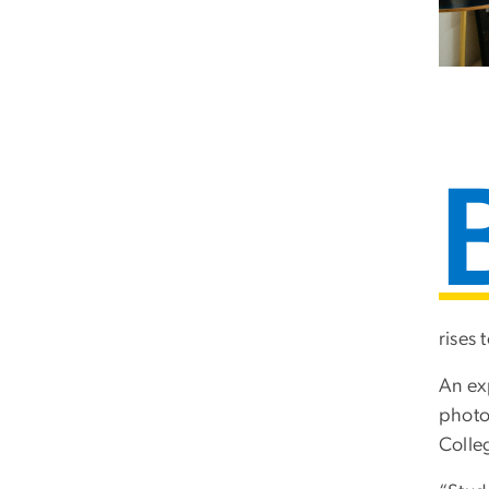
rises 
An ex
photo
Colle