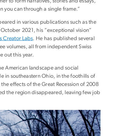
r to form narratives, stories and essays,”
an you can through a single frame.”
eared in various publications such as the
n October 2021, his “exceptional vision”
s Creator Labs
. He has published several
hree volumes, all from independent Swiss
 out this year.
the American landscape and social
 in southeastern Ohio, in the foothills of
the effects of the Great Recession of 2008
ted the region disappeared, leaving few job