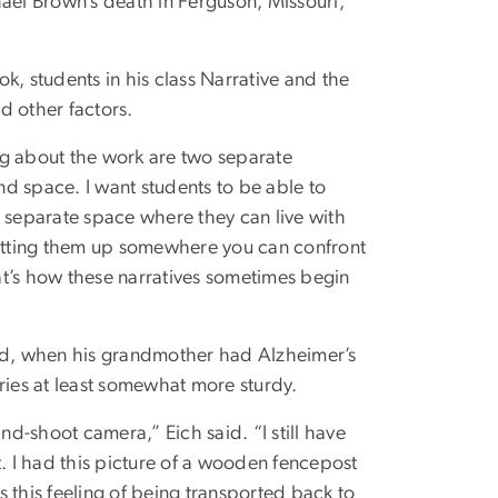
hael Brown’s death in Ferguson, Missouri,
k, students in his class Narrative and the
d other factors.
ing about the work are two separate
d space. I want students to be able to
a separate space where they can live with
utting them up somewhere you can confront
hat’s how these narratives sometimes begin
aid, when his grandmother had Alzheimer’s
ies at least somewhat more sturdy.
d-shoot camera,” Eich said. “I still have
t. I had this picture of a wooden fencepost
as this feeling of being transported back to