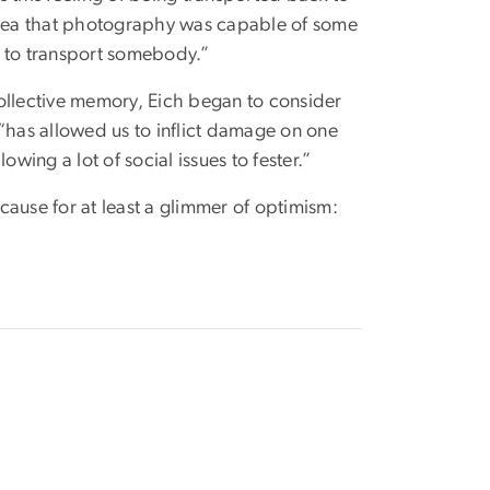
 idea that photography was capable of some
, to transport somebody.”
llective memory, Eich began to consider
 “has allowed us to inflict damage on one
wing a lot of social issues to fester.”
cause for at least a glimmer of optimism: