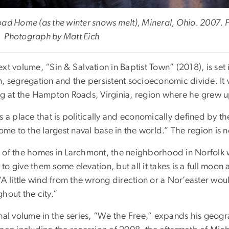
oad Home (as the winter snows melt), Mineral, Ohio. 2007. F
 Photograph by Matt Eich
xt volume, “Sin & Salvation in Baptist Town” (2018), is se
m, segregation and the persistent socioeconomic divide. It
ng at the Hampton Roads, Virginia, region where he grew u
s a place that is politically and economically defined by th
home to the largest naval base in the world.” The region is 
 of the homes in Larchmont, the neighborhood in Norfolk 
o give them some elevation, but all it takes is a full moon 
 “A little wind from the wrong direction or a Nor’easter w
hout the city.”
inal volume in the series, “We the Free,” expands his geog