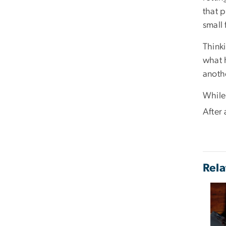
that 
small
Think
what 
anothe
While
After 
Rela