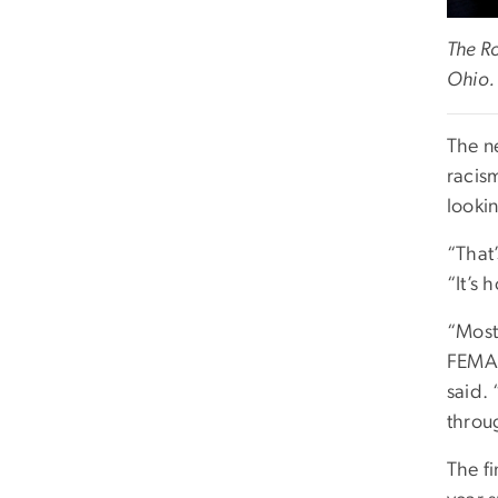
The R
Ohio.
The ne
racis
looki
“That’
“It’s 
“Most
FEMA t
said.
throug
The f