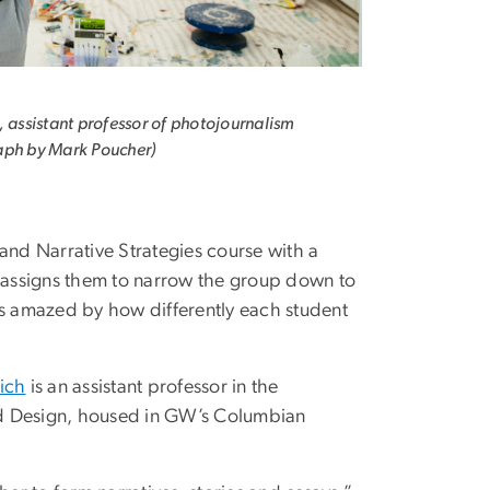
, assistant professor of photojournalism
aph by Mark Poucher)
and Narrative Strategies course with a
d assigns them to narrow the group down to
ays amazed by how differently each student
ich
is an assistant professor in the
nd Design, housed in GW’s Columbian