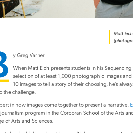
Matt Eich
(photogr
B
y Greg Varner
When Matt Eich presents students in his Sequencing 
selection of at least 1,000 photographic images an
10 images to tell a story of their choosing, he’s alw
to the challenge.
pert in how images come together to present a narrative,
E
journalism program in the Corcoran School of the Arts a
ge of Arts and Sciences.