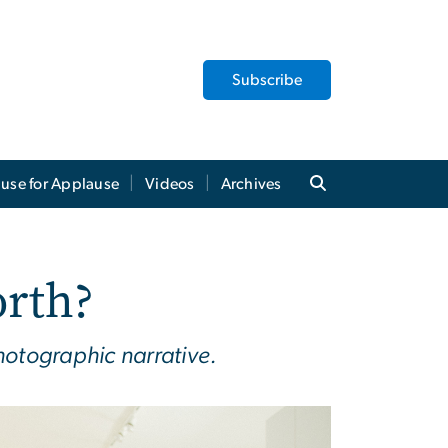
Subscribe
use for Applause
Videos
Archives
rth?
hotographic narrative.