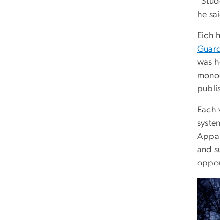
“Stud
he sa
Eich 
Guard
was h
monog
publis
Each 
system
Appal
and s
oppor