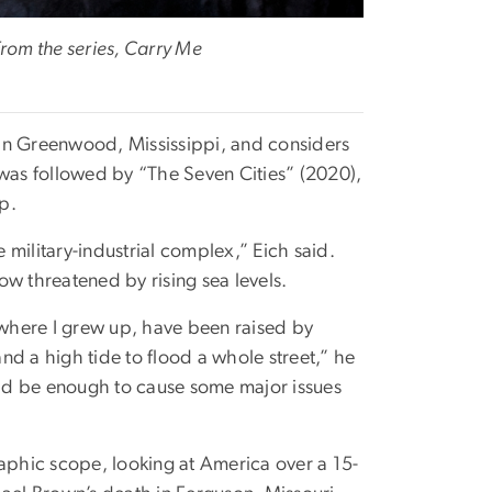
rom the series, Carry Me
t in Greenwood, Mississippi, and considers
 was followed by “The Seven Cities” (2020),
p.
e military-industrial complex,” Eich said.
now threatened by rising sea levels.
where I grew up, have been raised by
and a high tide to flood a whole street,” he
ould be enough to cause some major issues
raphic scope, looking at America over a 15-