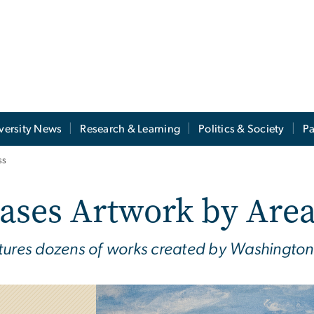
versity News
Research & Learning
Politics & Society
Pa
ss
ases Artwork by Are
tures dozens of works created by Washington