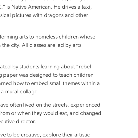
” is Native American. He drives a taxi,
imsical pictures with dragons and other
performing arts to homeless children whose
 the city. All classes are led by arts
eated by students learning about “rebel
ing paper was designed to teach children
learned how to embed small themes within a
 a mural collage.
 have often lived on the streets, experienced
 from or when they would eat, and changed
cutive director.
e to be creative, explore their artistic