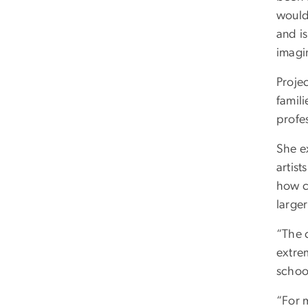
would
and is
imagi
Projec
famili
profes
She ex
artist
how c
larger
“The c
extre
school
“For m