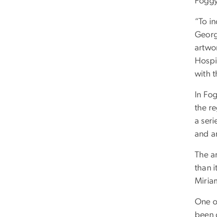
Foggy
“To i
Georg
artwor
Hospi
with 
In Fo
the re
a seri
and a
The ar
than 
Miria
One of
been 