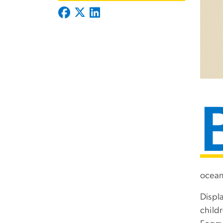
ocean
Displ
child