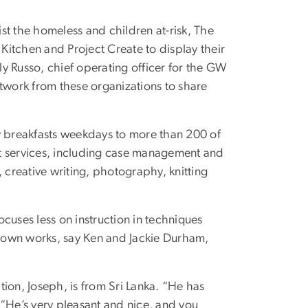
st the homeless and children at-risk, The
itchen and Project Create to display their
rly Russo, chief operating officer for the GW
rtwork from these organizations to share
y breakfasts weekdays to more than 200 of
ort services, including case management and
 creative writing, photography, knitting
ocuses less on instruction in techniques
ir own works, say Ken and Jackie Durham,
ition, Joseph, is from Sri Lanka. “He has
 “He’s very pleasant and nice, and you