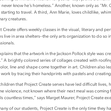
 never know he’s homeless.” Another, known only as “Mr. C.
 starting to travel. A third, Ann Marie, loves childlike, wh
nary creatures.
t Create offers weekly classes in the visual, literary and 
es live in area shelters--the only arts organization to do so in
sionals.
plains that the artwork in the Jackson Pollock style was cr
s.” A brightly colored series of collages created with roof
olor, line and shape come together in art. Children also 
 work by tracing their handprints with pastels and creating
hildren that Project Create serves have led difficult lives,
me violence, not known where their next meal was coming
s countless times,” says Marget Maurer, Project Create exe
any of our students, Project Create is the only time they hav