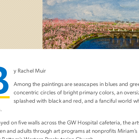
B
y Rachel Muir
Among the paintings are seascapes in blues and gree
concentric circles of bright primary colors, an overs
splashed with black and red, and a fanciful world w
.
ayed on five walls across the GW Hospital cafeteria, the a
ren and adults through art programs at nonprofits Miriam’s