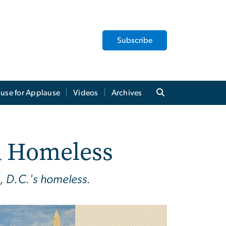
Subscribe
use for Applause
Videos
Archives
a Homeless
, D.C.'s homeless.