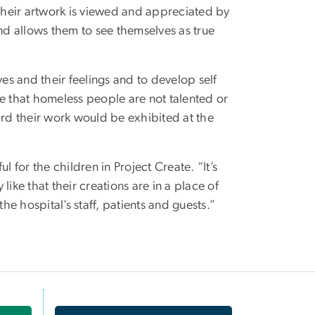
 their artwork is viewed and appreciated by
 and allows them to see themselves as true
ves and their feelings and to develop self
pe that homeless people are not talented or
ard their work would be exhibited at the
 for the children in Project Create. “It’s
ike that their creations are in a place of
he hospital’s staff, patients and guests.”