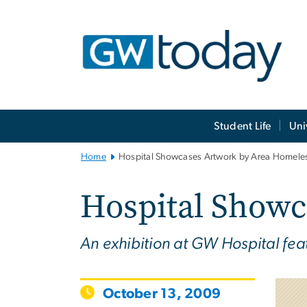
n
tent
Main
Student Life
Uni
Bootstrap
Navigation
Home
Hospital Showcases Artwork by Area Homele
Hospital Showc
An exhibition at GW Hospital fea
October 13, 2009