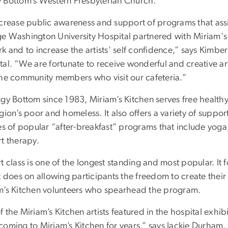
 Bottom’s Western Presbyterian Church.
ncrease public awareness and support of programs that assi
e Washington University Hospital partnered with Miriam's K
k and to increase the artists' self confidence,” says Kimbe
tal. “We are fortunate to receive wonderful and creative a
the community members who visit our cafeteria.”
ggy Bottom since 1983, Miriam’s Kitchen serves free health
gion’s poor and homeless. It also offers a variety of supp
es of popular “after-breakfast” programs that include yoga,
rt therapy.
t class is one of the longest standing and most popular. It f
it does on allowing participants the freedom to create the
m’s Kitchen volunteers who spearhead the program.
 the Miriam’s Kitchen artists featured in the hospital exhib
coming to Miriam’s Kitchen for years,” says Jackie Durham.