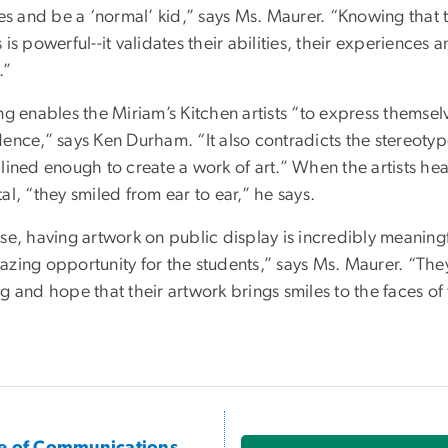
ties and be a ‘normal’ kid,” says Ms. Maurer. “Knowing that
 is powerful--it validates their abilities, their experiences
.”
ng enables the Miriam’s Kitchen artists “to express themsel
dence,” says Ken Durham. “It also contradicts the stereoty
plined enough to create a work of art.” When the artists he
al, “they smiled from ear to ear,” he says.
se, having artwork on public display is incredibly meaningful
zing opportunity for the students,” says Ms. Maurer. “They l
g and hope that their artwork brings smiles to the faces of t