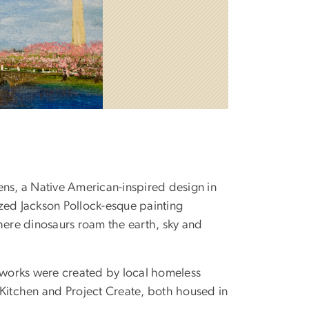
ns, a Native American-inspired design in
ized Jackson Pollock-esque painting
here dinosaurs roam the earth, sky and
rtworks were created by local homeless
 Kitchen and Project Create, both housed in