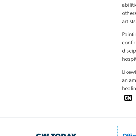
abili
others
artists
Painti
confi
disci
hospit
Likewi
an ama
healin