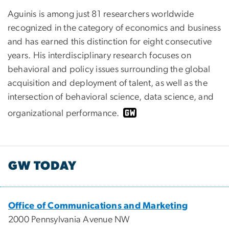
Aguinis is among just 81 researchers worldwide
recognized in the category of economics and business
and has earned this distinction for eight consecutive
years. His interdisciplinary research focuses on
behavioral and policy issues surrounding the global
acquisition and deployment of talent, as well as the
intersection of behavioral science, data science, and
organizational performance.
GW TODAY
Office of Communications and Marketing
2000 Pennsylvania Avenue NW