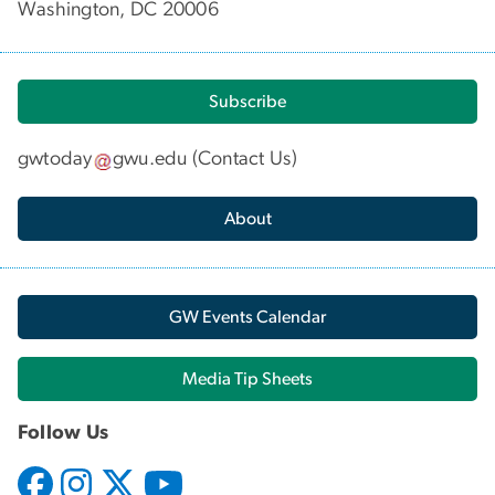
Washington, DC 20006
Subscribe
gwtoday
gwu
.
edu
(
Contact Us
)
About
GW Events Calendar
Media Tip Sheets
Follow Us