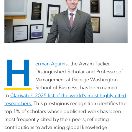
H
erman Aguinis,
the Avram Tucker
Distinguished Scholar and Professor of
Management at George Washington
School of Business, has been named
to
Clarivate’s 2025 list of the world’s most highly cited
researchers.
This prestigious recognition identifies the
top 1% of scholars whose published work has been
most frequently cited by their peers, reflecting
contributions to advancing global knowledge.