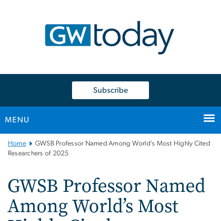
n
tent
Subscribe
MENU
Main
Home
GWSB Professor Named Among World’s Most Highly Cited
Bootstrap
Researchers of 2025
Navigation
GWSB Professor Named
Among World’s Most