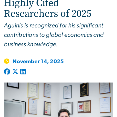
Highly Cited
Researchers of 2025
Aguinis is recognized for his significant
contributions to global economics and
business knowledge.
November 14, 2025