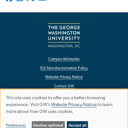
Campus Advisories
EO/Nondiscrimination Policy
Website Privacy Notice
Contact GW
Accessibility
This site uses cookies to offer you a better browsing
Use
experience. Visit GW’s
Website Privacy Notice
to learn
Terms of Use
more about how GW uses cookies.
of
Copyright
personal
Report a Barrier to Accessibility
Preferences
Decline optional
Accept all