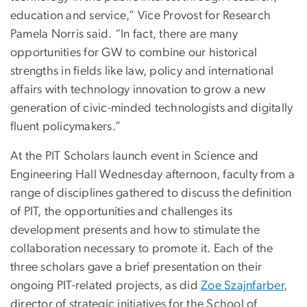
education and service,” Vice Provost for Research
Pamela Norris said. “In fact, there are many
opportunities for GW to combine our historical
strengths in fields like law, policy and international
affairs with technology innovation to grow a new
generation of civic-minded technologists and digitally
fluent policymakers.”
At the PIT Scholars launch event in Science and
Engineering Hall Wednesday afternoon, faculty from a
range of disciplines gathered to discuss the definition
of PIT, the opportunities and challenges its
development presents and how to stimulate the
collaboration necessary to promote it. Each of the
three scholars gave a brief presentation on their
ongoing PIT-related projects, as did
Zoe Szajnfarber
,
director of strategic initiatives for the School of