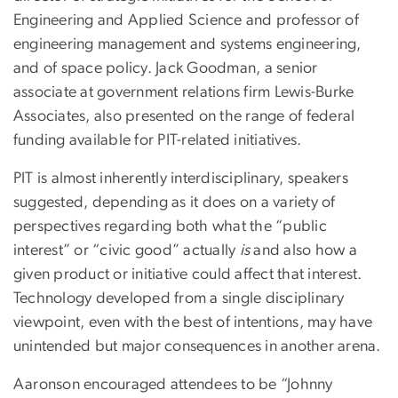
Engineering and Applied Science and professor of
engineering management and systems engineering,
and of space policy. Jack Goodman, a senior
associate at government relations firm Lewis-Burke
Associates, also presented on the range of federal
funding available for PIT-related initiatives.
PIT is almost inherently interdisciplinary, speakers
suggested, depending as it does on a variety of
perspectives regarding both what the “public
interest” or “civic good” actually
is
and also how a
given product or initiative could affect that interest.
Technology developed from a single disciplinary
viewpoint, even with the best of intentions, may have
unintended but major consequences in another arena.
Aaronson encouraged attendees to be “Johnny