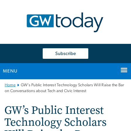
n
tent
Subscribe
MENU
Main
Home
GW’s Public Interest Technology Scholars Will Raise the Bar
Bootstrap
on Conversations about Tech and Civic Interest
Navigation
GW’s Public Interest
Technology Scholars