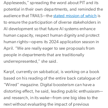
Appleseeds,” spreading the word about PIT and its
potential in their own departments, and reminded the
audience that TRAILS—the
stated mission of which
is
to ensure the participation of diverse stakeholders in
AI development so that future AI systems enhance
human capacity, respect human dignity and protect
human rights—opens its 2024 application season in
April. “We are really eager to see proposals from
people in departments that are traditionally
underrepresented,” she said.
Karpf, currently on sabbatical, is working on a book
based on his reading of the entire back catalogue of
“Wired” magazine. Digital boosterism can have a
distorting effect, he said, leading public enthusiasm—
and research, in its wake—from one big idea to the
next without evaluating the impact of previous