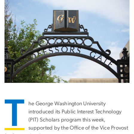
T
he George Washington University
introduced its Public Interest Technology
(PIT) Scholars program this week,
supported by the Office of the Vice Provost