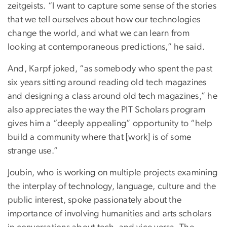
zeitgeists. “I want to capture some sense of the stories
that we tell ourselves about how our technologies
change the world, and what we can learn from
looking at contemporaneous predictions,” he said.
And, Karpf joked, “as somebody who spent the past
six years sitting around reading old tech magazines
and designing a class around old tech magazines,” he
also appreciates the way the PIT Scholars program
gives him a “deeply appealing” opportunity to “help
build a community where that [work] is of some
strange use.”
Joubin, who is working on multiple projects examining
the interplay of technology, language, culture and the
public interest, spoke passionately about the
importance of involving humanities and arts scholars