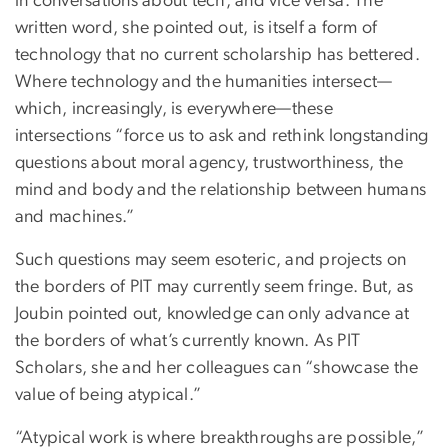
in conversations about tech, and vice versa. The
written word, she pointed out, is itself a form of
technology that no current scholarship has bettered.
Where technology and the humanities intersect—
which, increasingly, is everywhere—these
intersections “force us to ask and rethink longstanding
questions about moral agency, trustworthiness, the
mind and body and the relationship between humans
and machines.”
Such questions may seem esoteric, and projects on
the borders of PIT may currently seem fringe. But, as
Joubin pointed out, knowledge can only advance at
the borders of what’s currently known. As PIT
Scholars, she and her colleagues can “showcase the
value of being atypical.”
“Atypical work is where breakthroughs are possible,”