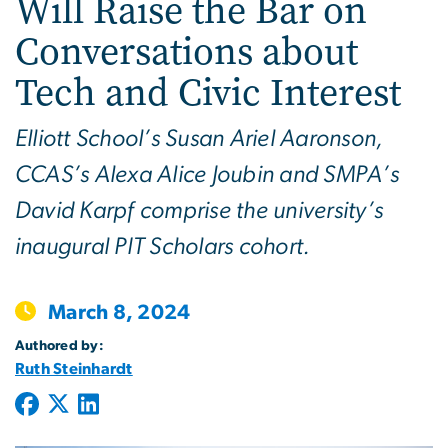
Will Raise the Bar on
Conversations about
Tech and Civic Interest
Elliott School’s Susan Ariel Aaronson,
CCAS’s Alexa Alice Joubin and SMPA’s
David Karpf comprise the university’s
inaugural PIT Scholars cohort.
March 8, 2024
Authored by:
Ruth Steinhardt