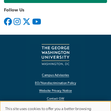
Follow Us
Campus Advisories
EO/Nondiscrimination Policy
Website Privacy Notice
Contact GW
Accessibility
This site uses cookies to offer you a better browsing