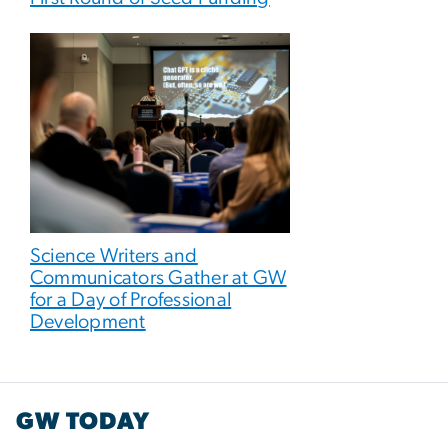
Science Writers and
Communicators Gather at GW
for a Day of Professional
Development
GW TODAY