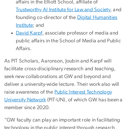
affairs in the Elliott School, affiliate of
Trustworthy AI Institute for Law and Society
, and
founding co-director of the
Digital Humanities
Institute
; and
David Karpf
, associate professor of media and
public affairs in the School of Media and Public
Affairs.
As PIT Scholars, Aaronson, Joubin and Karpf will
facilitate cross-disciplinary research and teaching,
seek new collaborations at GW and beyond and
deliver a university-wide lecture. Their work also will
raise awareness of the
Public Interest Technology
University Network
(PIT-UN), of which GW has been a
member since 2020.
“GW faculty can play an important role in facilitating
technology in the public interest through research,