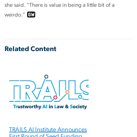
she said. “There is value in being a little bit of a
weirdo.”
Related Content
TRAILS AI Institute Announces
First Round of Seed Funding