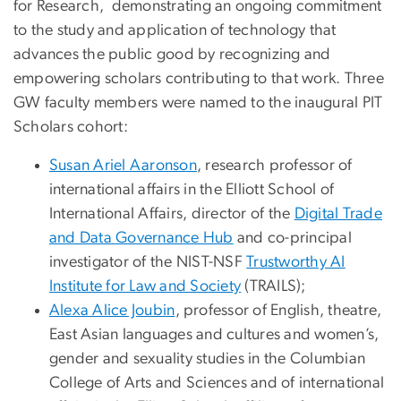
for Research, demonstrating an ongoing commitment
to the study and application of technology that
advances the public good by recognizing and
empowering scholars contributing to that work. Three
GW faculty members were named to the inaugural PIT
Scholars cohort:
Susan Ariel Aaronson
, research professor of
international affairs in the Elliott School of
International Affairs, director of the
Digital Trade
and Data Governance Hub
and co-principal
investigator of the NIST-NSF
Trustworthy AI
Institute for Law and Society
(TRAILS);
Alexa Alice Joubin
, professor of English, theatre,
East Asian languages and cultures and women’s,
gender and sexuality studies in the Columbian
College of Arts and Sciences and of international