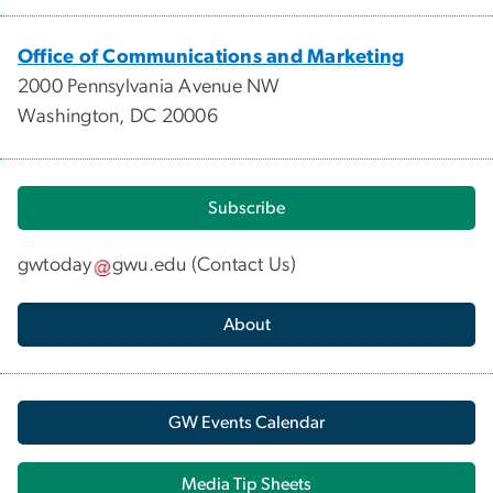
Office of Communications and Marketing
2000 Pennsylvania Avenue NW
Washington, DC 20006
Subscribe
gwtoday
gwu
.
edu
(
Contact Us
)
About
GW Events Calendar
Media Tip Sheets