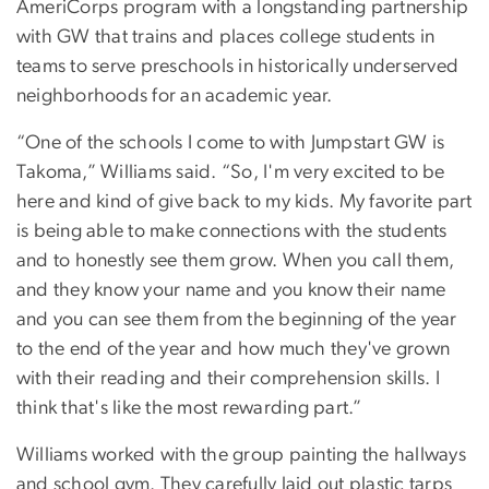
AmeriCorps program with a longstanding partnership
with GW that trains and places college students in
teams to serve preschools in historically underserved
neighborhoods for an academic year.
“One of the schools I come to with Jumpstart GW is
Takoma,” Williams said. “So, I'm very excited to be
here and kind of give back to my kids. My favorite part
is being able to make connections with the students
and to honestly see them grow. When you call them,
and they know your name and you know their name
and you can see them from the beginning of the year
to the end of the year and how much they've grown
with their reading and their comprehension skills. I
think that's like the most rewarding part.”
Williams worked with the group painting the hallways
and school gym. They carefully laid out plastic tarps