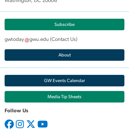
Washington, DC 20006
Subscribe
gwtoday
gwu
.
edu
(
Contact Us
)
About
GW Events Calendar
Media Tip Sheets
Follow Us