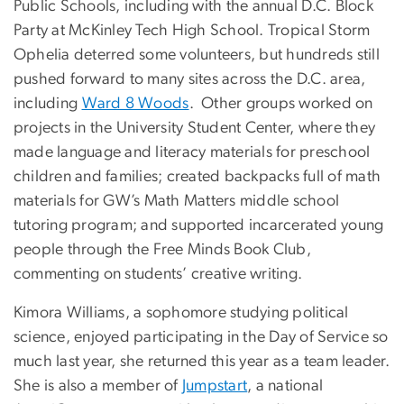
Public Schools, including with the annual D.C. Block
Party at McKinley Tech High School. Tropical Storm
Ophelia deterred some volunteers, but hundreds still
pushed forward to many sites across the D.C. area,
including
Ward 8 Woods
. Other groups worked on
projects in the University Student Center, where they
made language and literacy materials for preschool
children and families; created backpacks full of math
materials for GW’s Math Matters middle school
tutoring program; and supported incarcerated young
people through the Free Minds Book Club,
commenting on students’ creative writing.
Kimora Williams, a sophomore studying political
science, enjoyed participating in the Day of Service so
much last year, she returned this year as a team leader.
She is also a member of
Jumpstart
, a national