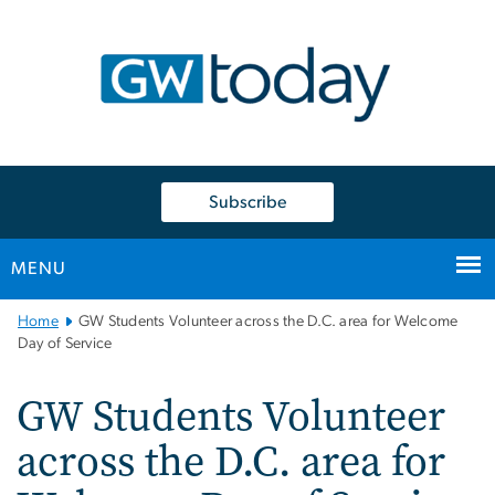
n
tent
Subscribe
MENU
Main
Home
GW Students Volunteer across the D.C. area for Welcome
Bootstrap
Day of Service
Navigation
GW Students Volunteer
across the D.C. area for