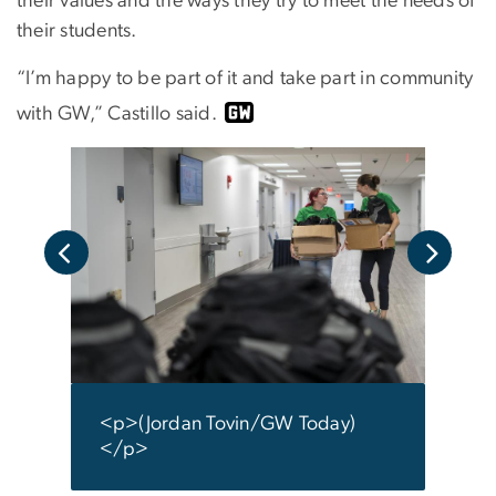
their values and the ways they try to meet the needs of
their students.
“I’m happy to be part of it and take part in community
with GW,” Castillo said.
i/GW
<p>(
</p
<p>(Jordan Tovin/GW Today)
</p>