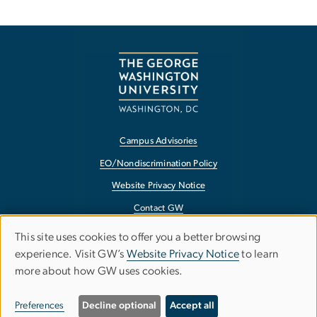
Campus Advisories
EO/Nondiscrimination Policy
Website Privacy Notice
Contact GW
Accessibility
This site uses cookies to offer you a better browsing
Use
experience. Visit GW’s
Website Privacy Notice
to learn
Terms of Use
more about how GW uses cookies.
of
Copyright
personal
Report a Barrier to Accessibility
Preferences
Decline optional
Accept all