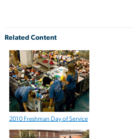
Related Content
2010 Freshman Day of Service