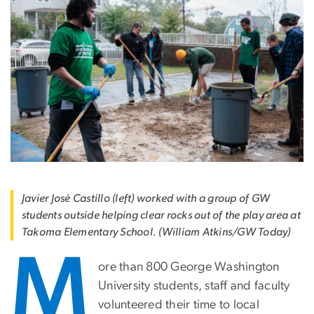
Javier José Castillo (left) worked with a group of GW
students outside helping clear rocks out of the play area at
Takoma Elementary School. (William Atkins/GW Today)
M
ore than 800 George Washington
University students, staff and faculty
volunteered their time to local