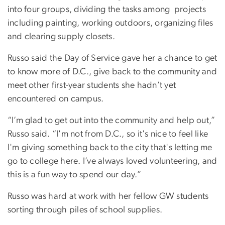
into four groups, dividing the tasks among projects
including painting, working outdoors, organizing files
and clearing supply closets.
Russo said the Day of Service gave her a chance to get
to know more of D.C., give back to the community and
meet other first-year students she hadn’t yet
encountered on campus.
“I’m glad to get out into the community and help out,”
Russo said. “I'm not from D.C., so it's nice to feel like
I'm giving something back to the city that's letting me
go to college here. I’ve always loved volunteering, and
this is a fun way to spend our day.”
Russo was hard at work with her fellow GW students
sorting through piles of school supplies.