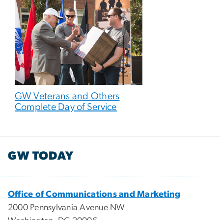
GW Veterans and Others
Complete Day of Service
GW TODAY
Office of Communications and Marketing
2000 Pennsylvania Avenue NW