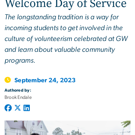
Welcome Day of Service
The longstanding tradition is a way for
incoming students to get involved in the
culture of volunteerism celebrated at GW
and learn about valuable community
programs.
September 24, 2023
Authored by:
Brook Endale