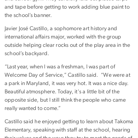
and tape before getting to work adding blue paint to
the school’s banner.
Javier José Castillo, a sophomore art history and
international affairs major, worked with the group
outside helping clear rocks out of the play area in the
school’s backyard.
“Last year, when I was a freshman, I was part of
Welcome Day of Service,” Castillo said. “We were at
a park in Maryland, it was very hot. It was a nice day.
Beautiful atmosphere. Today, it's a little bit of the
opposite side, but I still think the people who came
really wanted to come.”
Castillo said he enjoyed getting to learn about Takoma
Elementary, speaking with staff at the school, hearing