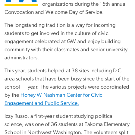
organizations during the 15th annual
Convocation and Welcome Day of Service.
The longstanding tradition is a way for incoming
students to get involved in the culture of civic
engagement celebrated at GW and enjoy building
community with their classmates and senior university
administrators.
This year, students helped at 38 sites including D.C.
area schools that have been busy since the start of the
school year. The various projects were coordinated
by the
Honey W Nashman Center for Civic
Engagement and Public Service.
Izzy Russo, a first-year student studying political
science, was one of 36 students at Takoma Elementary
School in Northwest Washington. The volunteers split