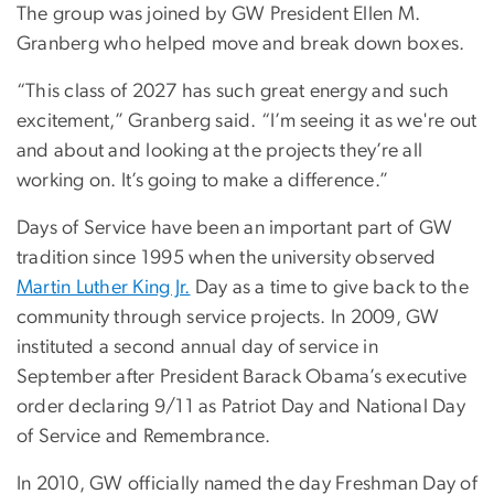
The group was joined by GW President Ellen M.
Granberg who helped move and break down boxes.
“This class of 2027 has such great energy and such
excitement,” Granberg said. “I’m seeing it as we're out
and about and looking at the projects they’re all
working on. It’s going to make a difference.”
Days of Service have been an important part of GW
tradition since 1995 when the university observed
Martin Luther King Jr.
Day as a time to give back to the
community through service projects. In 2009, GW
instituted a second annual day of service in
September after President Barack Obama’s executive
order declaring 9/11 as Patriot Day and National Day
of Service and Remembrance.
In 2010, GW officially named the day Freshman Day of