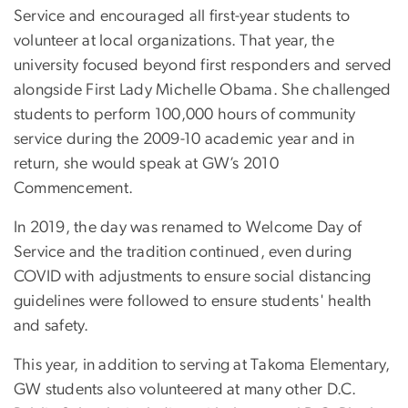
Service and encouraged all first-year students to
volunteer at local organizations. That year, the
university focused beyond first responders and served
alongside First Lady Michelle Obama. She challenged
students to perform 100,000 hours of community
service during the 2009-10 academic year and in
return, she would speak at GW’s 2010
Commencement.
In 2019, the day was renamed to Welcome Day of
Service and the tradition continued, even during
COVID with adjustments to ensure social distancing
guidelines were followed to ensure students' health
and safety.
This year, in addition to serving at Takoma Elementary,
GW students also volunteered at many other D.C.