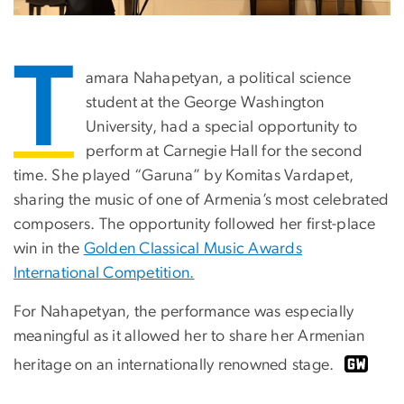
T
amara Nahapetyan, a political science
student at the George Washington
University, had a special opportunity to
perform at Carnegie Hall for the second
time. She played “Garuna” by Komitas Vardapet,
sharing the music of one of Armenia’s most celebrated
composers. The opportunity followed her first-place
win in the
Golden Classical Music Awards
International Competition.
For Nahapetyan, the performance was especially
meaningful as it allowed her to share her Armenian
heritage on an internationally renowned stage.