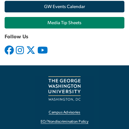
GW Events Calendar
Media Tip Sheets
Follow Us
Campus Advisories
EO/Nondiscrimination Policy