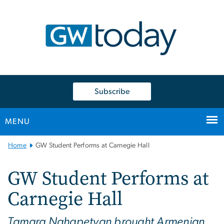
n
tent
Subscribe
MENU
Main
Home
GW Student Performs at Carnegie Hall
Bootstrap
Navigation
GW Student Performs at
Carnegie Hall
Tamara Nahapetyan brought Armenian