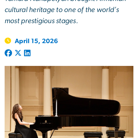
cultural heritage to one of the world’s
most prestigious stages.
April 15, 2026