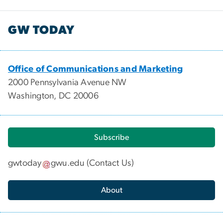
GW TODAY
Office of Communications and Marketing
2000 Pennsylvania Avenue NW
Washington, DC 20006
Subscribe
gwtoday
gwu
.
edu
(
Contact Us
)
About