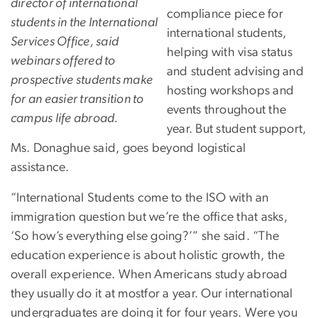
director of international
compliance piece for
students in the International
international students,
Services Office, said
helping with visa status
webinars offered to
and student advising and
prospective students make
hosting workshops and
for an easier transition to
events throughout the
campus life abroad.
year. But student support,
Ms. Donaghue said, goes beyond logistical
assistance.
“International Students come to the ISO with an
immigration question but we’re the office that asks,
‘So how’s everything else going?’” she said. “The
education experience is about holistic growth, the
overall experience. When Americans study abroad
they usually do it at mostfor a year. Our international
undergraduates are doing it for four years. Were you