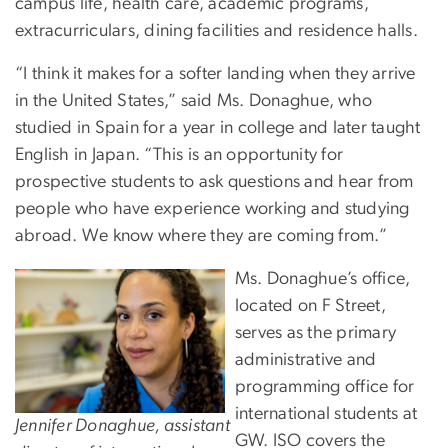
campus life, health care, academic programs,
extracurriculars, dining facilities and residence halls.
“I think it makes for a softer landing when they arrive
in the United States,” said Ms. Donaghue, who
studied in Spain for a year in college and later taught
English in Japan. “This is an opportunity for
prospective students to ask questions and hear from
people who have experience working and studying
abroad. We know where they are coming from.”
Ms. Donaghue’s office,
located on F Street,
serves as the primary
administrative and
programming office for
international students at
Jennifer Donaghue, assistant
GW. ISO covers the