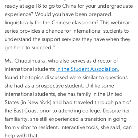
ready at age 18 to go to China for your undergraduate
experience? Would you have been prepared
linguistically for the Chinese classroom? This webinar
series provides a chance for international students to
understand the support services they have when they
get here to succeed.”
Ms. Chuquihuara, who also serves as director of
international students
in the Student Association
,
found the topics discussed were similar to questions
she had as a prospective student. Unlike some
international students, she has family in the United
States (in New York) and had traveled through part of
the East Coast prior to attending college. Despite her
familiarity, she still experienced a transition in going
from visitor to resident. Interactive tools, she said, can
help with that.