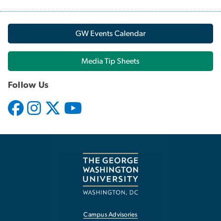
GW Events Calendar
Media Tip Sheets
Follow Us
Campus Advisories