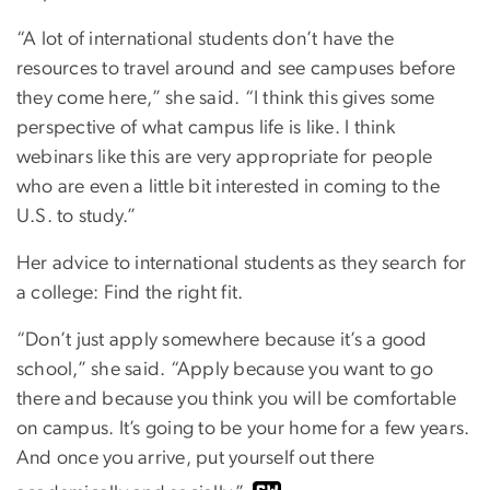
“A lot of international students don’t have the
resources to travel around and see campuses before
they come here,” she said. “I think this gives some
perspective of what campus life is like. I think
webinars like this are very appropriate for people
who are even a little bit interested in coming to the
U.S. to study.”
Her advice to international students as they search for
a college: Find the right fit.
“Don’t just apply somewhere because it’s a good
school,” she said. “Apply because you want to go
there and because you think you will be comfortable
on campus. It’s going to be your home for a few years.
And once you arrive, put yourself out there