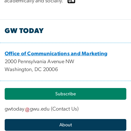
academically and socially.”
GW TODAY
Office of Communications and Marketing
2000 Pennsylvania Avenue NW
Washington, DC 20006
Subscribe
gwtoday
gwu
.
edu
(
Contact Us
)
About