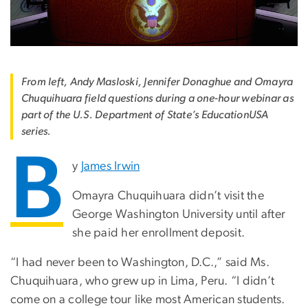
From left, Andy Masloski, Jennifer Donaghue and Omayra
Chuquihuara field questions during a one-hour webinar as
part of the U.S. Department of State’s EducationUSA
series.
B
y
James Irwin
Omayra Chuquihuara didn’t visit the
George Washington University until after
she paid her enrollment deposit.
“I had never been to Washington, D.C.,” said Ms.
Chuquihuara, who grew up in Lima, Peru. “I didn’t
come on a college tour like most American students.