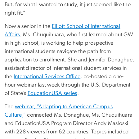
But, for what I wanted to study, it just seemed like the
right fit.”
Now a senior in the
Elliott School of International
Affairs
, Ms. Chuquihuara, who first learned about GW
in high school, is working to help prospective
international students navigate the path from
application to enrollment. She and Jennifer Donaghue,
assistant director of international student services in
the
International Services Office
, co-hosted a one-
hour webinar last week through the U.S. Department
of State’s
EducationUSA series
.
The
webinar, “Adapting to American Campus
Culture,”
connected Ms. Donaghue, Ms. Chuquihuara
and EducationUSA Program Director Andy Masloski
with 228 viewers from 62 countries. Topics included