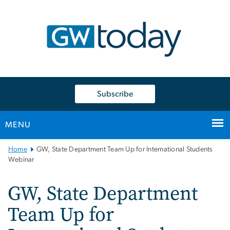
n
tent
Subscribe
MENU
Main
Home
GW, State Department Team Up for International Students
Bootstrap
Webinar
Navigation
GW, State Department
Team Up for