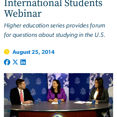
International Students
Webinar
Higher education series provides forum
for questions about studying in the U.S.
August 25, 2014