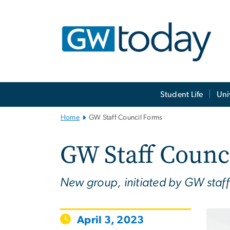
n
tent
Main
Student Life
Uni
Bootstrap
Navigation
Home
GW Staff Council Forms
GW Staff Counc
New group, initiated by GW staff 
April 3, 2023