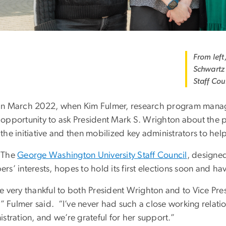
From left
Schwartz
Staff Cou
n March 2022, when Kim Fulmer, research program manag
opportunity to ask President Mark S. Wrighton about the po
the initiative and then mobilized key administrators to hel
The
George Washington University Staff Council
, designed
s’ interests, hopes to hold its first elections soon and have
 very thankful to both President Wrighton and to Vice Pres
s,” Fulmer said. “I’ve never had such a close working rela
stration, and we’re grateful for her support.”