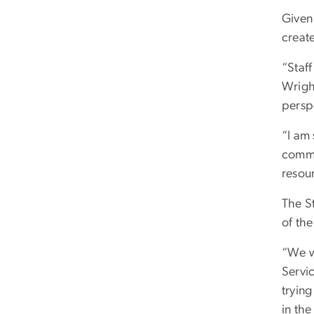
Given
create
“Staff
Wrigh
persp
“I am
commi
resour
The S
of the
“We w
Servi
trying
in the