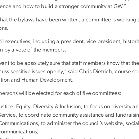
lence and how to build a stronger community at GW.”
hat the bylaws have been written, a committee is working t
ons.
l executives, including a president, vice president, histori
n by a vote of the members.
ant to be absolutely sure that staff members know that the
cuss sensitive issues openly,” said Chris Dietrich, course 
tion and Human Development.
persons will be elected for each of five committees:
Justice, Equity, Diversity & Inclusion, to focus on diversity an
Service, to coordinate community assistance and fundraising
Communications, to administer the council’s website, socia
communications;