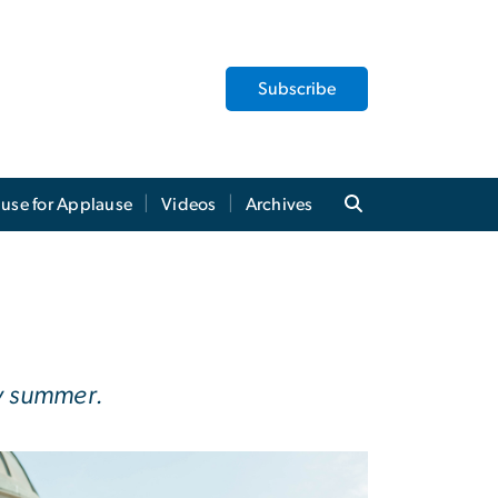
Subscribe
use for Applause
Videos
Archives
by summer.