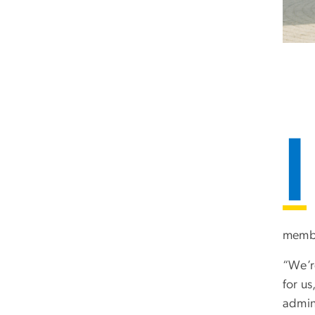
I
member
“We’re
for u
admini