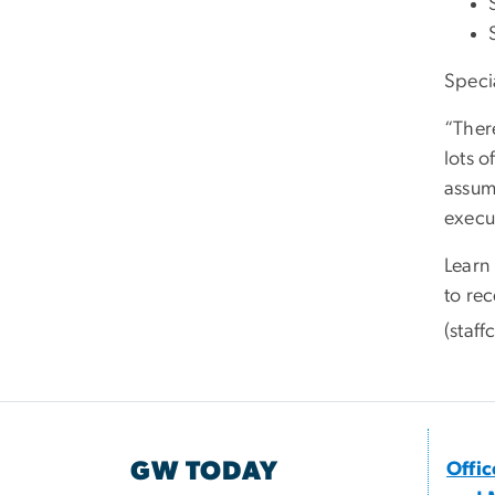
Speci
“Ther
lots o
assume
execut
Learn
to re
(staf
GW TODAY
Offi