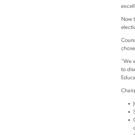
excel
Now t
electi
Counci
chose
“We w
to dis
Educa
Chair