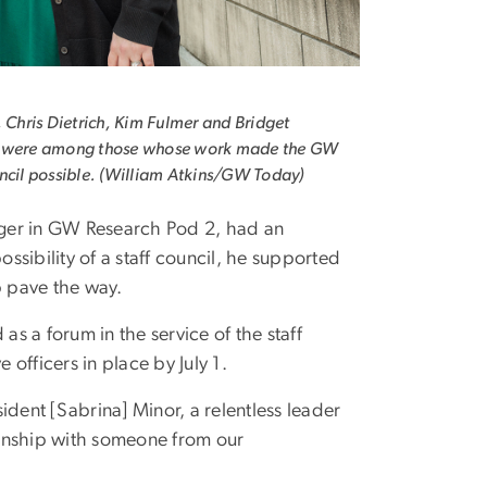
, Chris Dietrich, Kim Fulmer and Bridget
 were among those whose work made the GW
ncil possible. (William Atkins/GW Today)
er in GW Research Pod 2, had an
ssibility of a staff council, he supported
p pave the way.
 as a forum in the service of the staff
 officers in place by July 1.
ident [Sabrina] Minor, a relentless leader
tionship with someone from our