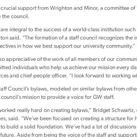
 crucial support from Wrighton and Minor, a committee of 
 the council.
 are integral to the success of a world-class institution su
ton said. “The formation of a staff council recognizes the 
ectives in how we best support our university community.”
 so appreciative of the work of all members of our communi
tted individuals who help us achieve our mission every day
ces and chief people officer. “I look forward to working w
taff Council’s bylaws, modeled on similar bylaws from othe
 council’s mission to provide a voice for GW staff.
orked really hard on creating bylaws,” Bridget Schwartz, 
ces, said. “We’ve been focused on creating a structure for
 to build a solid foundation. We’ve had a lot of discussions
 future. Aside from being the voice of the staff and support