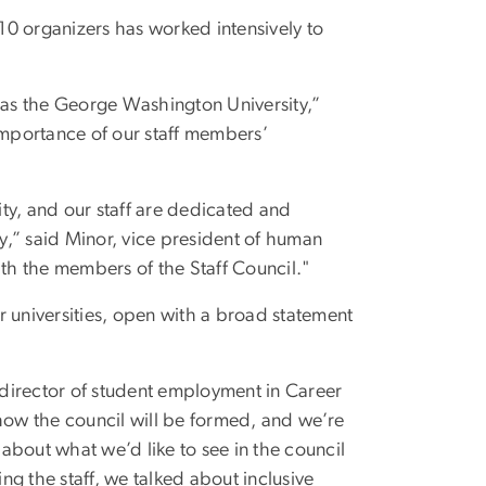
10 organizers has worked intensively to
ch as the George Washington University,”
importance of our staff members’
ty, and our staff are dedicated and
,” said Minor, vice president of human
ith the members of the Staff Council."
r universities, open with a broad statement
director of student employment in Career
 how the council will be formed, and we’re
 about what we’d like to see in the council
ing the staff, we talked about inclusive