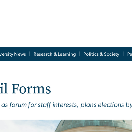
versity News
Research & Learning
Politics & Society
Pa
il Forms
as forum for staff interests, plans elections 