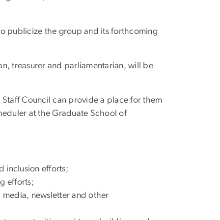
o publicize the group and its forthcoming
an, treasurer and parliamentarian, will be
 Staff Council can provide a place for them
scheduler at the Graduate School of
d inclusion efforts;
 efforts;
l media, newsletter and other