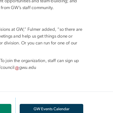
nt opportunities and team-building; and
 from GW’s staff community.
visions at GW,” Fulmer added, “so there are
meetings and help us get things done or
r division. Or you can run for one of our
 To join the organization, staff can sign up
fcouncil
gwu
.
edu
GW Events Calendar