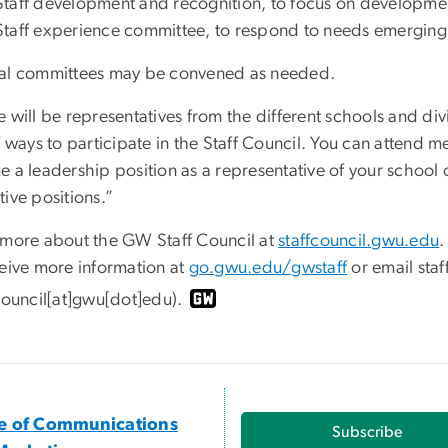
Staff development and recognition, to focus on developme
Staff experience committee, to respond to needs emerging
al committees may be convened as needed.
e will be representatives from the different schools and di
f ways to participate in the Staff Council. You can attend 
 a leadership position as a representative of your school o
ive positions.”
 more about the GW Staff Council at
staffcouncil.gwu.edu
.
ceive more information at
go.gwu.edu/gwstaff
or email
staf
fcouncil[at]gwu[dot]edu)
.
ce of Communications
Subscribe