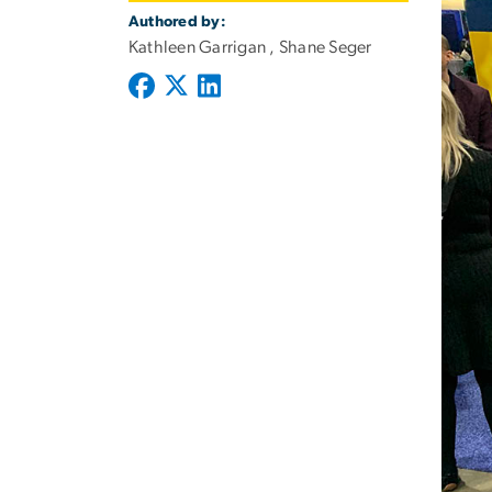
Authored by:
Kathleen Garrigan , Shane Seger