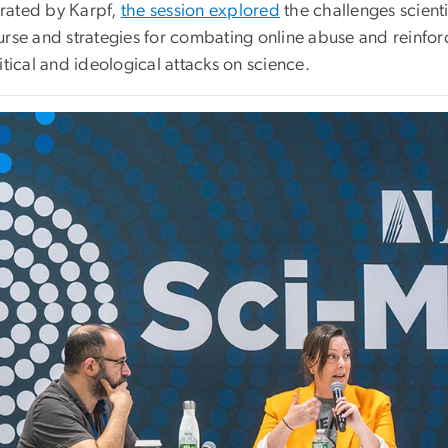
ated by Karpf,
the session explored
the challenges scient
rse and strategies for combating online abuse and reinforc
itical and ideological attacks on science.
e