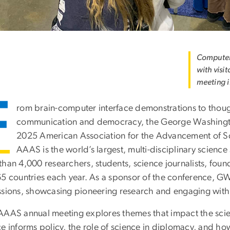
Computer 
with visi
meeting i
F
rom brain-computer interface demonstrations to thoug
communication and democracy, the George Washington U
2025 American Association for the Advancement of Sc
AAAS is the world’s largest, multi-disciplinary scienc
than 4,000 researchers, students, science journalists, fo
65 countries each year. As a sponsor of the conference, G
ssions, showcasing pioneering research and engaging with t
AAAS annual meeting explores themes that impact the scien
ce informs policy, the role of science in diplomacy, and h