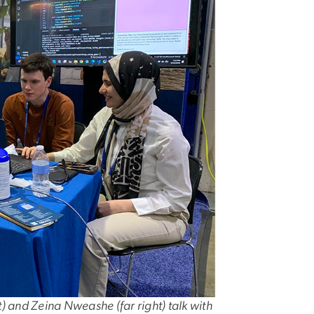
 and Zeina Nweashe (far right) talk with