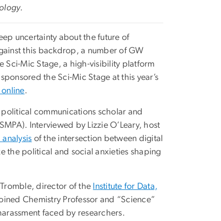
nology.
eep uncertainty about the future of
. Against this backdrop, a number of GW
 Sci-Mic Stage, a high-visibility platform
sponsored the Sci-Mic Stage at this year’s
 online
.
a political communications scholar and
SMPA). Interviewed by Lizzie O’Leary, host
analysis
of the intersection between digital
 the political and social anxieties shaping
Tromble, director of the
Institute for Data,
oined Chemistry Professor and “Science”
 harassment faced by researchers.