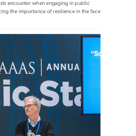
ists encounter when engaging in public
ing the importance of resilience in the face