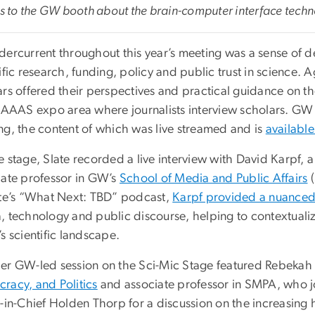
rs to the GW booth about the brain-computer interface tech
dercurrent throughout this year’s meeting was a sense of d
ific research, funding, policy and public trust in science
rs offered their perspectives and practical guidance on the
e AAAS expo area where journalists interview scholars. GW 
ng, the content of which was live streamed and is
available
e stage, Slate recorded a live interview with David Karpf, 
iate professor in GW’s
School of Media and Public Affairs
(
ate’s “What Next: TBD” podcast,
Karpf provided a nuanced 
, technology and public discourse, helping to contextualize
s scientific landscape.
er GW-led session on the Sci-Mic Stage featured Rebekah 
racy, and Politics
and associate professor in SMPA, who j
r-in-Chief Holden Thorp for a discussion on the increasing