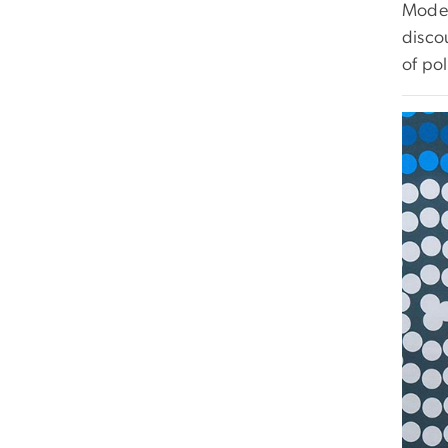
Moder
discou
of pol
Imag