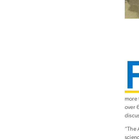
more 
over 
discu
“The 
scien