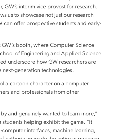
er, GW’s interim vice provost for research.
ws us to showcase not just our research
 can offer prospective students and early-
was GW’s booth, where Computer Science
School of Engineering and Applied Science
lped underscore how GW researchers are
ce next-generation technologies.
trol a cartoon character on a computer
hers and professionals from other
by and genuinely wanted to learn more,”
students helping exhibit the game. “It
n-computer interfaces, machine learning,
d of enthusiasm made the entire experience