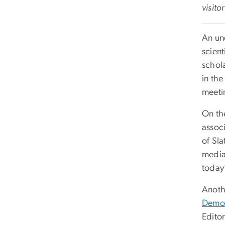
visito
An un
scient
schola
in th
meeti
On th
assoc
of Sl
media
today’
Anoth
Democ
Edito