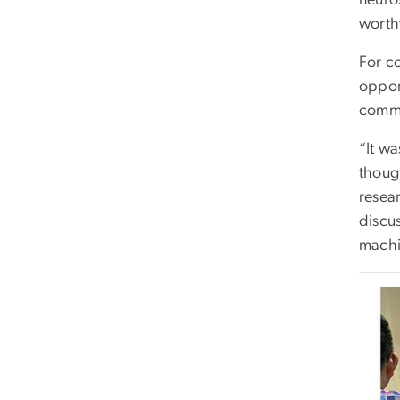
worth
For c
opport
commu
“It wa
thoug
resea
discu
machi
Imag