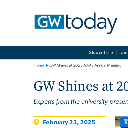
n
tent
Main
Student Life
Uni
Bootstrap
Navigation
Home
GW Shines at 2025 AAAS Annual Meeting
GW Shines at 2
Experts from the university prese
February 23, 2025