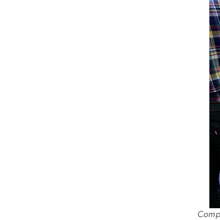
Comput