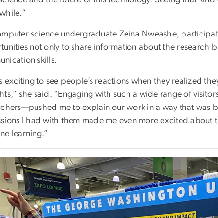
while.”
omputer science undergraduate Zeina Nweashe, participat
unities not only to share information about the research bu
nication skills.
s exciting to see people’s reactions when they realized the
hts,” she said. “Engaging with such a wide range of visito
rchers—pushed me to explain our work in a way that was 
ssions I had with them made me even more excited about th
ne learning.”
e