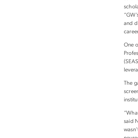
schola
“GW’s
and d
career
One o
Profe
(SEAS
levera
The ga
scree
instit
“What
said 
wasn’
neuro