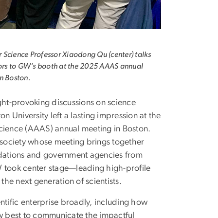
Science Professor Xiaodong Qu (center) talks
tors to GW’s booth at the 2025 AAAS annual
n Boston.
ht-provoking discussions on science
niversity left a lasting impression at the
ience (AAAS) annual meeting in Boston.
e society whose meeting brings together
undations and government agencies from
W took center stage—leading high-profile
he next generation of scientists.
tific enterprise broadly, including how
ow best to communicate the impactful