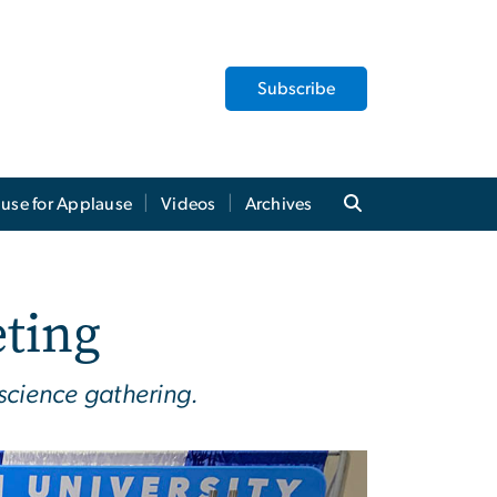
Subscribe
use for Applause
Videos
Archives
ting
 science gathering.