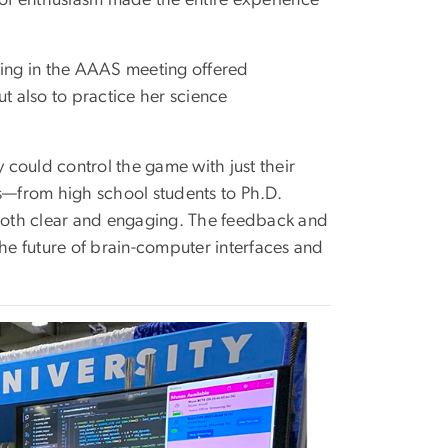
ing in the AAAS meeting offered
t also to practice her science
y could control the game with just their
rs—from high school students to Ph.D.
both clear and engaging. The feedback and
e future of brain-computer interfaces and