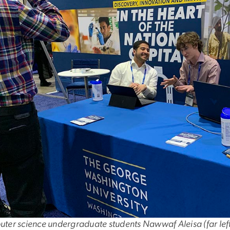
er science undergraduate students Nawwaf Aleisa (far left)