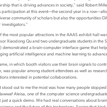
rship that is driving advances in society,” said Robert Mill
 participation at this event—the second year in a row—allo
iverse community of scholars but also the opportunities GW
 investigators.”
f the most popular attractions in the AAAS exhibit hall 
ssor Xiaodong Qu and two undergraduate students in the 
) demonstrated a brain-computer interface game that he
ging artificial intelligence and machine learning to advan
me, in which booth visitors use their brain signals to con
n, was popular among student attendees as well as researc
utions interested in potential collaborations.
 stood out to me the most was how many people stopped 
Nawwaf Aleisa, one of the computer science undergraduate 
t just a quick demo. We had real conversations about brai
science and the future of this technology. Seeing that kin