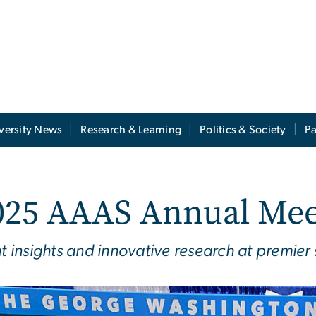
versity News
Research & Learning
Politics & Society
Pa
025 AAAS Annual Mee
nt insights and innovative research at premier