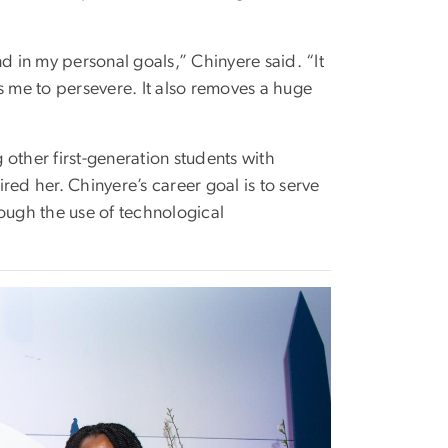
d in my personal goals,” Chinyere said. “It
 me to persevere. It also removes a huge
other first-generation students with
red her. Chinyere’s career goal is to serve
rough the use of technological