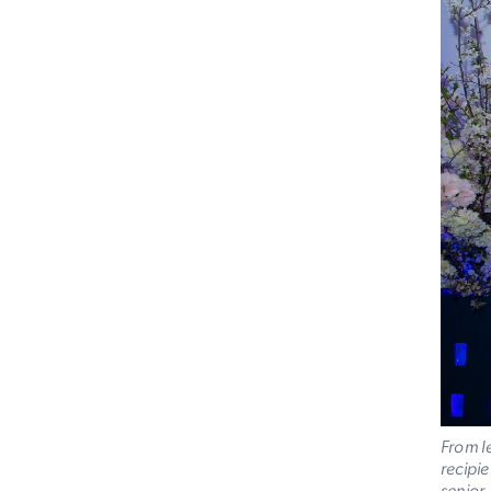
From l
recipi