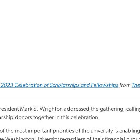
2023 Celebration of Scholarships and Fellowships
from
The
esident Mark S. Wrighton addressed the gathering, calling 
rship donors together in this celebration.
f the most important priorities of the university is enabling
e Washington University regardless of their financial circ