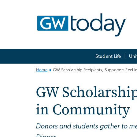
n
tent
Main
Student Life
Uni
Bootstrap
Navigation
Home
GW Scholarship Recipients, Supporters Feel 
GW Scholarship
in Community
Donors and students gather to me