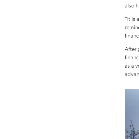
also h
“It is
remin
finan
After
financ
as a 
advan