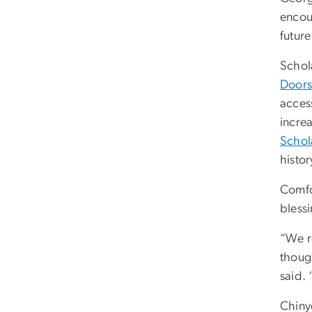
encour
future
Schola
Doors:
acces
incre
Schol
histo
Comfo
blessi
“We re
though
said. 
Chinye