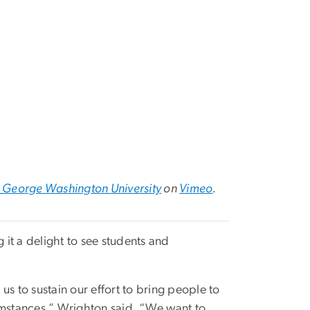
 George Washington University
on
Vimeo
.
it a delight to see students and
 us to sustain our effort to bring people to
umstances,” Wrighton said. “We want to