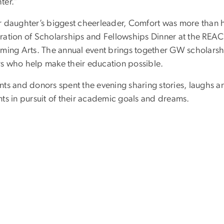
ter.”
r daughter’s biggest cheerleader, Comfort was more than
ration of Scholarships and Fellowships Dinner at the REACH
rming Arts. The annual event brings together GW scholarshi
s who help make their education possible.
ts and donors spent the evening sharing stories, laughs an
nts in pursuit of their academic goals and dreams.