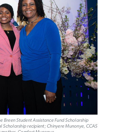
e Breen Student Assistance Fund Scholarship
rial Scholarship recipient; Chinyere Munonye, CCAS