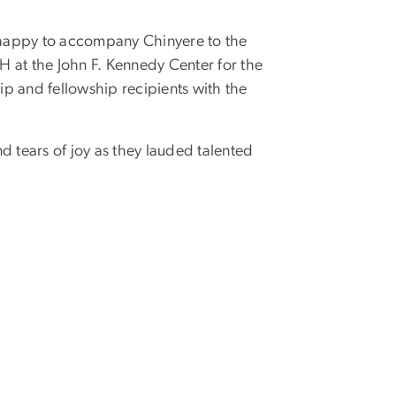
 happy to accompany Chinyere to the
 at the John F. Kennedy Center for the
p and fellowship recipients with the
d tears of joy as they lauded talented