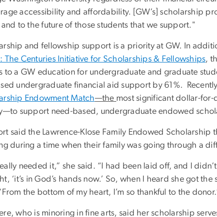
age accessibility and affordability. [GW’s] scholarship pr
 and to the future of those students that we support."
rship and fellowship support is a priority at GW. In addit
 The Centuries Initiative for Scholarships & Fellowships
, t
s to a GW education for undergraduate and graduate stud
ased undergraduate financial aid support by 61%. Recently
arship Endowment Match
—the
most significant dollar-for-
ry—to support need-based, undergraduate endowed schol
rt said the Lawrence-Klose Family Endowed Scholarship t
ng during a time when their family was going through a diff
ally needed it,” she said. “I had been laid off, and I didn
t, ‘it’s in God’s hands now.’ So, when I heard she got the
“From the bottom of my heart, I’m so thankful to the donor.
re, who is minoring in fine arts, said her scholarship serv