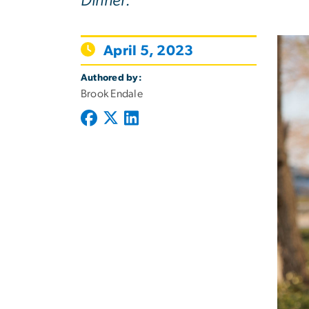
Dinner.
April 5, 2023
Authored by:
Brook Endale