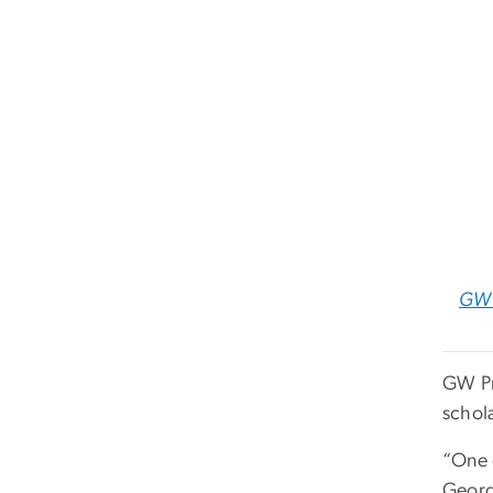
GW 
GW Pr
schola
“One o
Georg