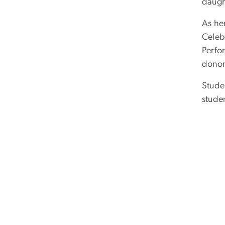
daugh
As he
Celeb
Perfo
donor
Studen
stude