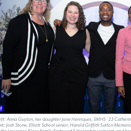
eft: Anna Guyton, her daughter Jane Henriques, SMHS ’23 Catherin
ent; Josh Stone, Elliott School senior, Harold Griffith Sutton Memo