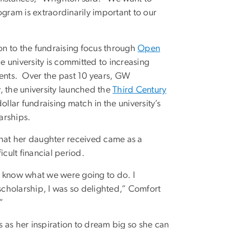
ogram is extraordinarily important to our
ion to the fundraising focus through
Open
he university is committed to increasing
ents. Over the past 10 years, GW
, the university launched the
Third Century
dollar fundraising match in the university’s
arships.
hat her daughter received came as a
icult financial period.
’t know what we were going to do. I
 scholarship, I was so delighted,” Comfort
”
es as her inspiration to dream big so she can