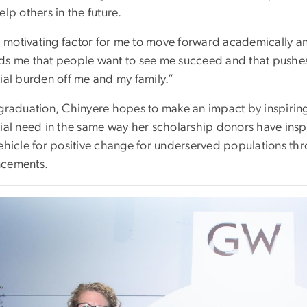
elp others in the future.
 a motivating factor for me to move forward academically an
ds me that people want to see me succeed and that pushes
cial burden off me and my family.”
 graduation, Chinyere hopes to make an impact by inspiring 
ial need in the same way her scholarship donors have inspi
vehicle for positive change for underserved populations th
cements.