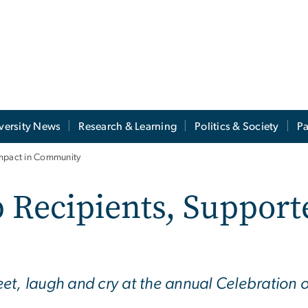
versity News
Research & Learning
Politics & Society
Pa
Impact in Community
 Recipients, Support
et, laugh and cry at the annual Celebration 