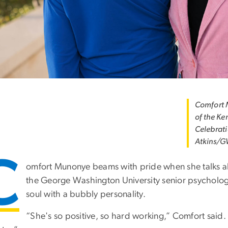
Comfort M
of the Ke
Celebrati
Atkins/G
C
omfort Munonye beams with pride when she talks ab
the George Washington University senior psychologi
soul with a bubbly personality.
“She's so positive, so hard working,” Comfort said.