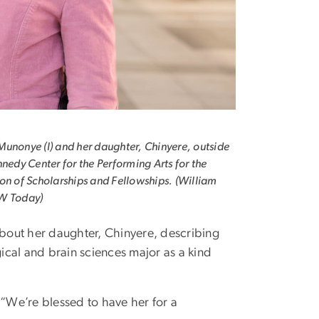
unonye (l) and her daughter, Chinyere, outside
nnedy Center for the Performing Arts for the
on of Scholarships and Fellowships. (William
W Today)
out her daughter, Chinyere, describing
cal and brain sciences major as a kind
 “We’re blessed to have her for a