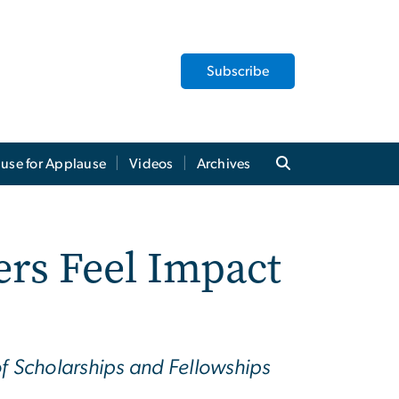
Subscribe
use for Applause
Videos
Archives
ers Feel Impact
of Scholarships and Fellowships