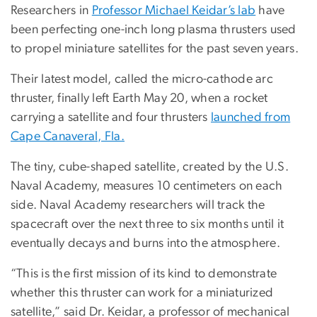
Researchers in
Professor Michael Keidar’s lab
have
been perfecting one-inch long plasma thrusters used
to propel miniature satellites for the past seven years.
Their latest model, called the micro-cathode arc
thruster, finally left Earth May 20, when a rocket
carrying a satellite and four thrusters
launched from
Cape Canaveral, Fla.
The tiny, cube-shaped satellite, created by the U.S.
Naval Academy, measures 10 centimeters on each
side. Naval Academy researchers will track the
spacecraft over the next three to six months until it
eventually decays and burns into the atmosphere.
“This is the first mission of its kind to demonstrate
whether this thruster can work for a miniaturized
satellite,” said Dr. Keidar, a professor of mechanical