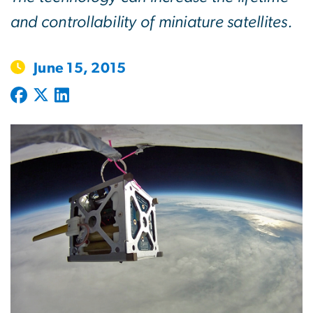
and controllability of miniature satellites.
June 15, 2015