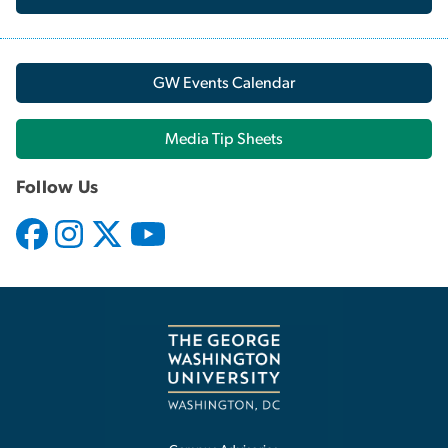
GW Events Calendar
Media Tip Sheets
Follow Us