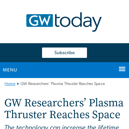
n
tent
Subscribe
MENU
Main
Home
GW Researchers’ Plasma Thruster Reaches Space
Bootstrap
Navigation
GW Researchers’ Plasma
Thruster Reaches Space
The technology can increase the lifetime