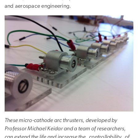
and aerospace engineering.
These micro-cathode arc thrusters, developed by
Professor Michael Keidar and a team of researchers,
can extend the life and increase the controllability of