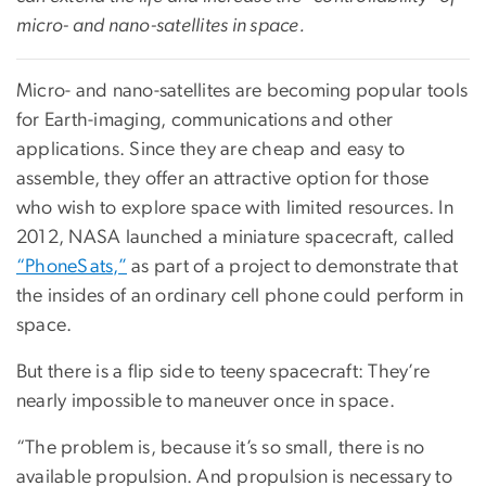
micro- and nano-satellites in space.
Micro- and nano-satellites are becoming popular tools
for Earth-imaging, communications and other
applications. Since they are cheap and easy to
assemble, they offer an attractive option for those
who wish to explore space with limited resources. In
2012, NASA launched a miniature spacecraft, called
“PhoneSats,”
as part of a project to demonstrate that
the insides of an ordinary cell phone could perform in
space.
But there is a flip side to teeny spacecraft: They’re
nearly impossible to maneuver once in space.
“The problem is, because it’s so small, there is no
available propulsion. And propulsion is necessary to