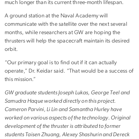
much longer than its current three-month lifespan.
A ground station at the Naval Academy will
communicate with the satellite over the next several
months, while researchers at GW are hoping the
thrusters will help the spacecraft maintain its desired
orbit.
“Our primary goal is to find out if it can actually
operate,” Dr. Keidar said. “That would be a success of
this mission.”
GW graduate students Joseph Lukas, George Teel and
Samudra Haque worked directly on this project.
Cameron Parvini, Li Lin and Samantha Hurley have
worked on various aspects of the technology. Original
development of the thruster is attributed to former
students Taisen Zhuang, Alexey Shashurin and Dereck