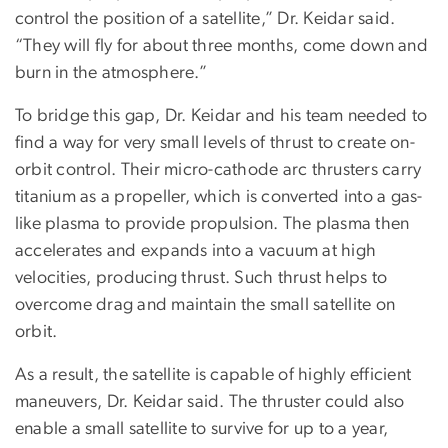
control the position of a satellite,” Dr. Keidar said.
“They will fly for about three months, come down and
burn in the atmosphere.”
To bridge this gap, Dr. Keidar and his team needed to
find a way for very small levels of thrust to create on-
orbit control. Their micro-cathode arc thrusters carry
titanium as a propeller, which is converted into a gas-
like plasma to provide propulsion. The plasma then
accelerates and expands into a vacuum at high
velocities, producing thrust. Such thrust helps to
overcome drag and maintain the small satellite on
orbit.
As a result, the satellite is capable of highly efficient
maneuvers, Dr. Keidar said. The thruster could also
enable a small satellite to survive for up to a year,