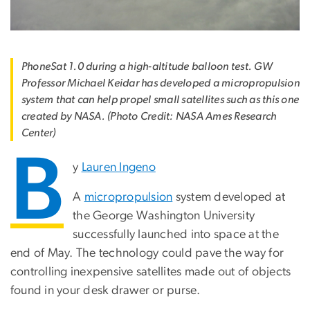
PhoneSat 1.0 during a high-altitude balloon test. GW
Professor Michael Keidar has developed a micropropulsion
system that can help propel small satellites such as this one
created by NASA. (Photo Credit: NASA Ames Research
Center)
B
y
Lauren Ingeno
A
micropropulsion
system developed at
the George Washington University
successfully launched into space at the
end of May. The technology could pave the way for
controlling inexpensive satellites made out of objects
found in your desk drawer or purse.