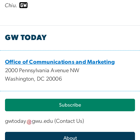
Chiu.
GW TODAY
Office of Communications and Marketing
2000 Pennsylvania Avenue NW
Washington, DC 20006
Subscribe
gwtoday
gwu
.
edu
(
Contact Us
)
About