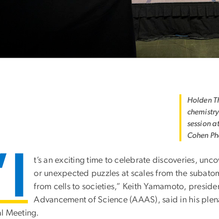
Holden Th
chemistry
session a
Cohen Ph
“I
t’s an exciting time to celebrate discoveries, un
or unexpected puzzles at scales from the subatom
from cells to societies,” Keith Yamamoto, preside
Advancement of Science (AAAS), said in his plena
l Meeting.