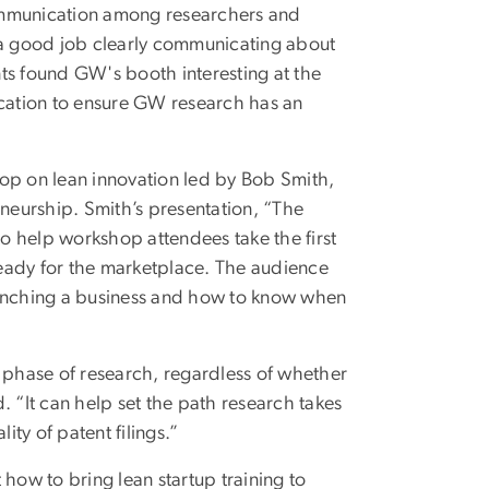
mmunication among researchers and
o a good job clearly communicating about
ents found GW's booth interesting at the
ocation to ensure GW research has an
hop on lean innovation led by Bob Smith,
eneurship. Smith’s presentation, “The
to help workshop attendees take the first
 ready for the marketplace. The audience
aunching a business and how to know when
y phase of research, regardless of whether
. “It can help set the path research takes
ity of patent filings.”
how to bring lean startup training to