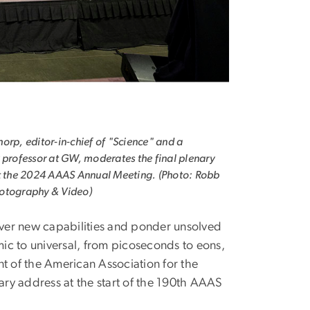
orp, editor-in-chief of "Science" and a
 professor at GW, moderates the final plenary
t the 2024 AAAS Annual Meeting. (Photo: Robb
otography & Video)
cover new capabilities and ponder unsolved
ic to universal, from picoseconds to eons,
nt of the American Association for the
ry address at the start of the 190th AAAS