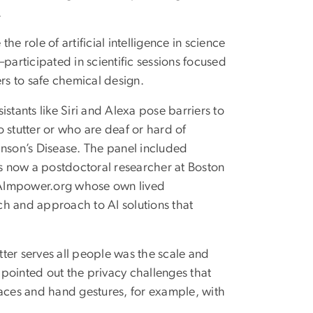
.
e role of artificial intelligence in science
articipated in scientific sessions focused
rs to safe chemical design.
ants like Siri and Alexa pose barriers to
stutter or who are deaf or hard of
inson’s Disease. The panel included
now a postdoctoral researcher at Boston
nd AImpower.org whose own lived
ch and approach to AI solutions that
etter serves all people was the scale and
o pointed out the privacy challenges that
faces and hand gestures, for example, with