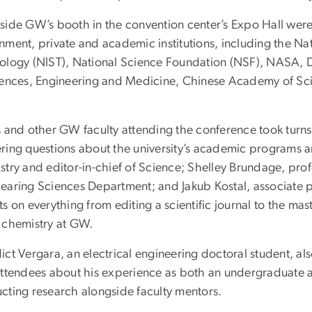
side GW’s booth in the convention center’s Expo Hall were
ment, private and academic institutions, including the Nat
ology (NIST), National Science Foundation (NSF), NASA, 
iences, Engineering and Medicine, Chinese Academy of Sc
 and other GW faculty attending the conference took turns 
ring questions about the university’s academic programs 
stry and editor-in-chief of Science; Shelley Brundage, pr
earing Sciences Department; and Jakub Kostal, associate pr
s on everything from editing a scientific journal to the m
 chemistry at GW.
ict Vergara, an electrical engineering doctoral student, a
attendees about his experience as both an undergraduate
cting research alongside faculty mentors.