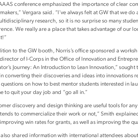
AAAS conference emphasized the importance of clear co
ymakers,” Vergara said. “I've always felt at GW that we d
ltidisciplinary research, so it is no surprise so many stud
rence. We really are a place that takes advantage of our l
t!”
dition to the GW booth, Norris’s office sponsored a works
irector of I-Corps in the Office of Innovation and Entrepr
tor’s Journey: An Introduction to Lean Innovation,” sought 
in converting their discoveries and ideas into innovations
 questions on how to best mentor students interested in l
ime to quit your day job and “go all in.”
omer discovery and design thinking are useful tools for an
tends to commercialize their work or not,” Smith explained
improving win rates for grants, as well as improving the qual
also shared information with international attendees about 