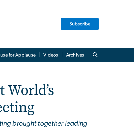
Subscribe
use for Applause
Videos
Archives
t World’s
eeting
ing brought together leading