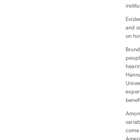
instit
Eviden
and s
on ho
Brund
peopl
heari
Hanna
Unive
exper
benef
Among 
variab
come 
Ameri