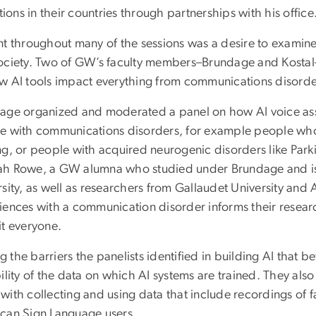
utions in their countries through partnerships with his office
t throughout many of the sessions was a desire to examine th
ociety. Two of GW’s faculty members–Brundage and Kostal–p
w AI tools impact everything from communications disorde
age organized and moderated a panel on how AI voice assist
e with communications disorders, for example people who 
ng, or people with acquired neurogenic disorders like Park
h Rowe, a GW alumna who studied under Brundage and is 
rsity, as well as researchers from Gallaudet University a
iences with a communication disorder informs their resear
it everyone.
the barriers the panelists identified in building AI that b
ility of the data on which AI systems are trained. They als
with collecting and using data that include recordings of 
can Sign Language users.