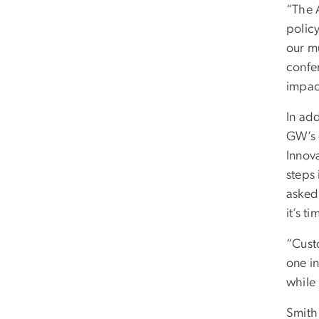
“The 
polic
our mu
confe
impac
In ad
GW’s d
Innova
steps 
asked
it’s t
“Cust
one in
while 
Smith 