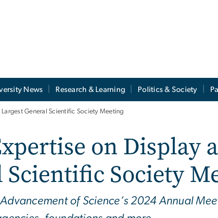
versity News
Research & Learning
Politics & Society
Pa
Largest General Scientific Society Meeting
pertise on Display a
 Scientific Society M
e Advancement of Science’s 2024 Annual Meet