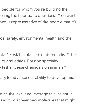
he people for whom you’re building the
ening the floor up to questions. “You want
and is representative of the people that it’s
ical safety, environmental health and the
ta,” Kostal explained in his remarks. “The
mics and ethics. For non-specialty
 test all these chemicals on animals.”
ry to advance our ability to develop and
ecular level and leverage this insight in
 and to discover new molecules that might