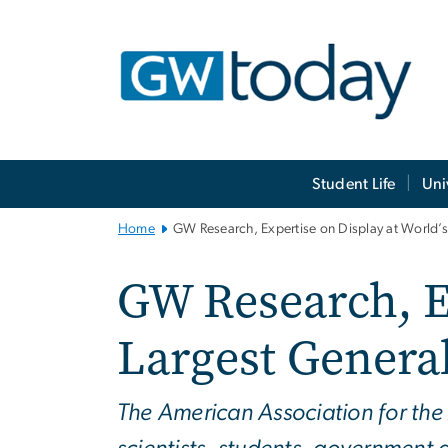
n
tent
Main
Student Life
Uni
Bootstrap
Navigation
Home
GW Research, Expertise on Display at World’s 
GW Research, Ex
Largest General
The American Association for th