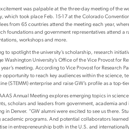
xcitement was palpable at the three-day meeting of the wor
ty, which took place Feb. 15-17 at the Colorado Conventio
ees from 65 countries attend the meeting each year, where 
ch foundations and government representatives attend a ran
ntations, workshops and more.
g to spotlight the university’s scholarship, research initiati
e Washington University’s Office of the Vice Provost for R
is year’s meeting. According to Vice Provost for Research 
e opportunity to reach key audiences within the science, 
ine (STEMM) enterprise and raise GW’s profile as a top-tier
AAAS Annual Meeting explores emerging topics in scienc
nts, scholars and leaders from government, academia and i
ng in Denver. “GW alumni were excited to see us there. Stu
g academic programs. And potential collaborators learned 
ise in entrepreneurship both in the U.S. and internationall