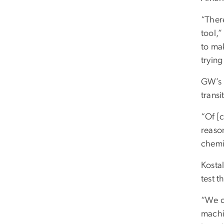
“There
tool,
to mak
trying
GW’s K
trans
“Of [
reason
chemic
Kosta
test t
“We ca
machi