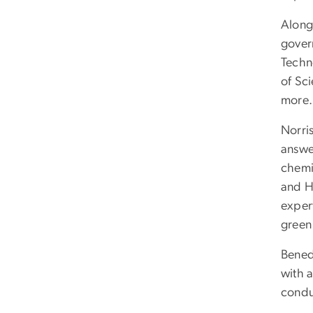
Along
govern
Techn
of Sc
more.
Norris
answe
chemi
and H
expert
green
Bened
with 
condu