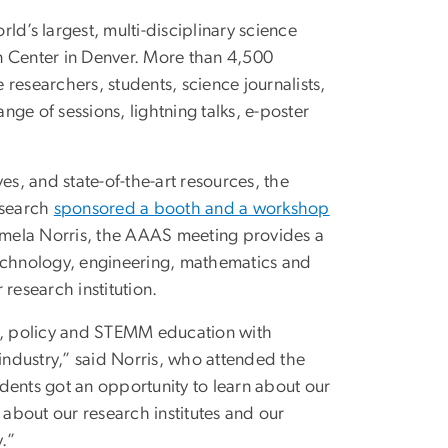
ld’s largest, multi-disciplinary science
n Center in Denver. More than 4,500
researchers, students, science journalists,
ge of sessions, lightning talks, e-poster
ves, and state-of-the-art resources, the
esearch
sponsored a booth and a workshop
Pamela Norris, the AAAS meeting provides a
technology, engineering, mathematics and
 research institution.
e, policy and STEMM education with
ndustry,” said Norris, who attended the
dents got an opportunity to learn about our
about our research institutes and our
y.”