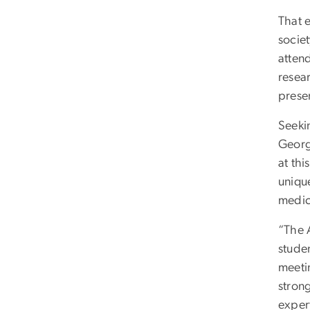
That e
socie
attend
resear
prese
Seekin
Georg
at th
uniqu
medic
“The 
stude
meeti
stron
expert