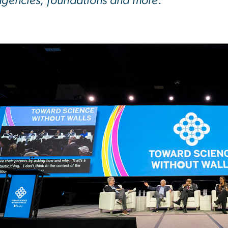
 agencies, foundations and more.