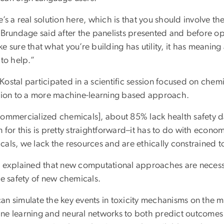
’s a real solution here, which is that you should involve t
” Brundage said after the panelists presented and before op
e sure that what you’re building has utility, it has meaning 
 to help.”
ostal participated in a scientific session focused on chem
ition to a more machine-learning based approach.
commercialized chemicals], about 85% lack health safety da
 for this is pretty straightforward–it has to do with econo
als, we lack the resources and are ethically constrained to
l explained that new computational approaches are necessa
he safety of new chemicals.
n simulate the key events in toxicity mechanisms on the mol
ne learning and neural networks to both predict outcomes