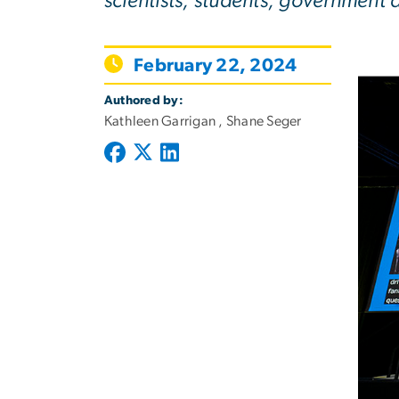
scientists, students, government
February 22, 2024
Authored by:
Kathleen Garrigan , Shane Seger