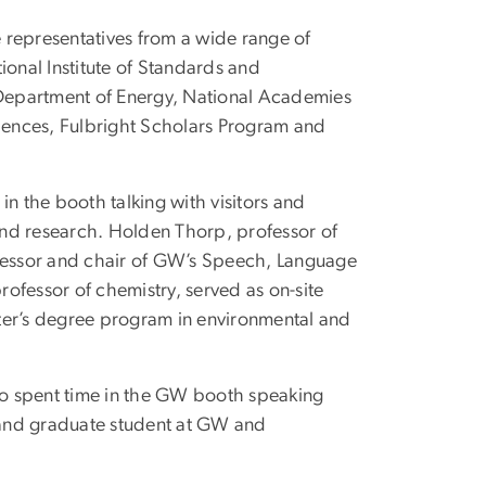
 representatives from a wide range of
ional Institute of Standards and
Department of Energy, National Academies
iences, Fulbright Scholars Program and
in the booth talking with visitors and
and research. Holden Thorp, professor of
ofessor and chair of GW’s Speech, Language
ofessor of chemistry, served as on-site
aster’s degree program in environmental and
lso spent time in the GW booth speaking
 and graduate student at GW and