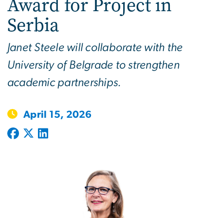
Award for Project in
Serbia
Janet Steele will collaborate with the
University of Belgrade to strengthen
academic partnerships.
April 15, 2026