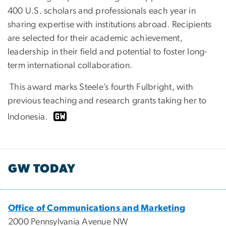
400 U.S. scholars and professionals each year in
sharing expertise with institutions abroad. Recipients
are selected for their academic achievement,
leadership in their field and potential to foster long-
term international collaboration.
This award marks Steele’s fourth Fulbright, with
previous teaching and research grants taking her to
Indonesia.
GW TODAY
Office of Communications and Marketing
2000 Pennsylvania Avenue NW