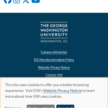
Campus Advisories
EO/Nondiscrimination Policy
Website Privacy Notice
Contact GW
Accessibility
This site uses cookies to offer you a better browsing
Use
experience. Visit GW’s
Website Privacy Notice
to learn
Terms of Use
more about how GW uses cookies.
of
Copyright
personal
Report a Barrier to Accessibility