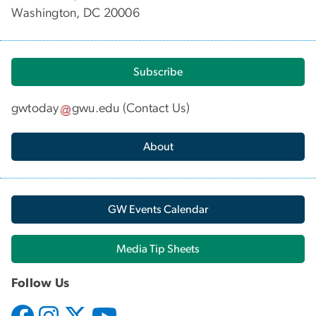
Washington, DC 20006
Subscribe
gwtoday
gwu
.
edu
(
Contact Us
)
About
GW Events Calendar
Media Tip Sheets
Follow Us