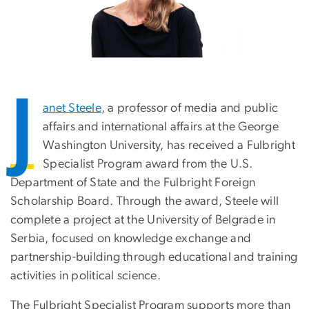
J
anet Steele
, a professor of media and public
affairs and international affairs at the George
Washington University, has received a Fulbright
Specialist Program award from the U.S.
Department of State and the Fulbright Foreign
Scholarship Board. Through the award, Steele will
complete a project at the University of Belgrade in
Serbia, focused on knowledge exchange and
partnership-building through educational and training
activities in political science.
The Fulbright Specialist Program supports more than