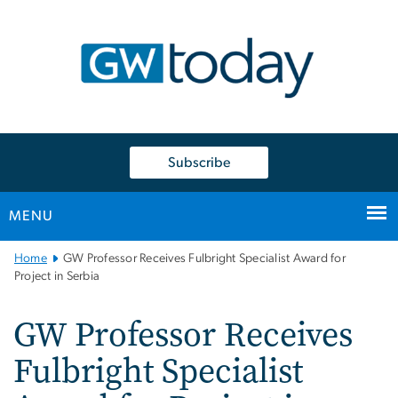
n
tent
Subscribe
MENU
Main
Home
GW Professor Receives Fulbright Specialist Award for
Bootstrap
Project in Serbia
Navigation
GW Professor Receives
Fulbright Specialist