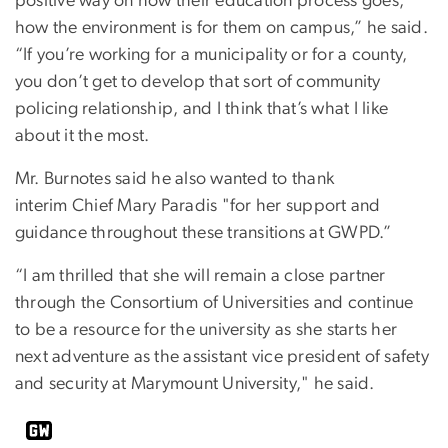
positive way on how their education process goes,
how the environment is for them on campus,” he said.
“If you’re working for a municipality or for a county,
you don’t get to develop that sort of community
policing relationship, and I think that’s what I like
about it the most.
Mr. Burnotes said he also wanted to thank
interim Chief Mary Paradis "for her support and
guidance throughout these transitions at GWPD.”
“I am thrilled that she will remain a close partner
through the Consortium of Universities and continue
to be a resource for the university as she starts her
next adventure as the assistant vice president of safety
and security at Marymount University," he said.