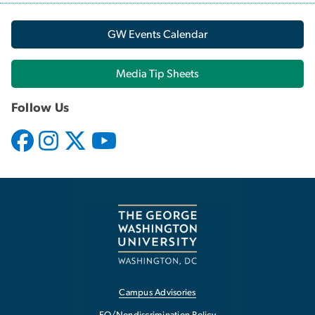
GW Events Calendar
Media Tip Sheets
Follow Us
Campus Advisories