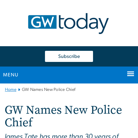
n
tent
Subscribe
MENU
Main
Home
GW Names New Police Chief
Bootstrap
Navigation
GW Names New Police
Chief
James Tate has more than 30 years of