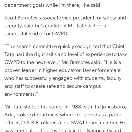
department goals while I’m there,” he said.
Scott Burnotes, associate vice president for safety and
security, said he’s confident Mr. Tate will be a
successful leader for GWPD.
“The search committee quickly recognized that Chief
Tate had the right skills and level of experience to take
GWPD to the next level,” Mr. Burnotes said. “He is a
proven leader in higher education law enforcement
who has successfully engaged with students, faculty
and staff to create safe and secure campus
environments.”
Mr. Tate started his career in 1988 with the Jonesboro,
Ark., police department where he served as a patrol
officer, D.A.R.E. officer and a SWAT team member. He
was later called to active duty in the National Guard