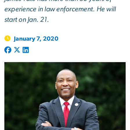
experience in law enforcement. He will
start on Jan. 21.
January 7, 2020