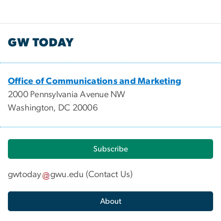
GW TODAY
Office of Communications and Marketing
2000 Pennsylvania Avenue NW
Washington, DC 20006
Subscribe
gwtoday
gwu
.
edu
(
Contact Us
)
About