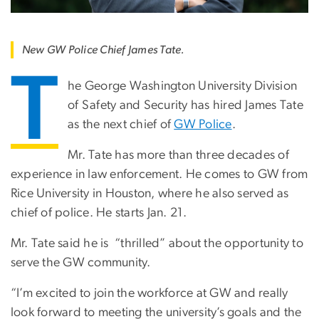
New GW Police Chief James Tate.
T
he George Washington University Division
of Safety and Security has hired James Tate
as the next chief of
GW Police
.
Mr. Tate has more than three decades of
experience in law enforcement. He comes to GW from
Rice University in Houston, where he also served as
chief of police. He starts Jan. 21.
Mr. Tate said he is “thrilled” about the opportunity to
serve the GW community.
“I’m excited to join the workforce at GW and really
look forward to meeting the university’s goals and the