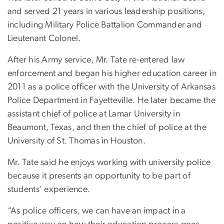
and served 21 years in various leadership positions,
including Military Police Battalion Commander and
Lieutenant Colonel.
After his Army service, Mr. Tate re-entered law
enforcement and began his higher education career in
2011 as a police officer with the University of Arkansas
Police Department in Fayetteville. He later became the
assistant chief of police at Lamar University in
Beaumont, Texas, and then the chief of police at the
University of St. Thomas in Houston.
Mr. Tate said he enjoys working with university police
because it presents an opportunity to be part of
students’ experience.
“As police officers, we can have an impact in a