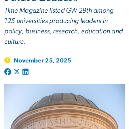
Time Magazine listed GW 29th among
125 universities producing leaders in
policy, business, research, education and
culture.
November 25, 2025