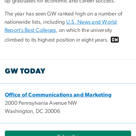
up graduates for economic and career success.
The year has seen GW ranked high on a number of
nationwide lists, including
U.S. News and World
Report’s Best Colleges
, on which the university
climbed to its highest position in eight years.
GW TODAY
Office of Communications and Marketing
2000 Pennsylvania Avenue NW
Washington, DC 20006