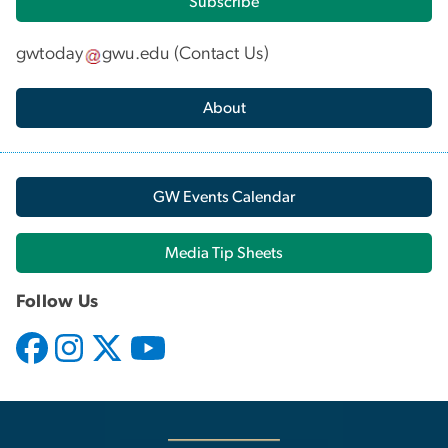
Subscribe
gwtoday
gwu
.
edu
(
Contact Us
)
About
GW Events Calendar
Media Tip Sheets
Follow Us