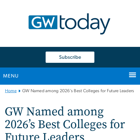
n
tent
Subscribe
MENU
Main
Home
GW Named among 2026’s Best Colleges for Future Leaders
Bootstrap
Navigation
GW Named among
2026’s Best Colleges for
Future Leaders