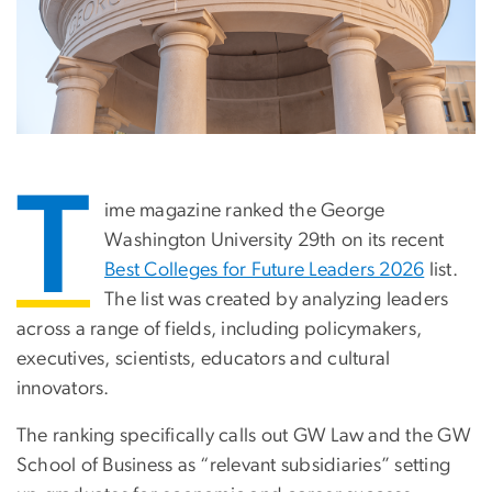
T
ime magazine ranked the George
Washington University 29th on its recent
Best Colleges for Future Leaders 2026
list.
The list was created by analyzing leaders
across a range of fields, including policymakers,
executives, scientists, educators and cultural
innovators.
The ranking specifically calls out GW Law and the GW
School of Business as “relevant subsidiaries” setting