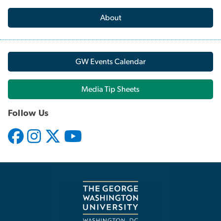
About
GW Events Calendar
Media Tip Sheets
Follow Us