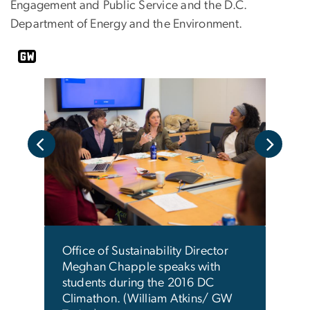
Engagement and Public Service and the D.C.
Department of Energy and the Environment.
Offic
DC
Megh
2016
This
with 
 end
brai
an
Office of Sustainability Director
refu
Meghan Chapple speaks with
prese
students during the 2016 DC
(Log
Climathon. (William Atkins/ GW