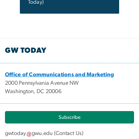
Today)
GW TODAY
Office of Communications and Marketing
2000 Pennsylvania Avenue NW
Washington, DC 20006
Subscribe
gwtoday
gwu
.
edu
(
Contact Us
)