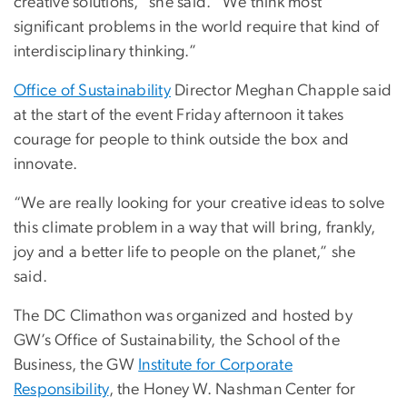
creative solutions,” she said. “We think most
significant problems in the world require that kind of
interdisciplinary thinking.”
Office of Sustainability
Director Meghan Chapple said
at the start of the event Friday afternoon it takes
courage for people to think outside the box and
innovate.
“We are really looking for your creative ideas to solve
this climate problem in a way that will bring, frankly,
joy and a better life to people on the planet,” she
said.
The DC Climathon was organized and hosted by
GW’s Office of Sustainability, the School of the
Business, the GW
Institute for Corporate
Responsibility
, the Honey W. Nashman Center for