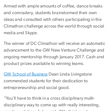
Armed with ample amounts of coffee, dance breaks
and comradery, students brainstormed their own
ideas and consulted with others participating in the
Climathon challenge across the world through social
media and Skype.
The winner of DC Climathon will receive an automatic
advancement to the GW New Venture Challenge and
ongoing mentorship through January 2017. Cash and
product prizes available to winning teams.
GW School of Business
Dean Linda Livingstone
commended students for their dedication to
entrepreneurship and social good.
“You’ll have to think in a cross disciplinary multi-
disciplinary way to come up with really interesting,