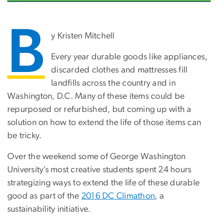
B
y Kristen Mitchell
Every year durable goods like appliances,
discarded clothes and mattresses fill
landfills across the country and in
Washington, D.C. Many of these items could be
repurposed or refurbished, but coming up with a
solution on how to extend the life of those items can
be tricky.
Over the weekend some of George Washington
University’s most creative students spent 24 hours
strategizing ways to extend the life of these durable
good as part of the
2016 DC Climathon
, a
sustainability initiative.