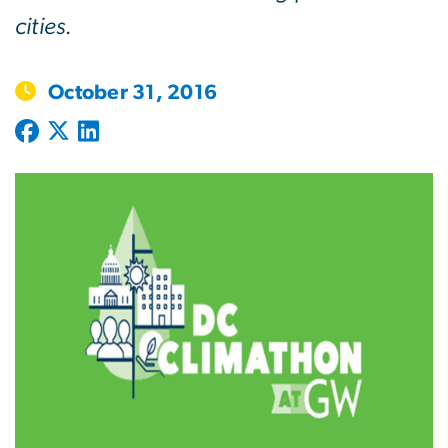
cities.
October 31, 2016