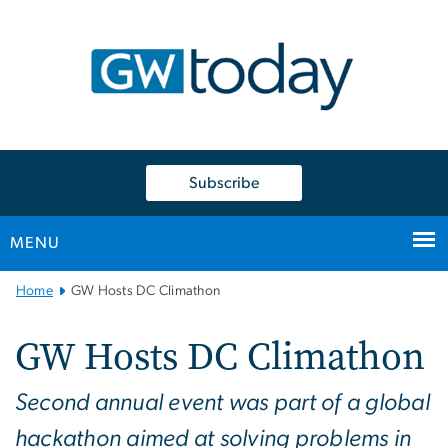
n
tent
Subscribe
MENU
Main
Home
GW Hosts DC Climathon
Bootstrap
Navigation
GW Hosts DC Climathon
Second annual event was part of a global
hackathon aimed at solving problems in