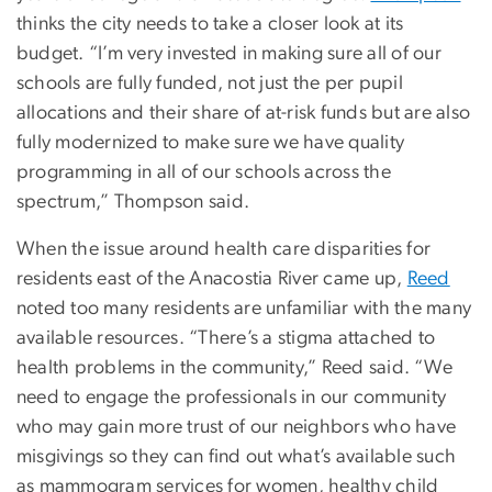
thinks the city needs to take a closer look at its
budget. “I’m very invested in making sure all of our
schools are fully funded, not just the per pupil
allocations and their share of at-risk funds but are also
fully modernized to make sure we have quality
programming in all of our schools across the
spectrum,” Thompson said.
When the issue around health care disparities for
residents east of the Anacostia River came up,
Reed
noted too many residents are unfamiliar with the many
available resources. “There’s a stigma attached to
health problems in the community,” Reed said. “We
need to engage the professionals in our community
who may gain more trust of our neighbors who have
misgivings so they can find out what’s available such
as mammogram services for women, healthy child