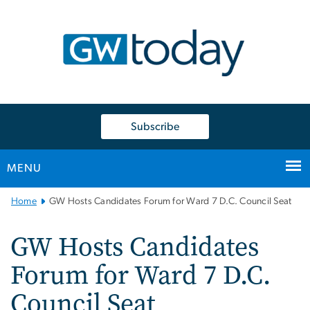
n
tent
Subscribe
MENU
Main
Home
GW Hosts Candidates Forum for Ward 7 D.C. Council Seat
Bootstrap
Navigation
GW Hosts Candidates
Forum for Ward 7 D.C.
Council Seat