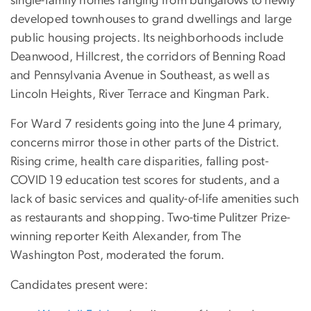
single-family homes ranging from bungalows to newly
developed townhouses to grand dwellings and large
public housing projects. Its neighborhoods include
Deanwood, Hillcrest, the corridors of Benning Road
and Pennsylvania Avenue in Southeast, as well as
Lincoln Heights, River Terrace and Kingman Park.
For Ward 7 residents going into the June 4 primary,
concerns mirror those in other parts of the District.
Rising crime, health care disparities, falling post-
COVID 19 education test scores for students, and a
lack of basic services and quality-of-life amenities such
as restaurants and shopping. Two-time Pulitzer Prize-
winning reporter Keith Alexander, from The
Washington Post, moderated the forum.
Candidates present were: