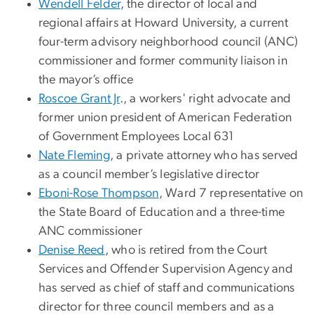
Wendell Felder
, the director of local and
regional affairs at Howard University, a current
four-term advisory neighborhood council (ANC)
commissioner and former community liaison in
the mayor’s office
Roscoe Grant Jr
., a workers' right advocate and
former union president of American Federation
of Government Employees Local 631
Nate Fleming
, a private attorney who has served
as a council member’s legislative director
Eboni-Rose Thompson
, Ward 7 representative on
the State Board of Education and a three-time
ANC commissioner
Denise Reed
, who is retired from the Court
Services and Offender Supervision Agency and
has served as chief of staff and communications
director for three council members and as a