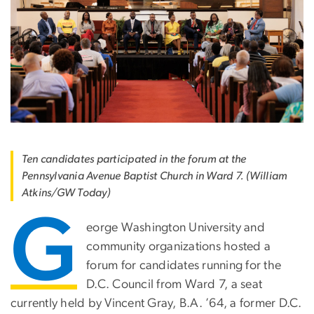
Ten candidates participated in the forum at the
Pennsylvania Avenue Baptist Church in Ward 7. (William
Atkins/GW Today)
G
eorge Washington University and
community organizations hosted a
forum for candidates running for the
D.C. Council from Ward 7, a seat
currently held by Vincent Gray, B.A. ’64, a former D.C.