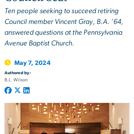
Ten people seeking to succeed retiring
Council member Vincent Gray, B.A. ’64,
answered questions at the Pennsylvania
Avenue Baptist Church.
May 7, 2024
Authored by:
B.L. Wilson