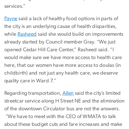
services.”
Payne
said a lack of healthy food options in parts of
the city is an underlying cause of health disparities,
while
Rasheed
said she would build on improvements
already started by Council member Gray. “We just
opened Cedar Hill Care Center,” Rasheed said. “I
would make sure we have more access to health care
here, that our women have more access to doulas (in
childbirth) and not just any health care, we deserve
quality care in Ward 7.”
Regarding transportation,
Allen
said the city’s limited
streetcar service along H Street NE and the elimination
of the downtown Circulator bus are not the answers.
“We have to meet with the CEO of WMATA to talk
about these budget cuts and fare increases and make