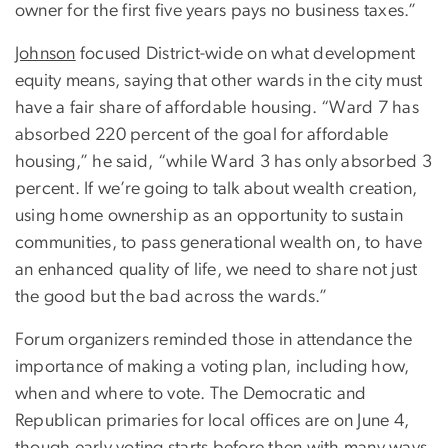
owner for the first five years pays no business taxes.”
Johnson
focused District-wide on what development
equity means, saying that other wards in the city must
have a fair share of affordable housing. “Ward 7 has
absorbed 220 percent of the goal for affordable
housing,” he said, “while Ward 3 has only absorbed 3
percent. If we’re going to talk about wealth creation,
using home ownership as an opportunity to sustain
communities, to pass generational wealth on, to have
an enhanced quality of life, we need to share not just
the good but the bad across the wards.”
Forum organizers reminded those in attendance the
importance of making a voting plan, including how,
when and where to vote. The Democratic and
Republican primaries for local offices are on June 4,
though early voting starts before then with many ways