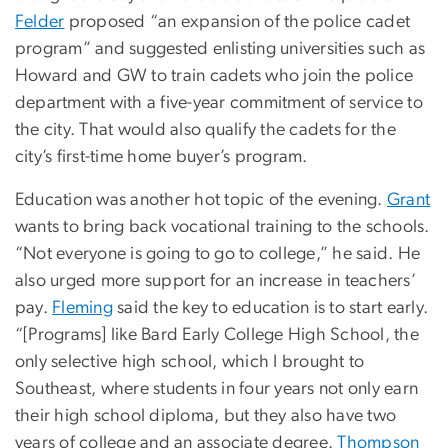
Felder
proposed “an expansion of the police cadet
program” and suggested enlisting universities such as
Howard and GW to train cadets who join the police
department with a five-year commitment of service to
the city. That would also qualify the cadets for the
city’s first-time home buyer’s program.
Education was another hot topic of the evening.
Grant
wants to bring back vocational training to the schools.
“Not everyone is going to go to college,” he said. He
also urged more support for an increase in teachers’
pay.
Fleming
said the key to education is to start early.
“[Programs] like Bard Early College High School, the
only selective high school, which I brought to
Southeast, where students in four years not only earn
their high school diploma, but they also have two
years of college and an associate degree.
Thompson