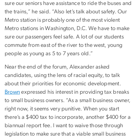
sure our seniors have assistance to ride the buses and
the trains,” he said. “Also let’s talk about safety. Our
Metro station is probably one of the most violent
Metro stations in Washington, D.C. We have to make
sure our passengers feel safe. A lot of our students
commute from east of the river to the west, young
people as young as 5 to 7 years old.”
Near the end of the forum, Alexander asked
candidates, using the lens of racial equity, to talk
about their priorities for economic development.
Brown
expressed his interest in providing tax breaks
to small business owners. “As a small business owner,
right now, it seems very punitive. When you start
there’s a $400 tax to incorporate, another $400 for a
biannual report fee. I want to waive those through
legislation to make sure that a viable small business