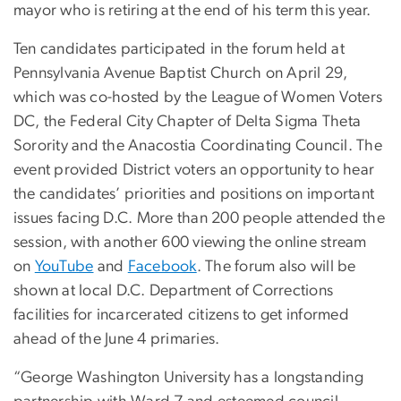
mayor who is retiring at the end of his term this year.
Ten candidates participated in the forum held at
Pennsylvania Avenue Baptist Church on April 29,
which was co-hosted by the League of Women Voters
DC, the Federal City Chapter of Delta Sigma Theta
Sorority and the Anacostia Coordinating Council. The
event provided District voters an opportunity to hear
the candidates’ priorities and positions on important
issues facing D.C. More than 200 people attended the
session, with another 600 viewing the online stream
on
YouTube
and
Facebook
. The forum also will be
shown at local D.C. Department of Corrections
facilities for incarcerated citizens to get informed
ahead of the June 4 primaries.
“George Washington University has a longstanding