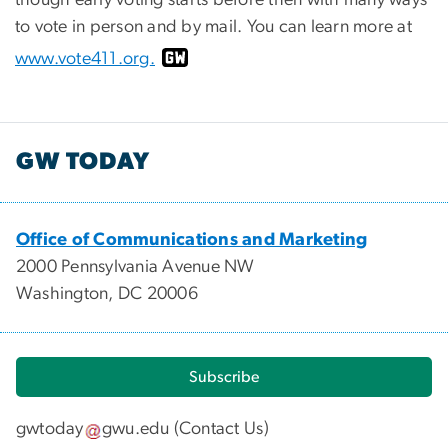
to vote in person and by mail. You can learn more at
www.vote411.org
.
GW TODAY
Office of Communications and Marketing
2000 Pennsylvania Avenue NW
Washington, DC 20006
Subscribe
gwtoday
gwu
.
edu
(
Contact Us
)