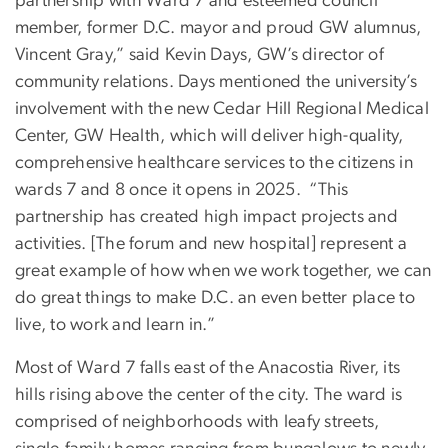
partnership with Ward 7 and esteemed council
member, former D.C. mayor and proud GW alumnus,
Vincent Gray,” said Kevin Days, GW’s director of
community relations. Days mentioned the university’s
involvement with the new Cedar Hill Regional Medical
Center, GW Health, which will deliver high-quality,
comprehensive healthcare services to the citizens in
wards 7 and 8 once it opens in 2025. “This
partnership has created high impact projects and
activities. [The forum and new hospital] represent a
great example of how when we work together, we can
do great things to make D.C. an even better place to
live, to work and learn in.”
Most of Ward 7 falls east of the Anacostia River, its
hills rising above the center of the city. The ward is
comprised of neighborhoods with leafy streets,