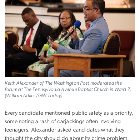
Keith Alexander of The Washington Post moderated the
forum at The Pennsylvania Avenue Baptist Church in Ward 7.
(William Atkins/GW Today)
Every candidate mentioned public safety as a priority,
some noting a rash of carjackings often involving
teenagers. Alexander asked candidates what they
thought the city should do about its crime problem.