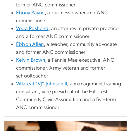
former ANC commissioner
Ebony Payne
, a business owner and ANC
commissioner
Veda Rasheed
, an attorney in private practice
and a former ANC commissioner
Ebbon Allen
,
a teacher, community advocate
and former ANC commissioner
Kelvin Brown
,
a Fannie Mae executive, ANC
commissioner, Army veteran and former
schoolteacher
Villareal “VJ” Johnson II
, a management training
consultant, vice president of the Hillcrest
Community Civic Association and a five-term
ANC commissioner