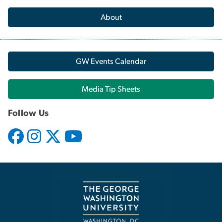
About
GW Events Calendar
Media Tip Sheets
Follow Us