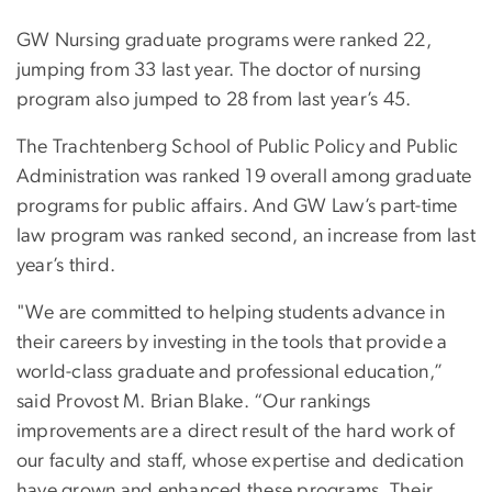
GW Nursing graduate programs were ranked 22,
jumping from 33 last year. The doctor of nursing
program also jumped to 28 from last year’s 45.
The Trachtenberg School of Public Policy and Public
Administration was ranked 19 overall among graduate
programs for public affairs. And GW Law’s part-time
law program was ranked second, an increase from last
year’s third.
"We are committed to helping students advance in
their careers by investing in the tools that provide a
world-class graduate and professional education,”
said Provost M. Brian Blake. “Our rankings
improvements are a direct result of the hard work of
our faculty and staff, whose expertise and dedication
have grown and enhanced these programs. Their