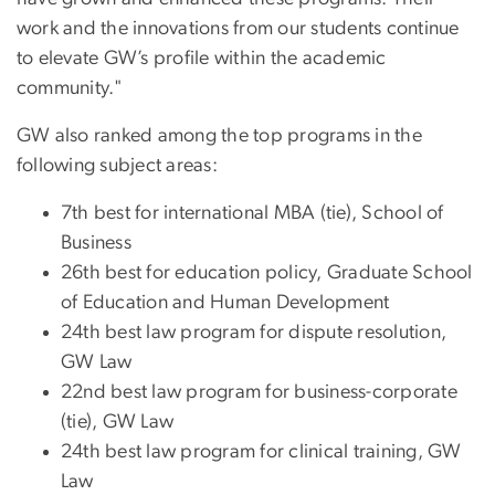
work and the innovations from our students continue
to elevate GW’s profile within the academic
community."
GW also ranked among the top programs in the
following subject areas:
7th best for international MBA (tie), School of
Business
26th best for education policy, Graduate School
of Education and Human Development
24th best law program for dispute resolution,
GW Law
22nd best law program for business-corporate
(tie), GW Law
24th best law program for clinical training, GW
Law