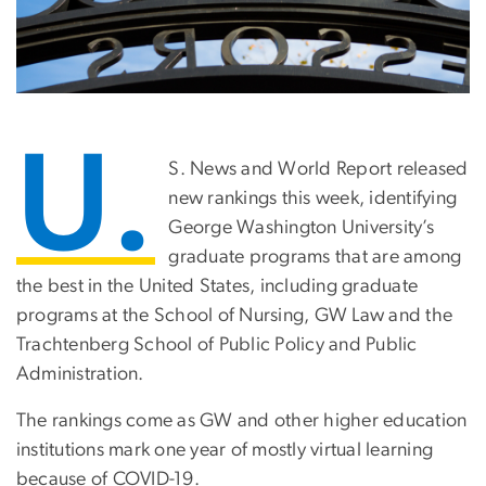
U.
S. News and World Report released
new rankings this week, identifying
George Washington University’s
graduate programs that are among
the best in the United States, including graduate
programs at the School of Nursing, GW Law and the
Trachtenberg School of Public Policy and Public
Administration.
The rankings come as GW and other higher education
institutions mark one year of mostly virtual learning
because of COVID-19.