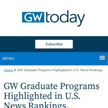
n
tent
Subscribe
MENU
Main
Home
GW Graduate Programs Highlighted in U.S. News Rankings
Bootstrap
Navigation
GW Graduate Programs
Highlighted in U.S.
News Rankings