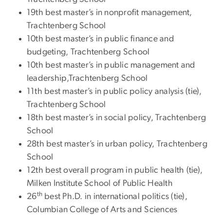
19th best master’s in nonprofit management,
Trachtenberg School
10th best master’s in public finance and
budgeting, Trachtenberg School
10th best master’s in public management and
leadership,Trachtenberg School
11th best master’s in public policy analysis (tie),
Trachtenberg School
18th best master’s in social policy, Trachtenberg
School
28th best master’s in urban policy, Trachtenberg
School
12th best overall program in public health (tie),
Milken Institute School of Public Health
th
26
best Ph.D. in international politics (tie),
Columbian College of Arts and Sciences