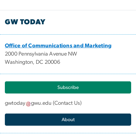
GW TODAY
Office of Communications and Marketing
2000 Pennsylvania Avenue NW
Washington, DC 20006
Subscribe
gwtoday
gwu
.
edu
(
Contact Us
)
About