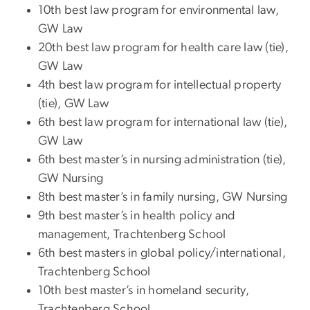
10th best law program for environmental law,
GW Law
20th best law program for health care law (tie),
GW Law
4th best law program for intellectual property
(tie), GW Law
6th best law program for international law (tie),
GW Law
6th best master’s in nursing administration (tie),
GW Nursing
8th best master’s in family nursing, GW Nursing
9th best master’s in health policy and
management, Trachtenberg School
6th best masters in global policy/international,
Trachtenberg School
10th best master’s in homeland security,
Trachtenberg School