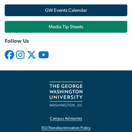
GW Events Calendar
Media Tip Sheets
Follow Us
Campus Advisories
EO/Nondiscrimination Policy