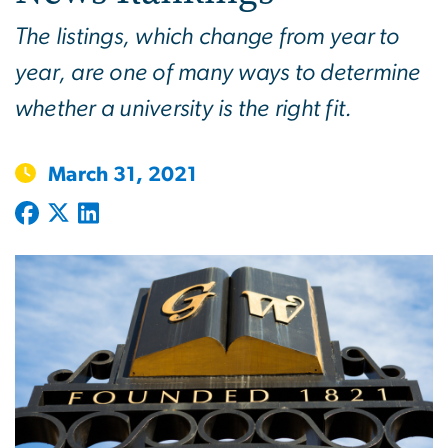
The listings, which change from year to
year, are one of many ways to determine
whether a university is the right fit.
March 31, 2021