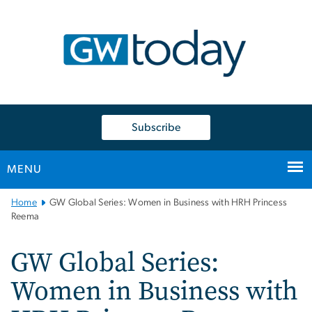
n
tent
Subscribe
MENU
Main
Home
GW Global Series: Women in Business with HRH Princess
Bootstrap
Reema
Navigation
GW Global Series:
Women in Business with