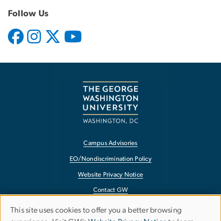
Follow Us
Campus Advisories
EO/Nondiscrimination Policy
Website Privacy Notice
Contact GW
Accessibility
This site uses cookies to offer you a better browsing
Use