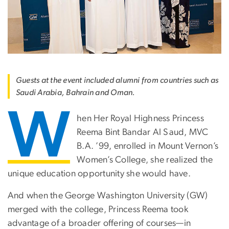
Guests at the event included alumni from countries such as
Saudi Arabia, Bahrain and Oman.
W
hen Her Royal Highness Princess
Reema Bint Bandar Al Saud, MVC
B.A. ’99, enrolled in Mount Vernon’s
Women’s College, she realized the
unique education opportunity she would have.
And when the George Washington University (GW)
merged with the college, Princess Reema took
advantage of a broader offering of courses—in