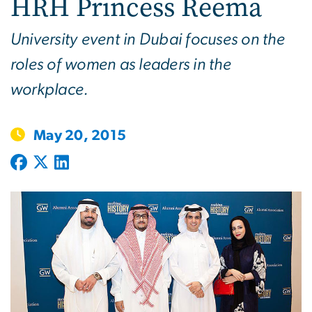
HRH Princess Reema
University event in Dubai focuses on the
roles of women as leaders in the
workplace.
May 20, 2015