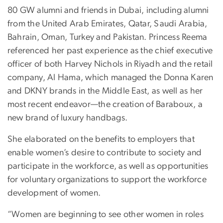
80 GW alumni and friends in Dubai, including alumni
from the United Arab Emirates, Qatar, Saudi Arabia,
Bahrain, Oman, Turkey and Pakistan. Princess Reema
referenced her past experience as the chief executive
officer of both Harvey Nichols in Riyadh and the retail
company, Al Hama, which managed the Donna Karen
and DKNY brands in the Middle East, as well as her
most recent endeavor—the creation of Baraboux, a
new brand of luxury handbags.
She elaborated on the benefits to employers that
enable women’s desire to contribute to society and
participate in the workforce, as well as opportunities
for voluntary organizations to support the workforce
development of women.
“Women are beginning to see other women in roles