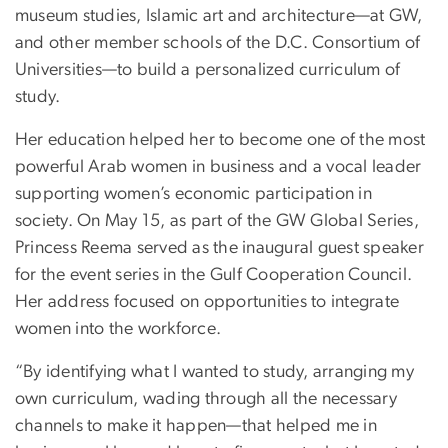
museum studies, Islamic art and architecture—at GW,
and other member schools of the D.C. Consortium of
Universities—to build a personalized curriculum of
study.
Her education helped her to become one of the most
powerful Arab women in business and a vocal leader
supporting women’s economic participation in
society. On May 15, as part of the GW Global Series,
Princess Reema served as the inaugural guest speaker
for the event series in the Gulf Cooperation Council.
Her address focused on opportunities to integrate
women into the workforce.
“By identifying what I wanted to study, arranging my
own curriculum, wading through all the necessary
channels to make it happen—that helped me in