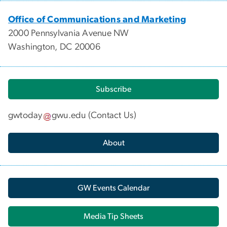
Office of Communications and Marketing
2000 Pennsylvania Avenue NW
Washington, DC 20006
Subscribe
gwtoday
gwu
.
edu
(
Contact Us
)
About
GW Events Calendar
Media Tip Sheets