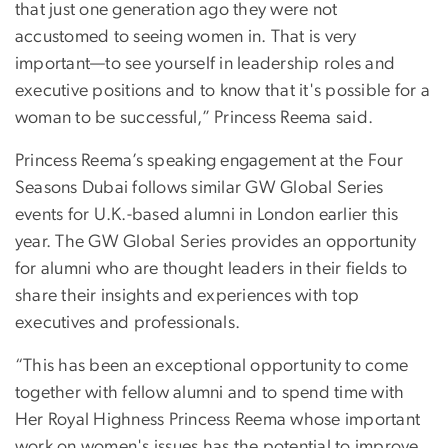
that just one generation ago they were not
accustomed to seeing women in. That is very
important—to see yourself in leadership roles and
executive positions and to know that it's possible for a
woman to be successful,” Princess Reema said.
Princess Reema’s speaking engagement at the Four
Seasons Dubai follows similar GW Global Series
events for U.K.-based alumni in London earlier this
year. The GW Global Series provides an opportunity
for alumni who are thought leaders in their fields to
share their insights and experiences with top
executives and professionals.
“This has been an exceptional opportunity to come
together with fellow alumni and to spend time with
Her Royal Highness Princess Reema whose important
work on women's issues has the potential to improve