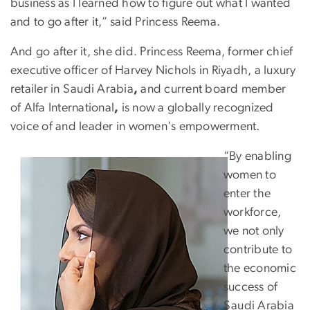
business as I learned how to figure out what I wanted
and to go after it,” said Princess Reema.
And go after it, she did. Princess Reema, former chief
executive officer of Harvey Nichols in Riyadh, a luxury
retailer in Saudi Arabia
,
and current board member
of Alfa International
,
is now a globally recognized
voice of and leader in women's empowerment.
“By enabling
women to
enter the
workforce,
we not only
contribute to
the economic
success of
Saudi Arabia