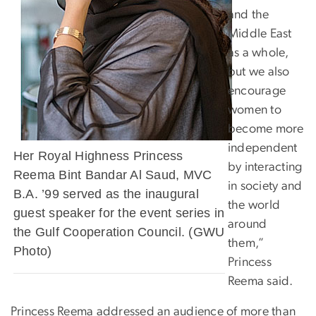
and the
Middle East
as a whole,
but we also
encourage
women to
become more
independent
Her Royal Highness Princess
by interacting
Reema Bint Bandar Al Saud, MVC
in society and
B.A. ’99 served as the inaugural
the world
guest speaker for the event series in
around
the Gulf Cooperation Council. (GWU
them,”
Photo)
Princess
Reema said.
Princess Reema addressed an audience of more than