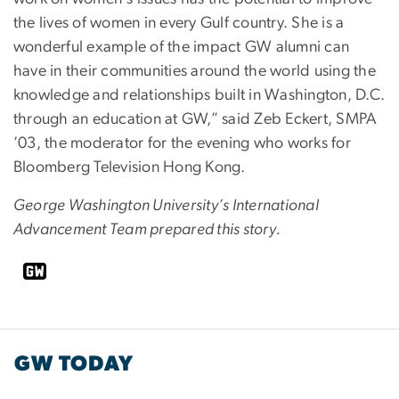
the lives of women in every Gulf country. She is a
wonderful example of the impact GW alumni can
have in their communities around the world using the
knowledge and relationships built in Washington, D.C.
through an education at GW,” said Zeb Eckert, SMPA
’03, the moderator for the evening who works for
Bloomberg Television Hong Kong.
George Washington University’s International
Advancement Team prepared this story.
GW TODAY