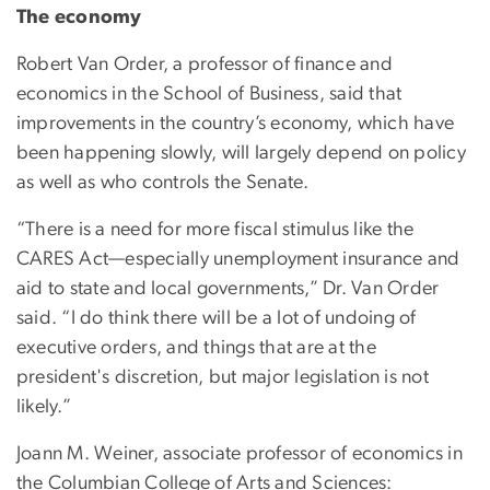
The economy
Robert Van Order, a professor of finance and
economics in the School of Business, said that
improvements in the country’s economy, which have
been happening slowly, will largely depend on policy
as well as who controls the Senate.
“There is a need for more fiscal stimulus like the
CARES Act—especially unemployment insurance and
aid to state and local governments,” Dr. Van Order
said. “I do think there will be a lot of undoing of
executive orders, and things that are at the
president's discretion, but major legislation is not
likely.”
Joann M. Weiner, associate professor of economics in
the Columbian College of Arts and Sciences: