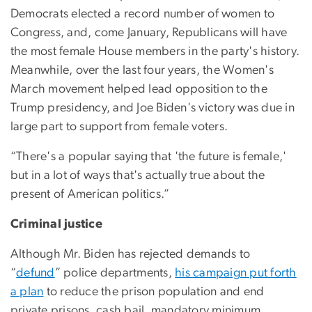
Democrats elected a record number of women to
Congress, and, come January, Republicans will have
the most female House members in the party's history.
Meanwhile, over the last four years, the Women's
March movement helped lead opposition to the
Trump presidency, and Joe Biden's victory was due in
large part to support from female voters.
“There's a popular saying that 'the future is female,'
but in a lot of ways that's actually true about the
present of American politics.”
Criminal justice
Although Mr. Biden has rejected demands to
“
defund
” police departments,
his campaign put forth
a plan
to reduce the prison population and end
private prisons, cash bail, mandatory minimum