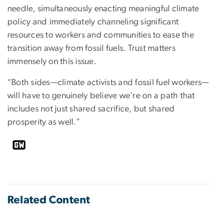
needle, simultaneously enacting meaningful climate
policy and immediately channeling significant
resources to workers and communities to ease the
transition away from fossil fuels. Trust matters
immensely on this issue.
“Both sides—climate activists and fossil fuel workers—
will have to genuinely believe we're on a path that
includes not just shared sacrifice, but shared
prosperity as well."
Related Content