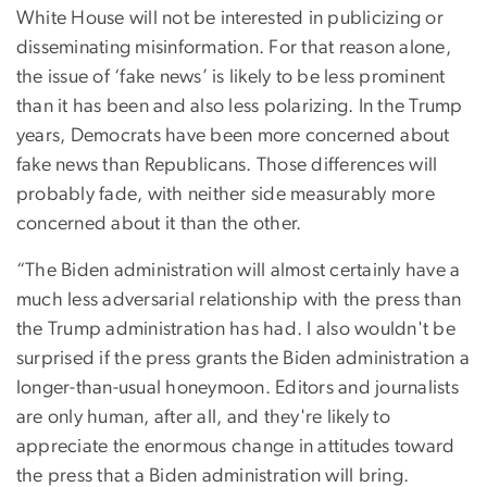
White House will not be interested in publicizing or
disseminating misinformation. For that reason alone,
the issue of ‘fake news’ is likely to be less prominent
than it has been and also less polarizing. In the Trump
years, Democrats have been more concerned about
fake news than Republicans. Those differences will
probably fade, with neither side measurably more
concerned about it than the other.
“The Biden administration will almost certainly have a
much less adversarial relationship with the press than
the Trump administration has had. I also wouldn't be
surprised if the press grants the Biden administration a
longer-than-usual honeymoon. Editors and journalists
are only human, after all, and they're likely to
appreciate the enormous change in attitudes toward
the press that a Biden administration will bring.