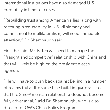
international institutions have also damaged U.S.
credibility in times of crises.
“Rebuilding trust among American allies, along with
restoring predictability in U.S. diplomacy and
commitment to multilateralism, will need immediate
attention,” Dr. Shambaugh said.
First, he said, Mr. Biden will need to manage the
“fraught and competitive” relationship with China and
that will likely be high on the president-elect’s
agenda.
“He will have to push back against Beijing in a number
of realms but at the same time build in guardrails so
that the Sino-American relationship does not become
fully adversarial,” said Dr. Shambaugh, who is also
director of GW’s China Policy Program.