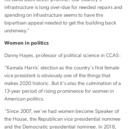
infrastructure is long over-due for needed repairs and
spending on infrastructure seems to have the
bipartisan appeal needed to get the building back
underway."
Women in politics
Danny Hayes, professor of political science in CCAS:
“Kamala Harris' election as the country's first female
vice president is obviously one of the things that
makes 2020 historic. But it's also the culmination of a
13-year period of rising prominence for women in
American politics.
“Since 2007, we've had women become Speaker of
the House, the Republican vice presidential nominee
and the Democratic presidential nominee. In 2018,