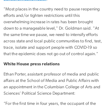
"Most places in the country need to pause reopening
efforts and/or tighten restrictions until this
overwhelming increase in rates has been brought
down to a manageable level," Dr. Goldman said. "At
the same time we pause, we need to intensify efforts
across state and local public communities to find, test,
trace, isolate and support people with COVID-19 so
that the epidemic does not go out of control again."
White House press relations
Ethan Porter, assistant professor of media and public
affairs at the School of Media and Public Affairs with
an appointment in the Columbian College of Arts and
Sciences’ Political Science Department:
“For the first time in four years, the occupant of the