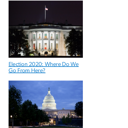
Election 2020: Where Do We
Go From Here?