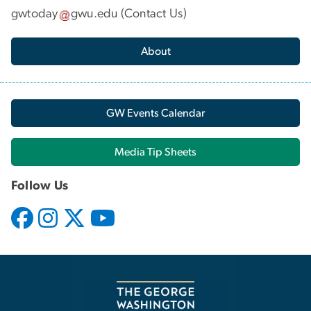
gwtoday
gwu
.
edu
(
Contact Us
)
About
GW Events Calendar
Media Tip Sheets
Follow Us