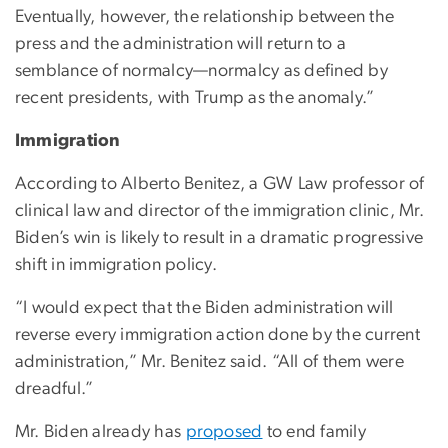
Eventually, however, the relationship between the
press and the administration will return to a
semblance of normalcy—normalcy as defined by
recent presidents, with Trump as the anomaly.”
Immigration
According to Alberto Benitez, a GW Law professor of
clinical law and director of the immigration clinic, Mr.
Biden’s win is likely to result in a dramatic progressive
shift in immigration policy.
“I would expect that the Biden administration will
reverse every immigration action done by the current
administration,” Mr. Benitez said. “All of them were
dreadful.”
Mr. Biden already has
proposed
to end family