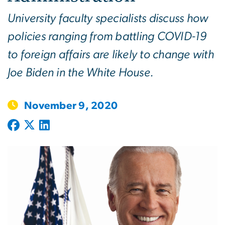
University faculty specialists discuss how
policies ranging from battling COVID-19
to foreign affairs are likely to change with
Joe Biden in the White House.
November 9, 2020