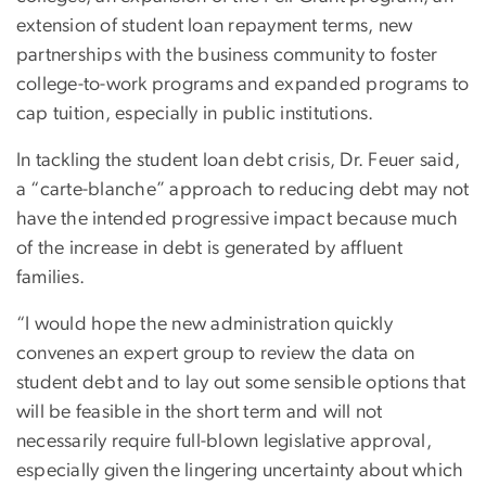
extension of student loan repayment terms, new
partnerships with the business community to foster
college-to-work programs and expanded programs to
cap tuition, especially in public institutions.
In tackling the student loan debt crisis, Dr. Feuer said,
a “carte-blanche” approach to reducing debt may not
have the intended progressive impact because much
of the increase in debt is generated by affluent
families.
“I would hope the new administration quickly
convenes an expert group to review the data on
student debt and to lay out some sensible options that
will be feasible in the short term and will not
necessarily require full-blown legislative approval,
especially given the lingering uncertainty about which