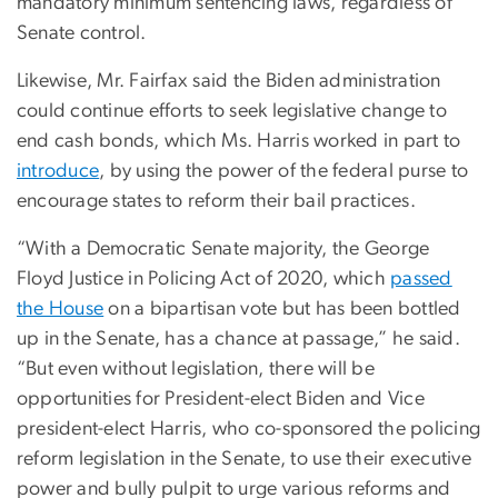
mandatory minimum sentencing laws, regardless of
Senate control.
Likewise, Mr. Fairfax said the Biden administration
could continue efforts to seek legislative change to
end cash bonds, which Ms. Harris worked in part to
introduce
, by using the power of the federal purse to
encourage states to reform their bail practices.
“With a Democratic Senate majority, the George
Floyd Justice in Policing Act of 2020, which
passed
the House
on a bipartisan vote but has been bottled
up in the Senate, has a chance at passage,” he said.
“But even without legislation, there will be
opportunities for President-elect Biden and Vice
president-elect Harris, who co-sponsored the policing
reform legislation in the Senate, to use their executive
power and bully pulpit to urge various reforms and