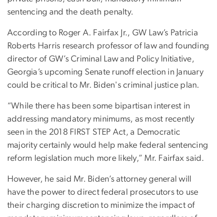
sentencing and the death penalty.
According to Roger A. Fairfax Jr., GW Law’s Patricia
Roberts Harris research professor of law and founding
director of GW’s Criminal Law and Policy Initiative,
Georgia’s upcoming Senate runoff election in January
could be critical to Mr. Biden's criminal justice plan.
“While there has been some bipartisan interest in
addressing mandatory minimums, as most recently
seen in the 2018 FIRST STEP Act, a Democratic
majority certainly would help make federal sentencing
reform legislation much more likely,” Mr. Fairfax said.
However, he said Mr. Biden’s attorney general will
have the power to direct federal prosecutors to use
their charging discretion to minimize the impact of