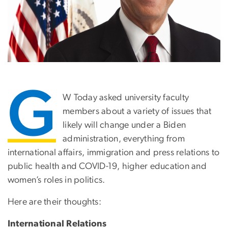
G
W Today asked university faculty
members about a variety of issues that
likely will change under a Biden
administration, everything from
international affairs, immigration and press relations to
public health and COVID-19, higher education and
women’s roles in politics.
Here are their thoughts:
International Relations