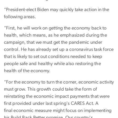
“President-elect Biden may quickly take action in the
following areas.
“First, he will work on getting the economy back to
health, which means, as he emphasized during the
campaign, that we must get the pandemic under
control. He has already set up a coronavirus task force
that is likely to set out conditions needed to keep
people safe and healthy while also restoring the
health of the economy.
“For the economy to turn the corner, economic activity
must grow. This growth could take the form of
reinstating the economic impact payments that were
first provided under last spring's CARES Act. A
final economic measure might focus on implementing
his Build Back Better promise. Our country's