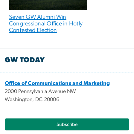
Seven GW Alumni Win
Congressional Office in Hotly
Contested Election
GW TODAY
Office of Communications and Marketing
2000 Pennsylvania Avenue NW
Washington, DC 20006
Subscribe