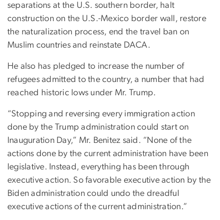
separations at the U.S. southern border, halt
construction on the U.S.-Mexico border wall, restore
the naturalization process, end the travel ban on
Muslim countries and reinstate DACA.
He also has pledged to increase the number of
refugees admitted to the country, a number that had
reached historic lows under Mr. Trump.
“Stopping and reversing every immigration action
done by the Trump administration could start on
Inauguration Day,” Mr. Benitez said. “None of the
actions done by the current administration have been
legislative. Instead, everything has been through
executive action. So favorable executive action by the
Biden administration could undo the dreadful
executive actions of the current administration.”