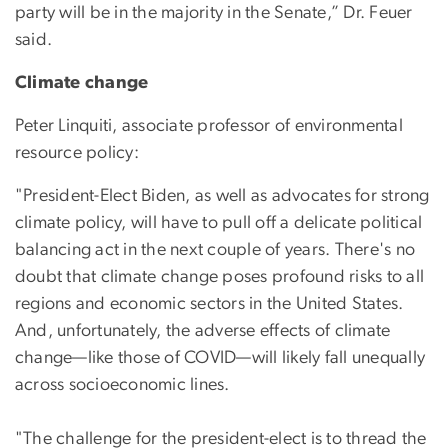
party will be in the majority in the Senate,” Dr. Feuer
said.
Climate change
Peter Linquiti, associate professor of environmental
resource policy:
"President-Elect Biden, as well as advocates for strong
climate policy, will have to pull off a delicate political
balancing act in the next couple of years. There's no
doubt that climate change poses profound risks to all
regions and economic sectors in the United States.
And, unfortunately, the adverse effects of climate
change—like those of COVID—will likely fall unequally
across socioeconomic lines.
"The challenge for the president-elect is to thread the