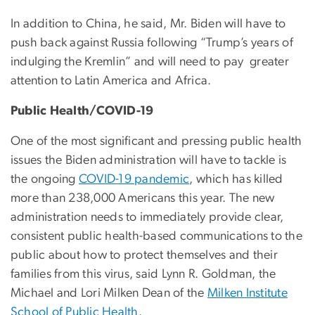
In addition to China, he said, Mr. Biden will have to
push back against Russia following “Trump’s years of
indulging the Kremlin” and will need to pay greater
attention to Latin America and Africa.
Public Health/COVID-19
One of the most significant and pressing public health
issues the Biden administration will have to tackle is
the ongoing
COVID-19 pandemic
, which has killed
more than 238,000 Americans this year. The new
administration needs to immediately provide clear,
consistent public health-based communications to the
public about how to protect themselves and their
families from this virus, said Lynn R. Goldman, the
Michael and Lori Milken Dean of the
Milken Institute
School of Public Health
.