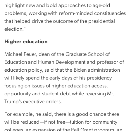
highlight new and bold approaches to age-old
problems, working with reform-minded constituencies
that helped drive the outcome of the presidential
election.”
Higher education
Michael Feuer, dean of the Graduate School of
Education and Human Development and professor of
education policy, said that the Biden administration
will likely spend the early days of his presidency
focusing on issues of higher education access,
opportunity and student debt while reversing Mr.
Trump’s executive orders.
For example, he said, there is a good chance there
will be reduced—if not free—tuition for community
colleges, an expansion of the Pell Grant program, an