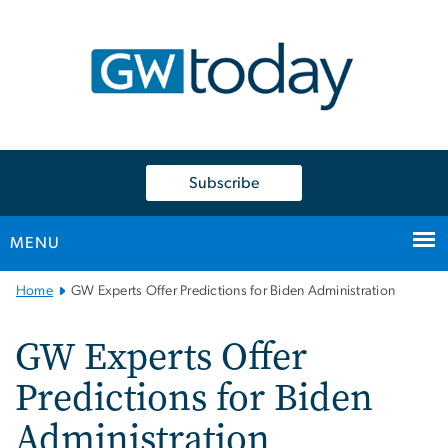
n
tent
Subscribe
MENU
Main
Home
GW Experts Offer Predictions for Biden Administration
Bootstrap
Navigation
GW Experts Offer
Predictions for Biden
Administration