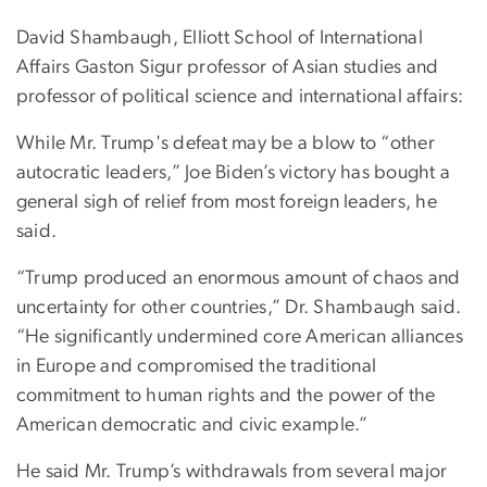
David Shambaugh, Elliott School of International
Affairs Gaston Sigur professor of Asian studies and
professor of political science and international affairs:
While Mr. Trump's defeat may be a blow to “other
autocratic leaders,” Joe Biden’s victory has bought a
general sigh of relief from most foreign leaders, he
said.
“Trump produced an enormous amount of chaos and
uncertainty for other countries,” Dr. Shambaugh said.
“He significantly undermined core American alliances
in Europe and compromised the traditional
commitment to human rights and the power of the
American democratic and civic example.”
He said Mr. Trump’s withdrawals from several major