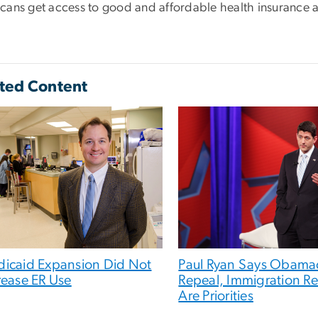
cans get access to good and affordable health insurance a
ted Content
icaid Expansion Did Not
Paul Ryan Says Obama
rease ER Use
Repeal, Immigration R
Are Priorities