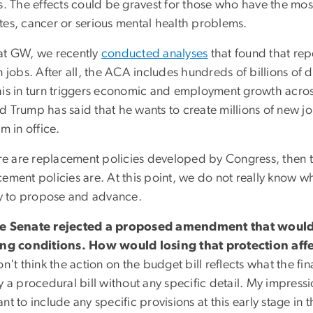
es. The effects could be gravest for those who have the mos
tes, cancer or serious mental health problems.
at GW, we recently
conducted analyses
that found that repe
n jobs. After all, the ACA includes hundreds of billions of 
his in turn triggers economic and employment growth across
d Trump has said that he wants to create millions of new jo
rm in office.
ere are replacement policies developed by Congress, then
cement policies are. At this point, we do not really know 
try to propose and advance.
e Senate rejected a proposed amendment that would 
ing conditions. How would losing that protection affe
on't think the action on the budget bill reflects what the fi
y a procedural bill without any specific detail. My impressi
nt to include any specific provisions at this early stage in t