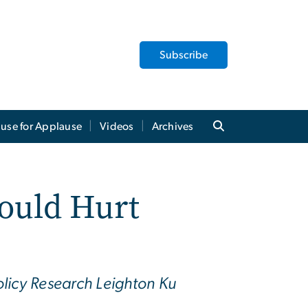
Subscribe
use for Applause
Videos
Archives
ould Hurt
olicy Research Leighton Ku