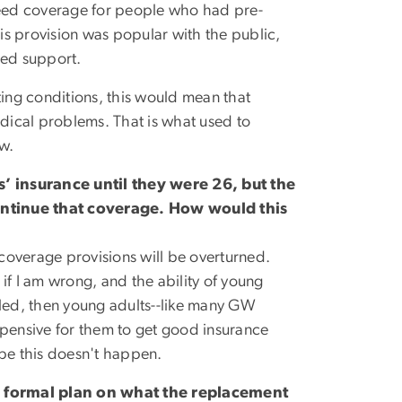
eed coverage for people who had pre-
s provision was popular with the public,
led support.
ting conditions, this would mean that
dical problems. That is what used to
aw.
’ insurance until they were 26, but the
ntinue that coverage. How would this
lt coverage provisions will be overturned.
if I am wrong, and the ability of young
celled, then young adults--like many GW
xpensive for them to get good insurance
ope this doesn't happen.
o formal plan on what the replacement