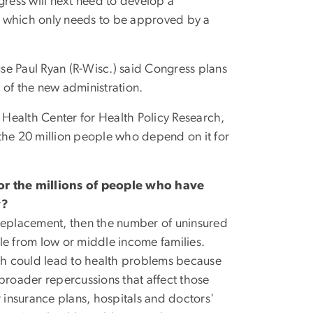
gress will next need to develop a
A, which only needs to be approved by a
e Paul Ryan (R-Wisc.) said Congress plans
s of the new administration.
c Health Center for Health Policy Research,
he 20 million people who depend on it for
or the millions of people who have
w?
replacement, then the number of uninsured
le from low or middle income families.
ch could lead to health problems because
e broader repercussions that affect those
r insurance plans, hospitals and doctors'