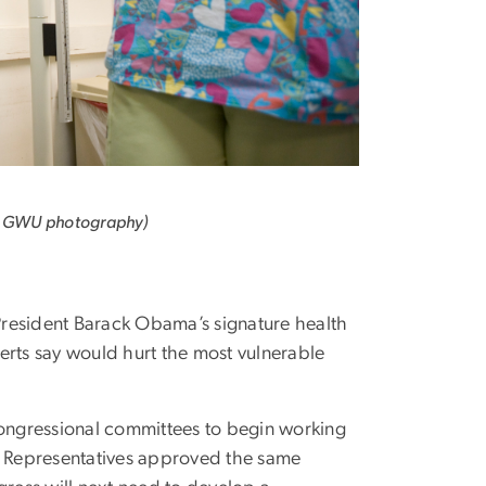
y GWU photography)
 President Barack Obama’s signature health
rts say would hurt the most vulnerable
congressional committees to begin working
of Representatives approved the same