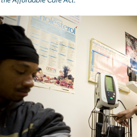
 the Affordable Care Act.