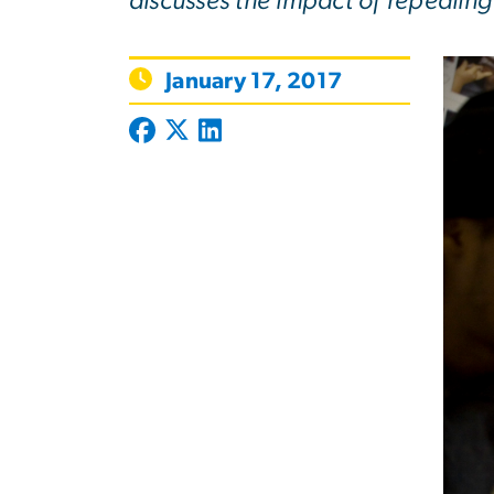
discusses the impact of repealing
January 17, 2017