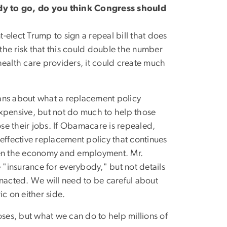
y to go, do you think Congress should
t-elect Trump to sign a repeal bill that does
 the risk that this could double the number
health care providers, it could create much
ans about what a replacement policy
expensive, but not do much to help those
se their jobs. If Obamacare is repealed,
effective replacement policy that continues
then the economy and employment. Mr.
 "insurance for everybody," but not details
enacted. We will need to be careful about
ric on either side.
loses, but what we can do to help millions of