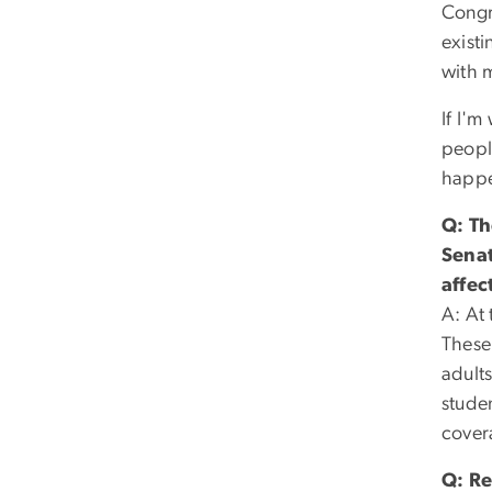
Congr
exist
with 
If I'm
peopl
happen
Q: Th
Senat
affec
A: At 
These 
adults
stude
cover
Q: Re