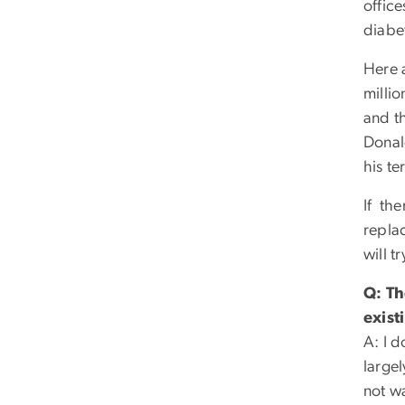
offic
diabe
Here 
millio
and t
Donal
his te
If th
repla
will 
Q: Th
exist
A: I d
largel
not wa