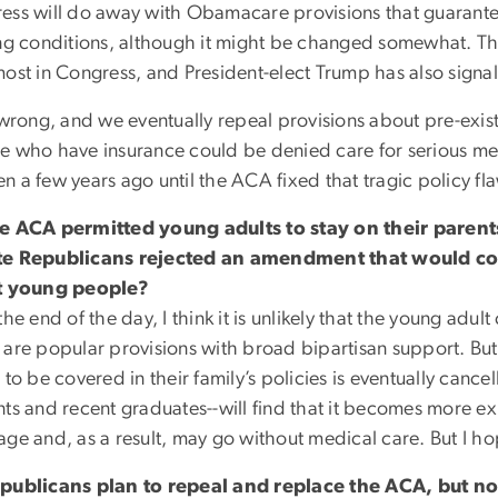
ess will do away with Obamacare provisions that guarant
ing conditions, although it might be changed somewhat. Thi
most in Congress, and President-elect Trump has also signa
 wrong, and we eventually repeal provisions about pre-exis
e who have insurance could be denied care for serious me
 a few years ago until the ACA fixed that tragic policy fl
e ACA permitted young adults to stay on their parents
e Republicans rejected an amendment that would co
t young people?
the end of the day, I think it is unlikely that the young adu
are popular provisions with broad bipartisan support. But 
 to be covered in their family’s policies is eventually can
nts and recent graduates--will find that it becomes more e
age and, as a result, may go without medical care. But I h
publicans plan to repeal and replace the ACA, but n