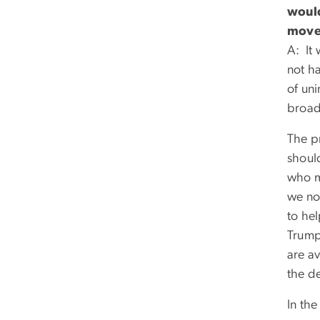
would
move 
A: It 
not ha
of un
broad
The p
shoul
who m
we no
to he
Trump 
are a
the de
In the