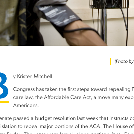
(Photo b
B
y Kristen Mitchell
Congress has taken the first steps toward repealing
care law, the Affordable Care Act, a move many expe
Americans.
enate passed a budget resolution last week that instructs 
gislation to repeal major portions of the ACA. The House 