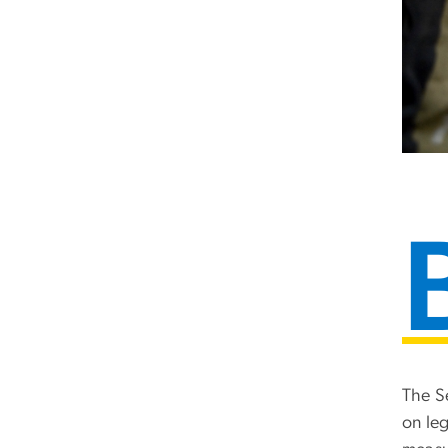
The S
on le