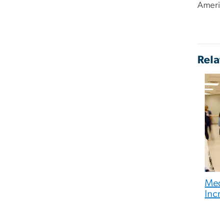
Ameri
Rela
Med
Inc