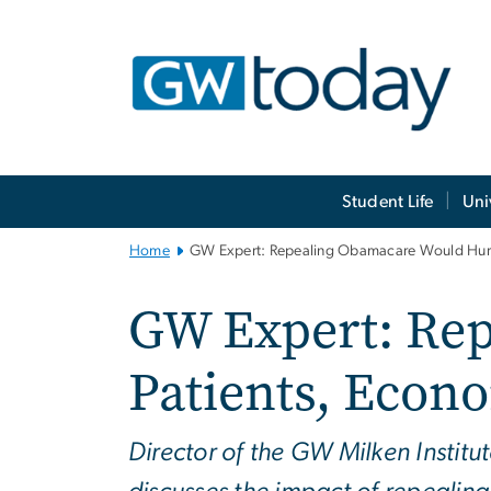
n
tent
Main
Student Life
Uni
Bootstrap
Navigation
Home
GW Expert: Repealing Obamacare Would Hurt
GW Expert: Re
Patients, Econ
Director of the GW Milken Institu