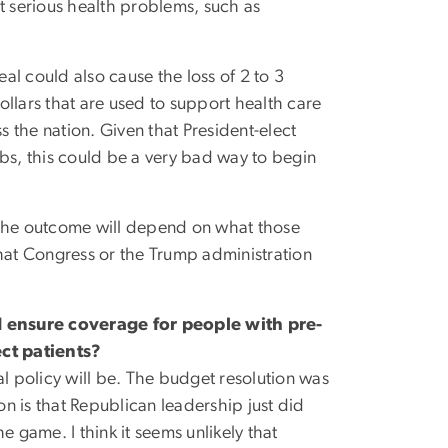
t serious health problems, such as
al could also cause the loss of 2 to 3
dollars that are used to support health care
 the nation. Given that President-elect
bs, this could be a very bad way to begin
 the outcome will depend on what those
what Congress or the Trump administration
ensure coverage for people with pre-
ct patients?
nal policy will be. The budget resolution was
on is that Republican leadership just did
he game. I think it seems unlikely that