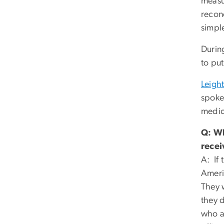
measur
recon
simple
Durin
to put
Leigh
spoke
medic
Q: Wh
recei
A: If
Ameri
They 
they d
who ar