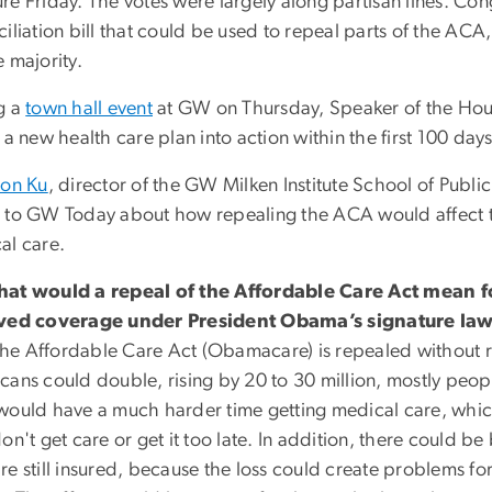
e Friday. The votes were largely along partisan lines. Con
ciliation bill that could be used to repeal parts of the AC
 majority.
g a
town hall event
at GW on Thursday, Speaker of the Hous
 a new health care plan into action within the first 100 day
ton Ku
, director of the GW Milken Institute School of Publi
 to GW Today about how repealing the ACA would affect t
al care.
at would a repeal of the Affordable Care Act mean f
ved coverage under President Obama’s signature la
 the Affordable Care Act (Obamacare) is repealed without 
cans could double, rising by 20 to 30 million, mostly peop
would have a much harder time getting medical care, whi
on't get care or get it too late. In addition, there could b
e still insured, because the loss could create problems fo