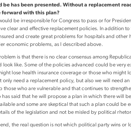
 be has been presented. Without a replacement read
forward with this plan?
would be irresponsible for Congress to pass or for Presiden
ve clear and effective replacement policies. In addition to
insured and create great problems for hospitals and other 
er economic problems, as I described above.
roblem is that there is no clear consensus among Republic
d look like. Some of the policies advanced could be very 
ight lose health insurance coverage or those who might lo
t only need a replacement policy, but also we will need an 
lp those who are vulnerable and that continues to streng
has said that he will propose a plan in which there will be
vailable and some are skeptical that such a plan could be 
tails of the legislation and not be misled by political rheto
 end, the real question is not which political party wins or 