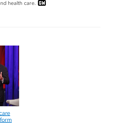
nd health care.
care
eform