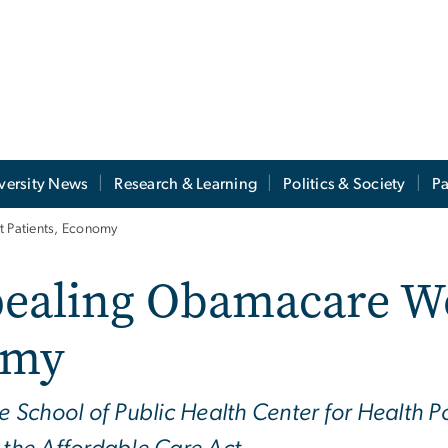
versity News
Research & Learning
Politics & Society
Pa
 Patients, Economy
pealing Obamacare W
omy
te School of Public Health Center for Health P