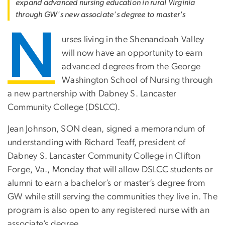
expand advanced nursing education in rural Virginia
through GW's new associate's degree to master's
N
urses living in the Shenandoah Valley
will now have an opportunity to earn
advanced degrees from the George
Washington School of Nursing through
a new partnership with Dabney S. Lancaster
Community College (DSLCC).
Jean Johnson, SON dean, signed a memorandum of
understanding with Richard Teaff, president of
Dabney S. Lancaster Community College in Clifton
Forge, Va., Monday that will allow DSLCC students or
alumni to earn a bachelor’s or master’s degree from
GW while still serving the communities they live in. The
program is also open to any registered nurse with an
associate’s degree.