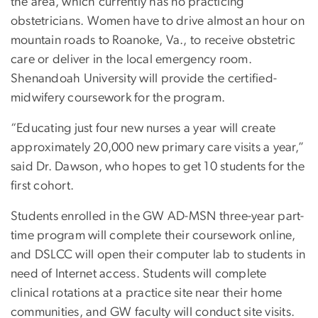
the area, which currently has no practicing
obstetricians. Women have to drive almost an hour on
mountain roads to Roanoke, Va., to receive obstetric
care or deliver in the local emergency room.
Shenandoah University will provide the certified-
midwifery coursework for the program.
“Educating just four new nurses a year will create
approximately 20,000 new primary care visits a year,”
said Dr. Dawson, who hopes to get 10 students for the
first cohort.
Students enrolled in the GW AD-MSN three-year part-
time program will complete their coursework online,
and DSLCC will open their computer lab to students in
need of Internet access. Students will complete
clinical rotations at a practice site near their home
communities, and GW faculty will conduct site visits.