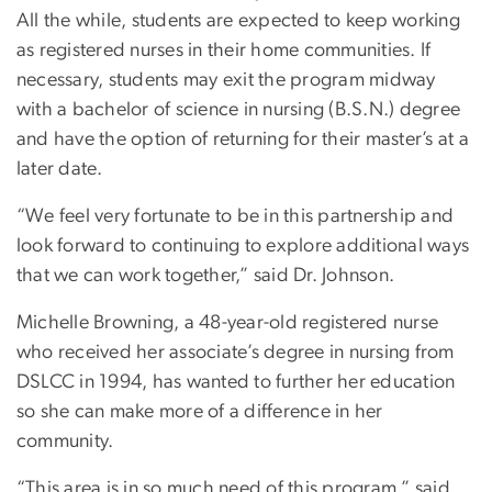
All the while, students are expected to keep working
as registered nurses in their home communities. If
necessary, students may exit the program midway
with a bachelor of science in nursing (B.S.N.) degree
and have the option of returning for their master’s at a
later date.
“We feel very fortunate to be in this partnership and
look forward to continuing to explore additional ways
that we can work together,” said Dr. Johnson.
Michelle Browning, a 48-year-old registered nurse
who received her associate’s degree in nursing from
DSLCC in 1994, has wanted to further her education
so she can make more of a difference in her
community.
“This area is in so much need of this program,” said