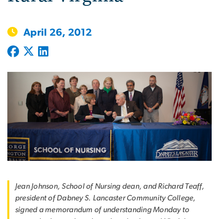
April 26, 2012
Jean Johnson, School of Nursing dean, and Richard Teaff,
president of Dabney S. Lancaster Community College,
signed a memorandum of understanding Monday to