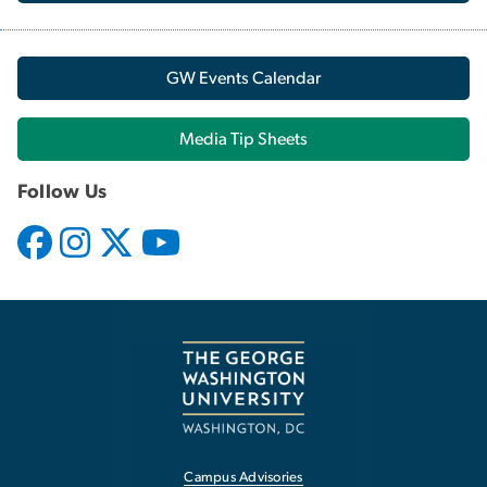
GW Events Calendar
Media Tip Sheets
Follow Us
Campus Advisories