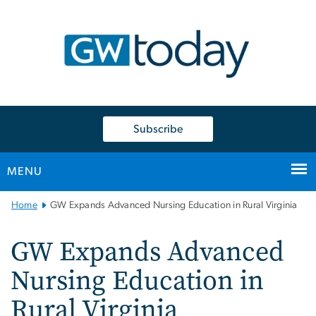
n
tent
Subscribe
MENU
Main
Home
GW Expands Advanced Nursing Education in Rural Virginia
Bootstrap
Navigation
GW Expands Advanced
Nursing Education in
Rural Virginia