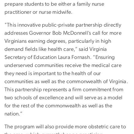
prepare students to be either a family nurse
practitioner or nurse midwife.
"This innovative public-private partnership directly
addresses Governor Bob McDonnell’s call for more
Virginians earning degrees, particularly in high
demand fields like health care,” said Virginia
Secretary of Education Laura Fornash. “Ensuring
underserved communities receive the medical care
they need is important to the health of our
communities as well as the commonwealth of Virginia.
This partnership represents a firm commitment from
two schools of excellence and will serve as a model
for the rest of the commonwealth as well as the
nation.”
The program will also provide more obstetric care to