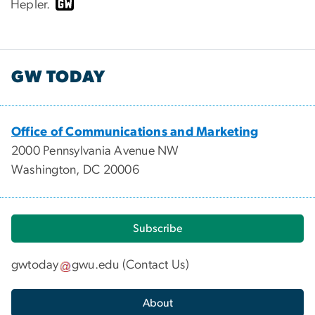
Hepler.
GW TODAY
Office of Communications and Marketing
2000 Pennsylvania Avenue NW
Washington, DC 20006
Subscribe
gwtoday
gwu
.
edu
(
Contact Us
)
About