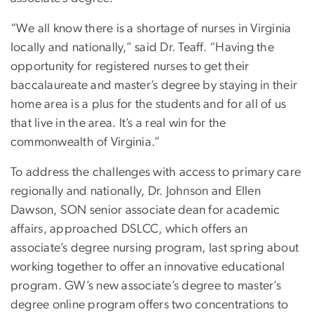
“We all know there is a shortage of nurses in Virginia
locally and nationally,” said Dr. Teaff. “Having the
opportunity for registered nurses to get their
baccalaureate and master’s degree by staying in their
home area is a plus for the students and for all of us
that live in the area. It’s a real win for the
commonwealth of Virginia.”
To address the challenges with access to primary care
regionally and nationally, Dr. Johnson and Ellen
Dawson, SON senior associate dean for academic
affairs, approached DSLCC, which offers an
associate’s degree nursing program, last spring about
working together to offer an innovative educational
program. GW’s new associate’s degree to master’s
degree online program offers two concentrations to