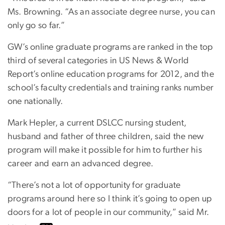
Ms. Browning. “As an associate degree nurse, you can
only go so far.”
GW’s online graduate programs are ranked in the top
third of several categories in US News & World
Report’s online education programs for 2012, and the
school’s faculty credentials and training ranks number
one nationally.
Mark Hepler, a current DSLCC nursing student,
husband and father of three children, said the new
program will make it possible for him to further his
career and earn an advanced degree.
“There’s not a lot of opportunity for graduate
programs around here so I think it’s going to open up
doors for a lot of people in our community,” said Mr.