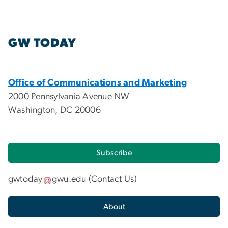
GW TODAY
Office of Communications and Marketing
2000 Pennsylvania Avenue NW
Washington, DC 20006
Subscribe
gwtoday
gwu
.
edu
(
Contact Us
)
About