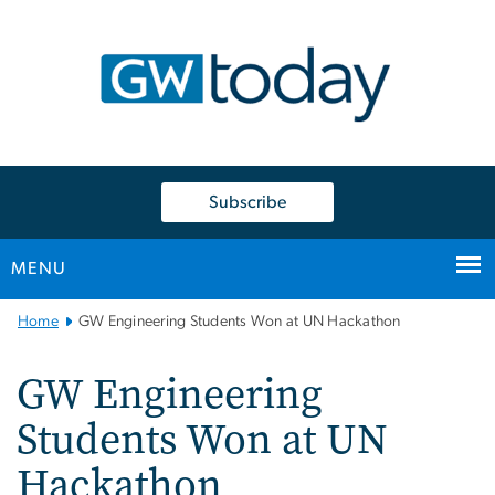
n
tent
Subscribe
MENU
Main
Home
GW Engineering Students Won at UN Hackathon
Bootstrap
Navigation
GW Engineering
Students Won at UN
Hackathon