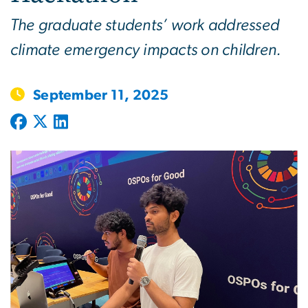
The graduate students’ work addressed
climate emergency impacts on children.
September 11, 2025