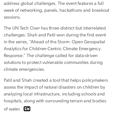
address global challenges. The event features a full
week of networking, panels, hackathons and breakout
sessions.
The UN Tech Over has three distinct but interrelated
challenges. Shah and Patil won during the first event
in the series, “Ahead of the Storm: Open Geospatial
Analytics for Children-Centric Climate Emergency
Response.” The challenge called for data-driven
solutions to protect vulnerable communities during
climate emergencies.
Patil and Shah created a tool that helps policymakers
assess the impact of natural disasters on children by
analyzing local infrastructure, including schools and
hospitals, along with surrounding terrain and bodies
of water.