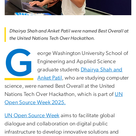
Dhairya Shah and Anket Patil were named Best Overall at
the United Nations Tech Over Hackathon.
G
eorge Washington University School of
Engineering and Applied Science
graduate students
Dhairya Shah and
Anket Patil
, who are studying computer
science, were named Best Overall at the United
Nations Tech Over Hackathon, which is part of
UN
Open Source Week 2025.
UN Open Source Week
aims to facilitate global
dialogue and collaboration on digital public
infrastructure to develop innovative solutions and