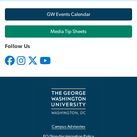
GW Events Calendar
Media Tip Sheets
Follow Us
Campus Advisories
EO/Nondiscrimination Policy