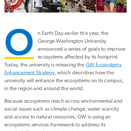
O
n Earth Day earlier this year, the
George Washington University
announced a series of goals to improve
ecosystems affected by its footprint.
Today, the university is releasing the
GW Ecosystems
Enhancement Strategy
, which describes how the
university will enhance the ecosystems on its campus,
in the region and around the world.
Because ecosystems reach across environmental and
social issues such as climate change, water scarcity
and access to natural resources, GW is using an
ecosystems services framework to address its