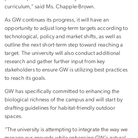
curriculum,” said Ms. Chapple-Brown.
As GW continues its progress, it will have an
opportunity to adjust long-term targets according to
technological, policy and market shifts, as well as
outline the next short-term step toward reaching a
target. The university will also conduct additional
research and gather further input from key
stakeholders to ensure GW is utilizing best practices
to reach its goals.
GW has specifically committed to enhancing the
biological richness of the campus and will start by
drafting guidelines for habitat-friendly outdoor
spaces.
“The university is attempting to integrate the way we
manage our grounds while enhancing GW's natural