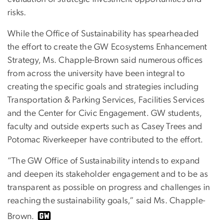
risks.
While the Office of Sustainability has spearheaded
the effort to create the GW Ecosystems Enhancement
Strategy, Ms. Chapple-Brown said numerous offices
from across the university have been integral to
creating the specific goals and strategies including
Transportation & Parking Services, Facilities Services
and the Center for Civic Engagement. GW students,
faculty and outside experts such as Casey Trees and
Potomac Riverkeeper have contributed to the effort.
“The GW Office of Sustainability intends to expand
and deepen its stakeholder engagement and to be as
transparent as possible on progress and challenges in
reaching the sustainability goals,” said Ms. Chapple-
Brown.