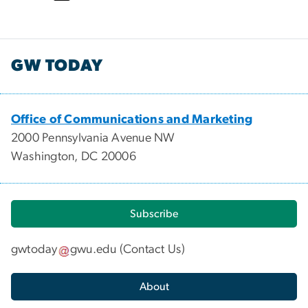
GW TODAY
Office of Communications and Marketing
2000 Pennsylvania Avenue NW
Washington, DC 20006
Subscribe
gwtoday
gwu
.
edu
(
Contact Us
)
About