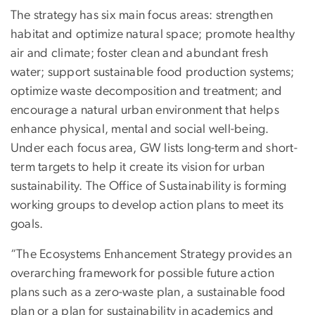
The strategy has six main focus areas: strengthen
habitat and optimize natural space; promote healthy
air and climate; foster clean and abundant fresh
water; support sustainable food production systems;
optimize waste decomposition and treatment; and
encourage a natural urban environment that helps
enhance physical, mental and social well-being.
Under each focus area, GW lists long-term and short-
term targets to help it create its vision for urban
sustainability. The Office of Sustainability is forming
working groups to develop action plans to meet its
goals.
“The Ecosystems Enhancement Strategy provides an
overarching framework for possible future action
plans such as a zero-waste plan, a sustainable food
plan or a plan for sustainability in academics and