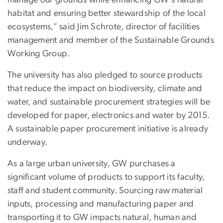
habitat and ensuring better stewardship of the local
ecosystems,” said Jim Schrote, director of facilities
management and member of the Sustainable Grounds
Working Group.
The university has also pledged to source products
that reduce the impact on biodiversity, climate and
water, and sustainable procurement strategies will be
developed for paper, electronics and water by 2015.
A sustainable paper procurement initiative is already
underway.
As a large urban university, GW purchases a
significant volume of products to support its faculty,
staff and student community. Sourcing raw material
inputs, processing and manufacturing paper and
transporting it to GW impacts natural, human and