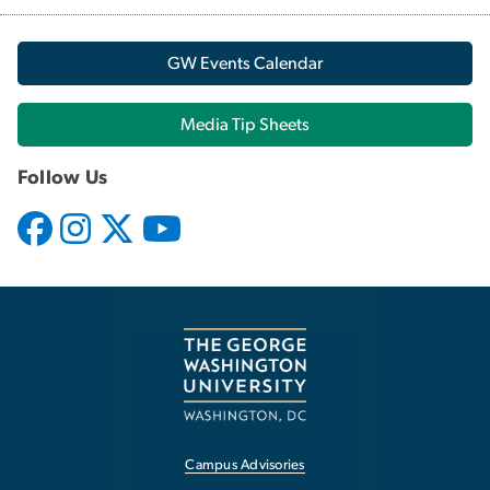
GW Events Calendar
Media Tip Sheets
Follow Us
Campus Advisories