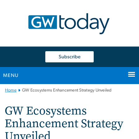
n
tent
Subscribe
MENU
Main
Home
GW Ecosystems Enhancement Strategy Unveiled
Bootstrap
Navigation
GW Ecosystems
Enhancement Strategy
Unveiled