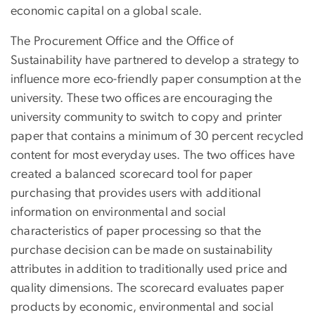
economic capital on a global scale.
The Procurement Office and the Office of
Sustainability have partnered to develop a strategy to
influence more eco-friendly paper consumption at the
university. These two offices are encouraging the
university community to switch to copy and printer
paper that contains a minimum of 30 percent recycled
content for most everyday uses. The two offices have
created a balanced scorecard tool for paper
purchasing that provides users with additional
information on environmental and social
characteristics of paper processing so that the
purchase decision can be made on sustainability
attributes in addition to traditionally used price and
quality dimensions. The scorecard evaluates paper
products by economic, environmental and social