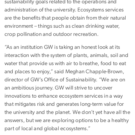
sustainability goals related to the operations and
administration of the university. Ecosystems services
are the benefits that people obtain from their natural
environment – things such as clean drinking water,
crop pollination and outdoor recreation.
“As an institution GW is taking an honest look at its
interaction with the system of plants, animals, soil and
water that provide us with air to breathe, food to eat
and places to enjoy,” said Meghan Chapple-Brown,
director of GW’s Office of Sustainability. “We are on
an ambitious journey. GW will strive to uncover
innovations to enhance ecosystem services in a way
that mitigates risk and generates long-term value for
the university and the planet. We don’t yet have all the
answers, but we are exploring options to be a healthy
part of local and global ecosystems.”