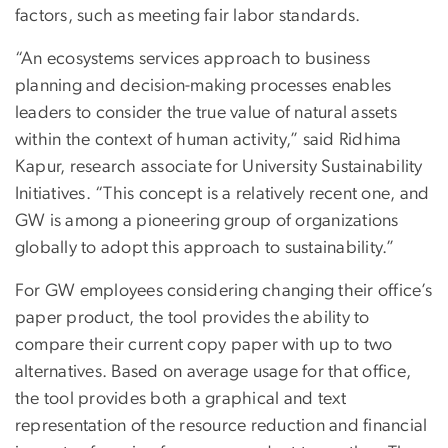
factors, such as meeting fair labor standards.
“An ecosystems services approach to business
planning and decision-making processes enables
leaders to consider the true value of natural assets
within the context of human activity,” said Ridhima
Kapur, research associate for University Sustainability
Initiatives. “This concept is a relatively recent one, and
GW is among a pioneering group of organizations
globally to adopt this approach to sustainability.”
For GW employees considering changing their office’s
paper product, the tool provides the ability to
compare their current copy paper with up to two
alternatives. Based on average usage for that office,
the tool provides both a graphical and text
representation of the resource reduction and financial