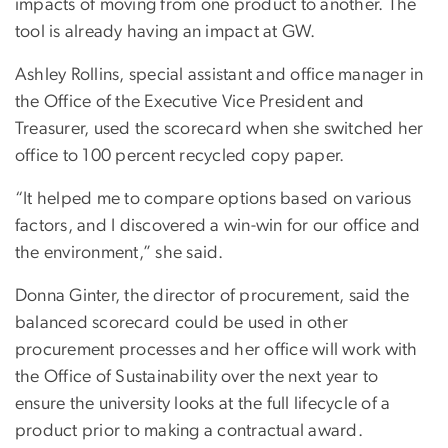
impacts of moving from one product to another. The
tool is already having an impact at GW.
Ashley Rollins, special assistant and office manager in
the Office of the Executive Vice President and
Treasurer, used the scorecard when she switched her
office to 100 percent recycled copy paper.
“It helped me to compare options based on various
factors, and I discovered a win-win for our office and
the environment,” she said.
Donna Ginter, the director of procurement, said the
balanced scorecard could be used in other
procurement processes and her office will work with
the Office of Sustainability over the next year to
ensure the university looks at the full lifecycle of a
product prior to making a contractual award.