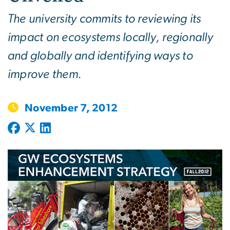
The university commits to reviewing its
impact on ecosystems locally, regionally
and globally and identifying ways to
improve them.
November 7, 2012