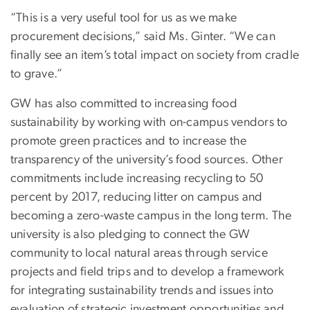
“This is a very useful tool for us as we make
procurement decisions,” said Ms. Ginter. “We can
finally see an item’s total impact on society from cradle
to grave.”
GW has also committed to increasing food
sustainability by working with on-campus vendors to
promote green practices and to increase the
transparency of the university’s food sources. Other
commitments include increasing recycling to 50
percent by 2017, reducing litter on campus and
becoming a zero-waste campus in the long term. The
university is also pledging to connect the GW
community to local natural areas through service
projects and field trips and to develop a framework
for integrating sustainability trends and issues into
evaluation of strategic investment opportunities and