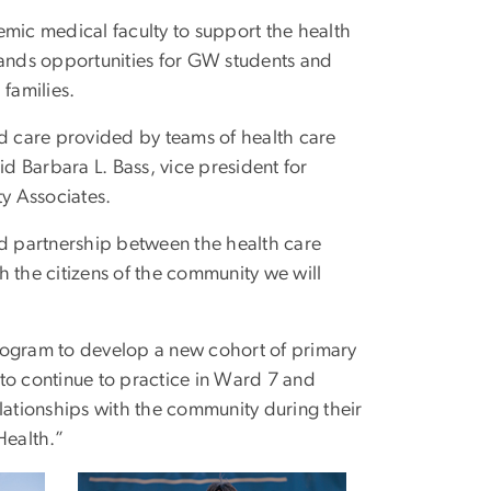
ic medical faculty to support the health
pands opportunities for GW students and
 families.
ed care provided by teams of health care
id Barbara L. Bass, vice president for
y Associates.
sted partnership between the health care
h the citizens of the community we will
rogram to develop a new cohort of primary
to continue to practice in Ward 7 and
lationships with the community during their
Health.”