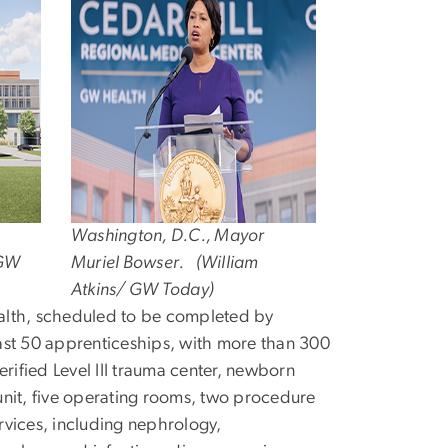
Washington, D.C., Mayor
 GW
Muriel Bowser. (William
Atkins/ GW Today)
alth, scheduled to be completed by
ast 50 apprenticeships, with more than 300
verified Level III trauma center, newborn
 unit, five operating rooms, two procedure
rvices, including nephrology,