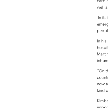
cardi
well a
In its
emerg
peopl
In hi
hospit
Martin
inhum
“On th
count
now t
kind 
Kimbe
impor