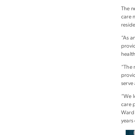
The n
care 
reside
“As a
provid
healt
“The m
provi
serve
“We l
care 
Ward 
years 