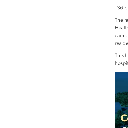
136-b
The n
Health
campus
reside
This h
hospit