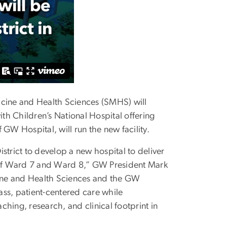
cine and Health Sciences (SMHS) will
h Children’s National Hospital offering
GW Hospital, will run the new facility.
strict to develop a new hospital to deliver
s of Ward 7 and Ward 8,” GW President Mark
icine and Health Sciences and the GW
ss, patient-centered care while
hing, research, and clinical footprint in