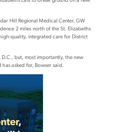
lizabeths East to break ground on a new
dar Hill Regional Medical Center, GW
dence 2 miles north of the St. Elizabeths
igh-quality, integrated care for District
n, D.C., but, most importantly, the new
d has asked for, Bowser said.