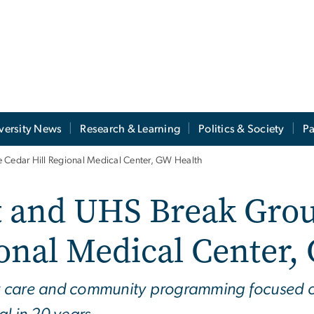
versity News
Research & Learning
Politics & Society
Pa
e Cedar Hill Regional Medical Center, GW Health
ct and UHS Break Gro
ional Medical Center,
ent care and community programming focused o