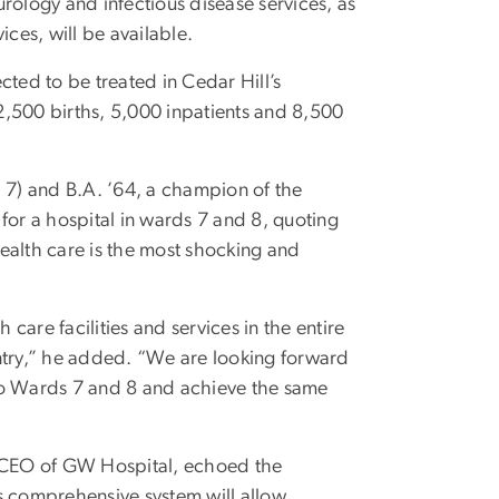
rology and infectious disease services, as
ices, will be available.
ected to be treated in Cedar Hill’s
2,500 births, 5,000 inpatients and 8,500
7) and B.A. ’64, a champion of the
d for a hospital in wards 7 and 8, quoting
n health care is the most shocking and
 care facilities and services in the entire
untry,” he added. “We are looking forward
to Wards 7 and 8 and achieve the same
d CEO of GW Hospital, echoed the
s comprehensive system will allow