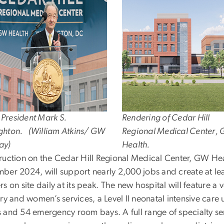
President Mark S.
Rendering of Cedar Hill
ghton. (William Atkins/ GW
Regional Medical Center,
ay)
Health.
ruction on the Cedar Hill Regional Medical Center, GW He
ber 2024, will support nearly 2,000 jobs and create at le
s on site daily at its peak. The new hospital will feature a 
ry and women’s services, a Level II neonatal intensive care
 and 54 emergency room bays. A full range of specialty se