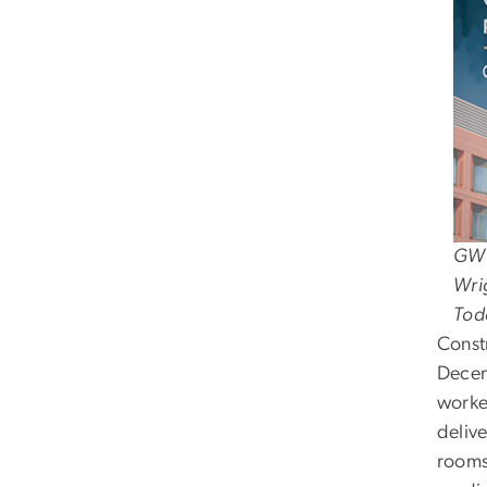
GW 
Wri
Tod
Const
Decem
worker
delive
rooms