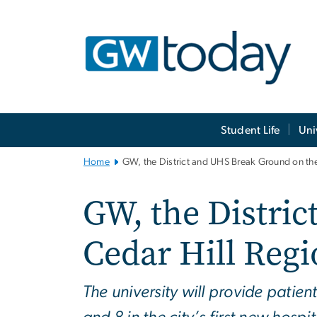
n
tent
Main
Student Life
Uni
Bootstrap
Navigation
Home
GW, the District and UHS Break Ground on th
GW, the Distri
Cedar Hill Reg
The university will provide pati