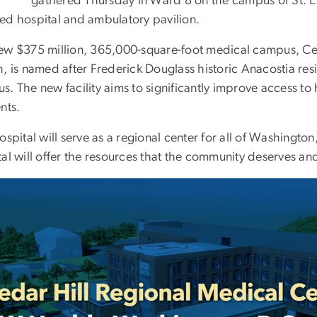
gathered Thursday in Ward 8 on the campus of St. E
ed hospital and ambulatory pavilion.
ew $375 million, 365,000-square-foot medical campus, Ce
, is named after Frederick Douglass historic Anacostia resi
. The new facility aims to significantly improve access to h
nts.
ospital will serve as a regional center for all of Washingto
al will offer the resources that the community deserves an