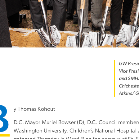
GW Presid
Vice Pres
and SMHS
Chicheste
Atkins/ 
B
y Thomas Kohout
D.C. Mayor Muriel Bowser (D), D.C. Council member
Washington University, Children’s National Hospital 