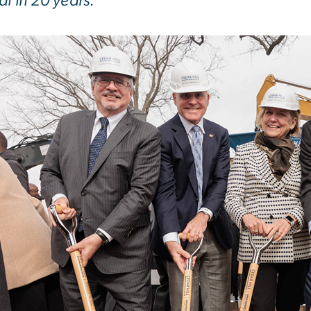
al in 20 years.