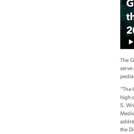
The G
serve
pediat
“The G
high-
S. Wr
Medic
addre
the Di