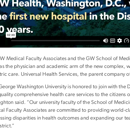
W Medical Faculty Associates and the GW School of Medi
 as the physician and academic arm of the new complex, wit
ric care. Universal Health Services, the parent company of 
eorge Washington University is honored to join with the Di
quality comprehensive health care services to the citizen
ighton said. “Our university faculty of the School of Med
al Faculty Associates are committed to providing world-cla
ssing disparities in health outcomes and expanding our teac
strict.”