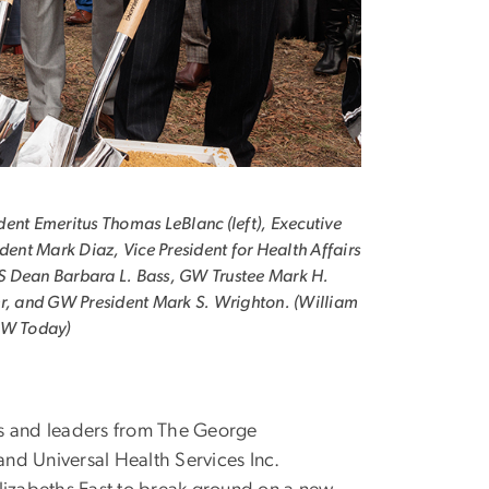
ent Emeritus Thomas LeBlanc (left), Executive
ident Mark Diaz, Vice President for Health Affairs
 Dean Barbara L. Bass, GW Trustee Mark H.
r, and GW President Mark S. Wrighton. (William
GW Today)
s and leaders from The George
and Universal Health Services Inc.