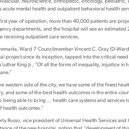
ovascular, neuroscience, orthopedic, oncology, pediatric, u
s acute mental health and outpatient behavioral health serv
 first year of operation, more than 40,000 patients are proj
ency departments, and the hospital will see an estimated 
e receiving outpatient care services.
s remarks, Ward 7 Councilmember Vincent C. Gray (D-Ward 
al project since its inception, tapped into the critical nee
 Luther King Jr., “Of all the forms of inequality, injustice i
ane.”
e western side of the city, we have some of the finest health
ry, and some of the best health outcomes in the entire co
o being able to bring … health care systems and services 
of health outcomes.”
rly Russo, vice president of Universal Health Services an
tance of the new hospital, noting that “development of thi