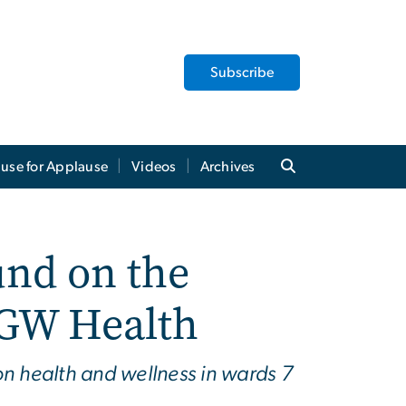
Subscribe
use for Applause
Videos
Archives
und on the
 GW Health
n health and wellness in wards 7