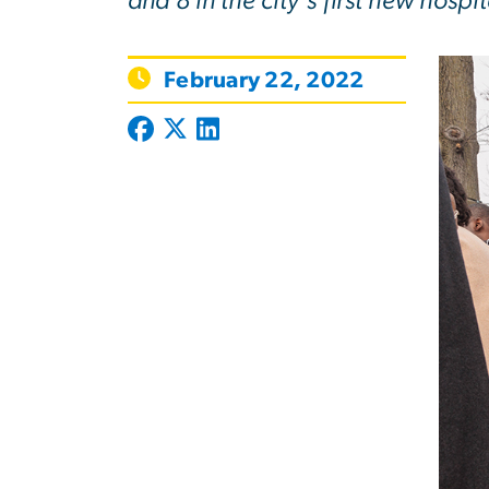
and 8 in the city’s first new hospit
February 22, 2022