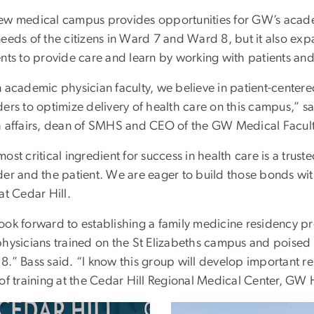
ew medical campus provides opportunities for GW’s academ
needs of the citizens in Ward 7 and Ward 8, but it also ex
nts to provide care and learn by working with patients and
n academic physician faculty, we believe in patient-center
ers to optimize delivery of health care on this campus,” sa
h affairs, dean of SMHS and CEO of the GW Medical Facult
ost critical ingredient for success in health care is a tru
der and the patient. We are eager to build those bonds wit
 at Cedar Hill.
ook forward to establishing a family medicine residency p
physicians trained on the St Elizabeths campus and poised 
8.” Bass said. “I know this group will develop important re
of training at the Cedar Hill Regional Medical Center, GW 