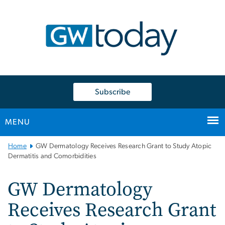
n
tent
Subscribe
MENU
Main
Home
GW Dermatology Receives Research Grant to Study Atopic
Bootstrap
Dermatitis and Comorbidities
Navigation
GW Dermatology
Receives Research Grant