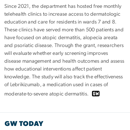
Since 2021, the department has hosted free monthly
telehealth clinics to increase access to dermatologic
education and care for residents in wards 7 and 8.
These clinics have served more than 500 patients and
have focused on atopic dermatitis, alopecia areata
and psoriatic disease. Through the grant, researchers
will evaluate whether early screening improves
disease management and health outcomes and assess
how educational interventions affect patient
knowledge. The study will also track the effectiveness
of Lebrikizumab, a medication used in cases of
moderate-to-severe atopic dermatitis.
GW TODAY