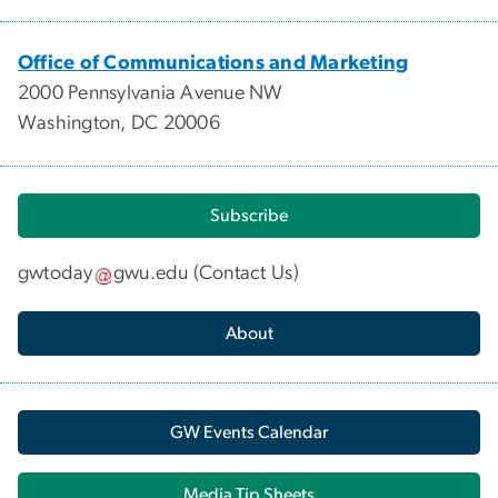
Office of Communications and Marketing
2000 Pennsylvania Avenue NW
Washington, DC 20006
Subscribe
gwtoday
gwu
.
edu
(
Contact Us
)
About
GW Events Calendar
Media Tip Sheets