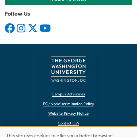
Follow Us
Campus Advisories
EO/Nondiscrimination Policy
Website Privacy Notice
Contact GW
Accessibility
This site uses cookies to offer you a better browsing