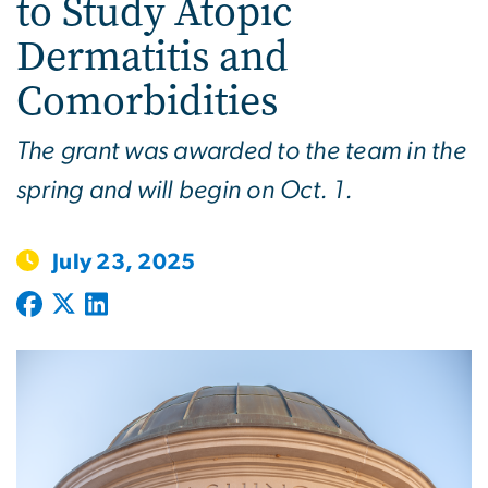
to Study Atopic
Dermatitis and
Comorbidities
The grant was awarded to the team in the
spring and will begin on Oct. 1.
July 23, 2025