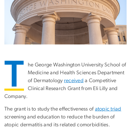
T
he George Washington University School of
Medicine and Health Sciences Department
of Dermatology
received
a Competitive
Clinical Research Grant from Eli Lilly and
Company.
The grant is to study the effectiveness of
atopic triad
screening and education to reduce the burden of
atopic dermatitis and its related comorbidities.